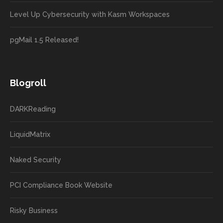
Level Up Cybersecurity with Kasm Workspaces
pgMail 1.5 Released!
Blogroll
DARKReading
LiquidMatrix
Naked Security
PCI Compliance Book Website
Risky Business