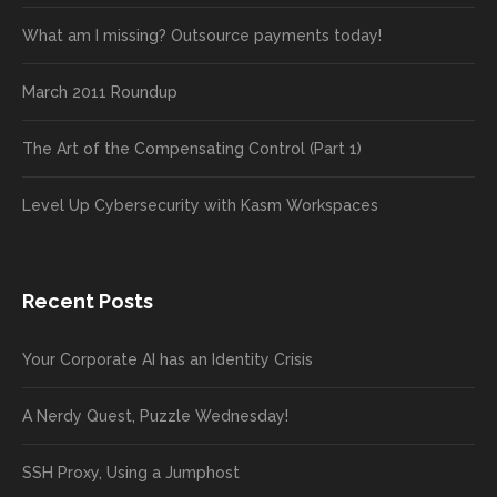
What am I missing? Outsource payments today!
March 2011 Roundup
The Art of the Compensating Control (Part 1)
Level Up Cybersecurity with Kasm Workspaces
Recent Posts
Your Corporate AI has an Identity Crisis
A Nerdy Quest, Puzzle Wednesday!
SSH Proxy, Using a Jumphost