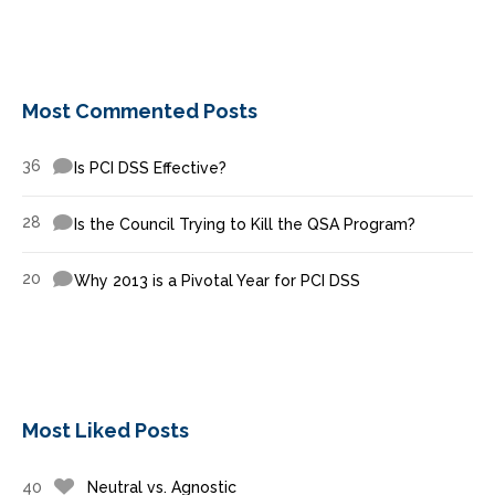
Most Commented Posts
36
Is PCI DSS Effective?
28
Is the Council Trying to Kill the QSA Program?
20
Why 2013 is a Pivotal Year for PCI DSS
Most Liked Posts
40
Neutral vs. Agnostic