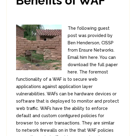
Benefits of WAF
The following guest
post was provided by
Ben Henderson, CISSP
from Ensure Networks.
Email him here. You can
download the full paper
here. The foremost
functionality of a WAF is to secure web
applications against application layer
vulnerabilities. WAFs can be hardware devices or
software that is deployed to monitor and protect
web traffic. WAFs have the ability to enforce
default and custom configured policies for
browser to server transactions. They are similar
to network firewalls on in the that WAF policies