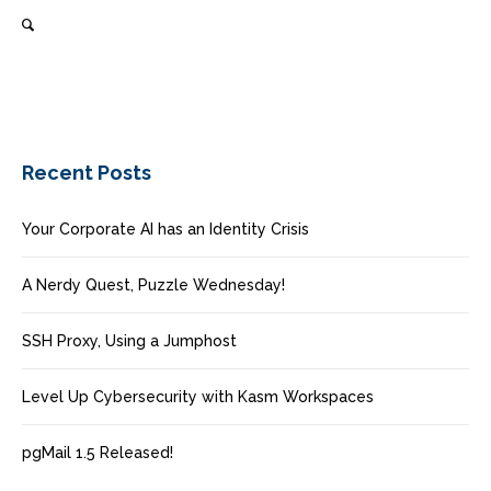
Recent Posts
Your Corporate AI has an Identity Crisis
A Nerdy Quest, Puzzle Wednesday!
SSH Proxy, Using a Jumphost
Level Up Cybersecurity with Kasm Workspaces
pgMail 1.5 Released!