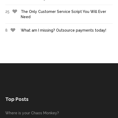
25
The Only Customer Service Script You Will Ever
Need
8
What am I missing? Outsource payments today!
Top Posts
Where is your Chaos Monkey?