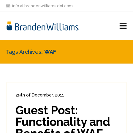
info at brandenwilliams dot com
ON
FOLLOW
LET'S BE
V
MASTODON
ME
FRIENDS
M
R
Tags Archives
WAF
29th of December, 2011
In:
Enterprise Security
,
Security Tools
Guest Post:
0
0
Functionality and