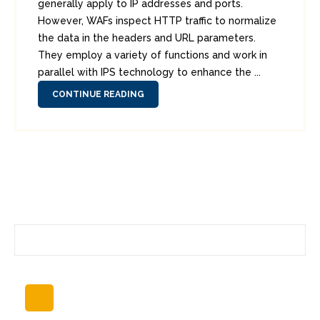
generally apply to IP addresses and ports.
However, WAFs inspect HTTP traffic to normalize
the data in the headers and URL parameters.
They employ a variety of functions and work in
parallel with IPS technology to enhance the ...
CONTINUE READING