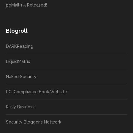
pgMail 1.5 Released!
Blogroll
DARKReading
LiquidMatrix
Naked Security
PCI Compliance Book Website
Risky Business
Security Blogger's Network