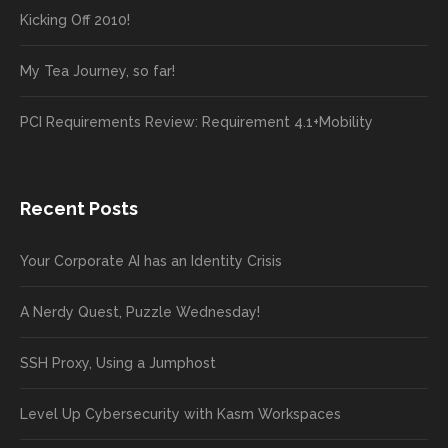
Kicking Off 2010!
My Tea Journey, so far!
PCI Requirements Review: Requirement 4.1+Mobility
Recent Posts
Your Corporate AI has an Identity Crisis
A Nerdy Quest, Puzzle Wednesday!
SSH Proxy, Using a Jumphost
Level Up Cybersecurity with Kasm Workspaces