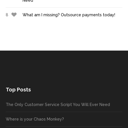
Need
8
What am I missing? Outsource payments today!
Top Posts
The Only Customer Service Script You Will Ever Need
Where is your Chaos Monkey?