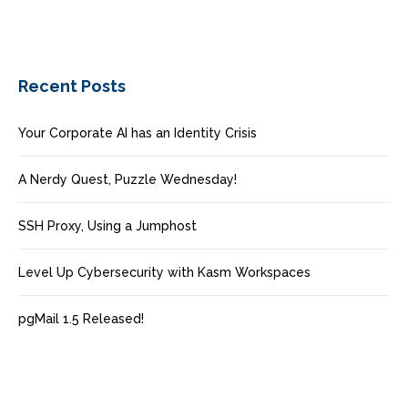
Recent Posts
Your Corporate AI has an Identity Crisis
A Nerdy Quest, Puzzle Wednesday!
SSH Proxy, Using a Jumphost
Level Up Cybersecurity with Kasm Workspaces
pgMail 1.5 Released!