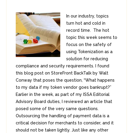
In our industry, topics
turn hot and cold in
record time. The hot
topic this week seems to
focus on the safety of
using Tokenization as a
solution for reducing
compliance and security requirements. I found
this blog post on StoreFront BackTalk by Walt
Conway that poses the question, “What happens
to my data if my token vendor goes bankrupt?”
Earlier in the week, as part of my ISSA Editorial
Advisory Board duties, I reviewed an article that
posed some of the very same questions.
Outsourcing the handling of payment data is a
critical decision for merchants to consider, and it
should not be taken lightly. Just like any other