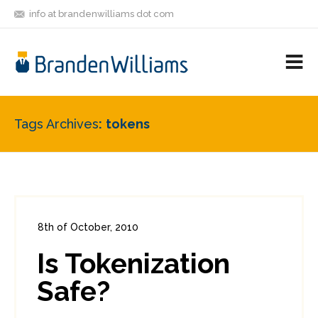
info at brandenwilliams dot com
ON
FOLLOW
LET'S BE
V
MASTODON
ME
FRIENDS
M
R
Tags Archives
tokens
8th of October, 2010
In:
Enterprise Security
,
PCI
0
Is Tokenization
3
Safe?