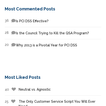
Most Commented Posts
36
Is PCI DSS Effective?
28
Is the Council Trying to Kill the QSA Program?
20
Why 2013 is a Pivotal Year for PCI DSS
Most Liked Posts
40
Neutral vs. Agnostic
25
The Only Customer Service Script You Will Ever