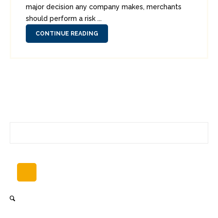
major decision any company makes, merchants
should perform a risk ...
CONTINUE READING