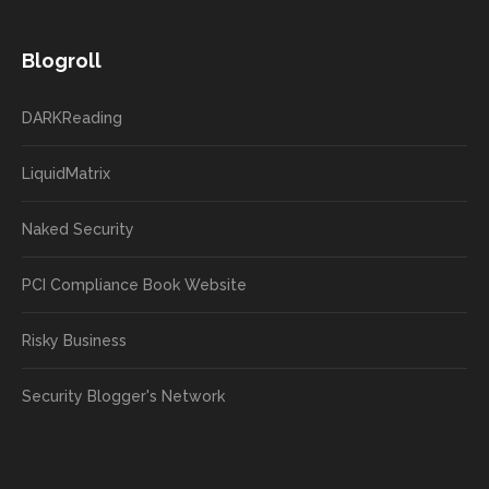
Blogroll
DARKReading
LiquidMatrix
Naked Security
PCI Compliance Book Website
Risky Business
Security Blogger's Network