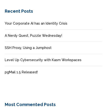
Recent Posts
Your Corporate AI has an Identity Crisis
A Nerdy Quest, Puzzle Wednesday!
SSH Proxy, Using a Jumphost
Level Up Cybersecurity with Kasm Workspaces
pgMail 1.5 Released!
Most Commented Posts