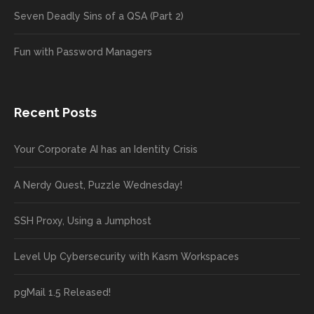
Seven Deadly Sins of a QSA (Part 2)
Fun with Password Managers
Recent Posts
Your Corporate AI has an Identity Crisis
A Nerdy Quest, Puzzle Wednesday!
SSH Proxy, Using a Jumphost
Level Up Cybersecurity with Kasm Workspaces
pgMail 1.5 Released!