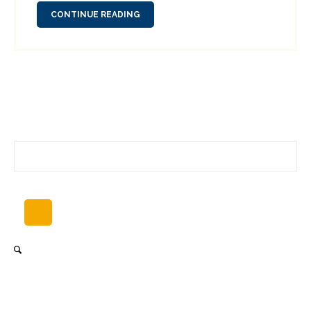
CONTINUE READING