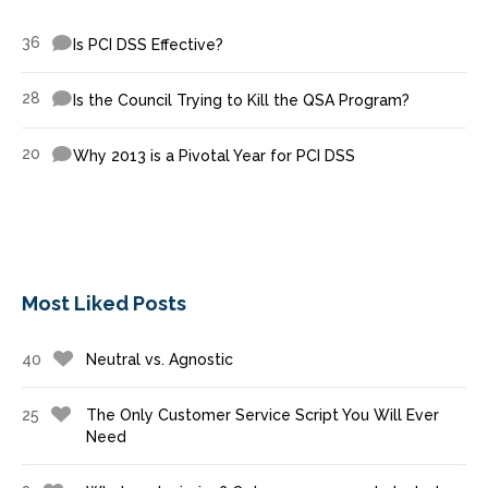
36
Is PCI DSS Effective?
28
Is the Council Trying to Kill the QSA Program?
20
Why 2013 is a Pivotal Year for PCI DSS
Most Liked Posts
40
Neutral vs. Agnostic
25
The Only Customer Service Script You Will Ever
Need