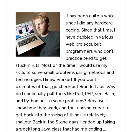
It has been quite a while
since I did any hardcore
coding. Since that time, I
have dabbled in various
web projects, but
programmers who don’t
practice tend to get
stuck in ruts. Most of the time, I would use my
skills to solve small problems using methods and
technologies I knew worked. If you want
examples of that, go check out Brando Labs. Why
do I continually pull tools like Perl, PHP, sed, Bash,
and Python out to solve problems? Because I
know how they work, and the learning curve to
get back into the swing of things is relatively
shallow. Back in the Stone days, I ended up taking
a week long Java class that had me coding ...