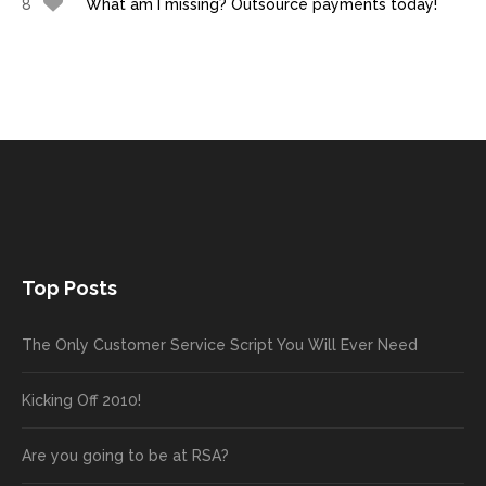
8
What am I missing? Outsource payments today!
Top Posts
The Only Customer Service Script You Will Ever Need
Kicking Off 2010!
Are you going to be at RSA?