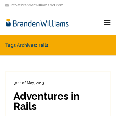
info at brandenwilliams dot com
ON
FOLLOW
LET'S BE
V
MASTODON
ME
FRIENDS
M
R
Tags Archives
rails
31st of May, 2013
In:
Enterprise Security
,
PCI
0
Adventures in
3
Rails