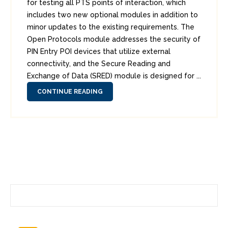
for testing all PTS points of interaction, which
includes two new optional modules in addition to
minor updates to the existing requirements. The
Open Protocols module addresses the security of
PIN Entry POI devices that utilize external
connectivity, and the Secure Reading and
Exchange of Data (SRED) module is designed for ...
CONTINUE READING