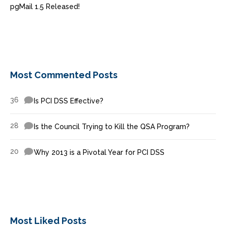
pgMail 1.5 Released!
Most Commented Posts
36
Is PCI DSS Effective?
28
Is the Council Trying to Kill the QSA Program?
20
Why 2013 is a Pivotal Year for PCI DSS
Most Liked Posts