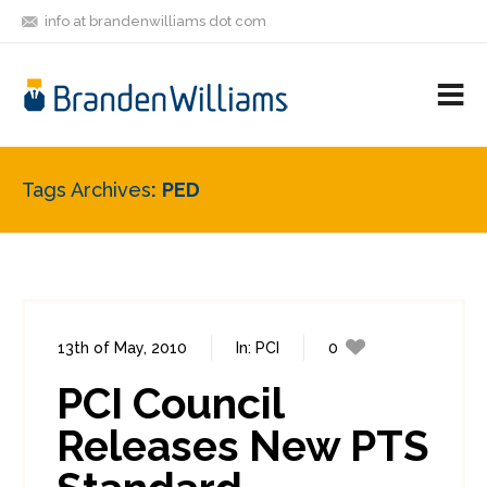
info at brandenwilliams dot com
ON
FOLLOW
LET'S BE
V
MASTODON
ME
FRIENDS
M
R
Tags Archives
PED
13th of May, 2010
In:
PCI
0
2
PCI Council
Releases New PTS