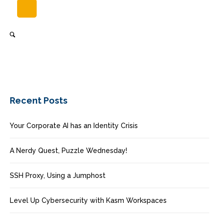
Recent Posts
Your Corporate AI has an Identity Crisis
A Nerdy Quest, Puzzle Wednesday!
SSH Proxy, Using a Jumphost
Level Up Cybersecurity with Kasm Workspaces