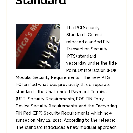
Standard
The PCI Security
Standards Council
released a unified PIN
Transaction Security
(PTS) standard
yesterday under the title
Point Of Interaction (POI)
Modular Security Requirements. The new PTS
POI unified what was previously three separate
standards: the Unattended Payment Terminal
(UPT) Security Requirements, POS PIN Entry
Device Security Requirements, and the Encrypting
PIN Pad (EPP) Security Requirements which now
sunset on May 12, 2011. According to the release:
The standard introduces a new modular approach