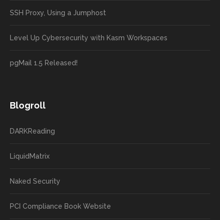
SSH Proxy, Using a Jumphost
Level Up Cybersecurity with Kasm Workspaces
pgMail 1.5 Released!
Blogroll
DARKReading
LiquidMatrix
Naked Security
PCI Compliance Book Website