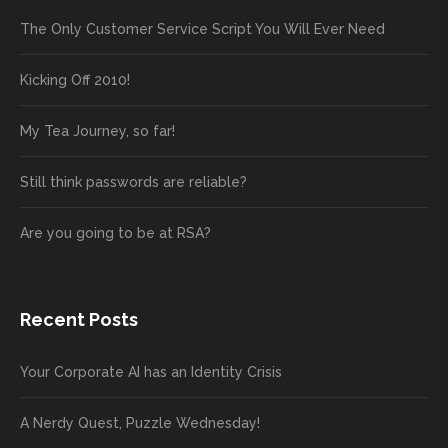
The Only Customer Service Script You Will Ever Need
Kicking Off 2010!
My Tea Journey, so far!
Still think passwords are reliable?
Are you going to be at RSA?
Recent Posts
Your Corporate AI has an Identity Crisis
A Nerdy Quest, Puzzle Wednesday!