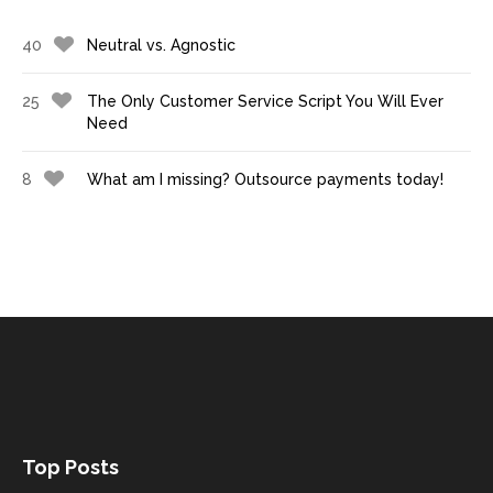
40
Neutral vs. Agnostic
25
The Only Customer Service Script You Will Ever
Need
8
What am I missing? Outsource payments today!
Top Posts