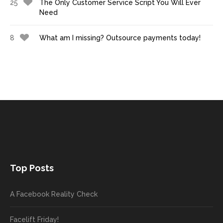
25
The Only Customer Service Script You Will Ever
Need
8
What am I missing? Outsource payments today!
Top Posts
A Facebook Reality Check
Facelift Friday!