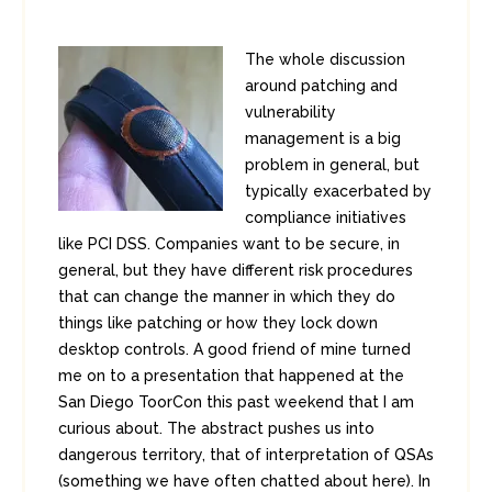
The whole discussion
around patching and
vulnerability
management is a big
problem in general, but
typically exacerbated by
compliance initiatives
like PCI DSS. Companies want to be secure, in
general, but they have different risk procedures
that can change the manner in which they do
things like patching or how they lock down
desktop controls. A good friend of mine turned
me on to a presentation that happened at the
San Diego ToorCon this past weekend that I am
curious about. The abstract pushes us into
dangerous territory, that of interpretation of QSAs
(something we have often chatted about here). In