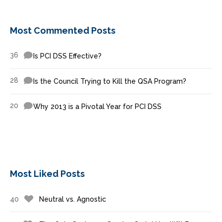
Most Commented Posts
36
Is PCI DSS Effective?
28
Is the Council Trying to Kill the QSA Program?
20
Why 2013 is a Pivotal Year for PCI DSS
Most Liked Posts
40
Neutral vs. Agnostic