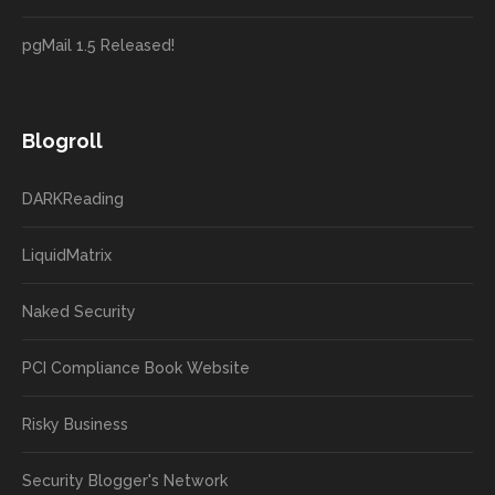
pgMail 1.5 Released!
Blogroll
DARKReading
LiquidMatrix
Naked Security
PCI Compliance Book Website
Risky Business
Security Blogger's Network