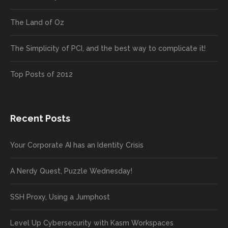
The Land of Oz
The Simplicity of PCI, and the best way to complicate it!
Top Posts of 2012
Recent Posts
Your Corporate AI has an Identity Crisis
A Nerdy Quest, Puzzle Wednesday!
SSH Proxy, Using a Jumphost
Level Up Cybersecurity with Kasm Workspaces