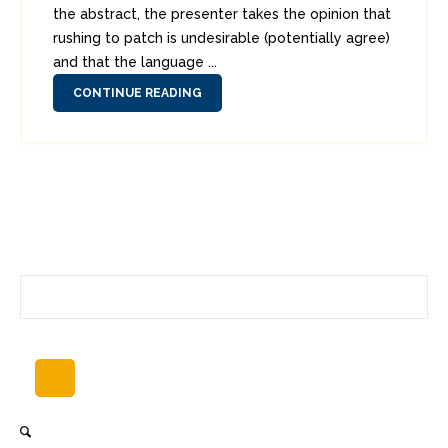
the abstract, the presenter takes the opinion that
rushing to patch is undesirable (potentially agree)
and that the language ...
CONTINUE READING