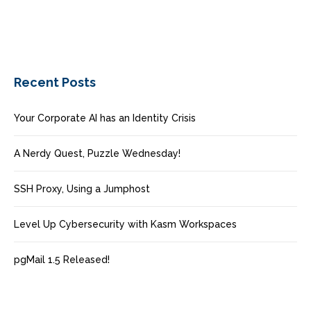
Recent Posts
Your Corporate AI has an Identity Crisis
A Nerdy Quest, Puzzle Wednesday!
SSH Proxy, Using a Jumphost
Level Up Cybersecurity with Kasm Workspaces
pgMail 1.5 Released!