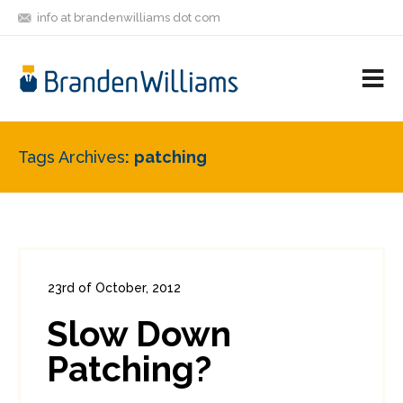
info at brandenwilliams dot com
ON
FOLLOW
LET'S BE
V
MASTODON
ME
FRIENDS
M
R
Tags Archives
patching
23rd of October, 2012
In:
Enterprise Security
,
PCI
0
Slow Down
5
Patching?