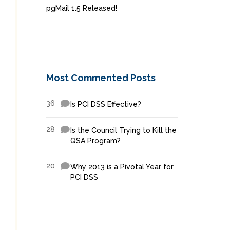
pgMail 1.5 Released!
Most Commented Posts
36
Is PCI DSS Effective?
28
Is the Council Trying to Kill the
QSA Program?
20
Why 2013 is a Pivotal Year for
PCI DSS