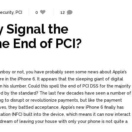
ecurity
,
PCI
0
12
 Signal the
he End of PCI?
anboy or not, you have probably seen some news about Apple’s
 in the iPhone 6. It appears that the sleeping giant of digital
rom his slumber. Could this spell the end of PCI DSS for the majority
ed by the standard? The last few decades have seen a number of
 to disrupt or revolutionize payments, but like the payment
es, they battled acceptance. Apple’s new iPhone 6 finally has
tion (NFC) built into the device, which means it can now interact
dream of leaving your house with only your phone is not quite a