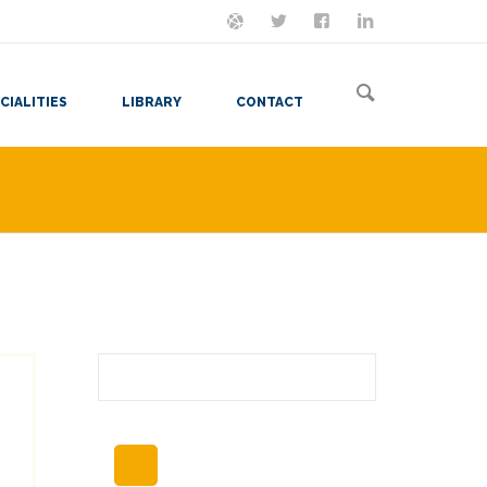
ON MASTODON
FOLLOW ME
LET'S BE FRIENDS
VIEW MY RESUME
CIALITIES
LIBRARY
CONTACT