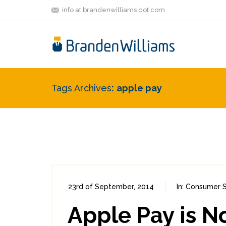
info at brandenwilliams dot com
Tags Archives
apple pay
23rd of September, 2014
In:
Consumer S
Apple Pay is N