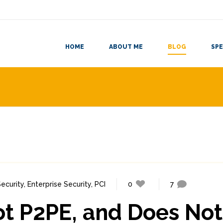
HOME
ABOUT ME
BLOG
SPE
ecurity
,
Enterprise Security
,
PCI
0
7
ot P2PE, and Does Not