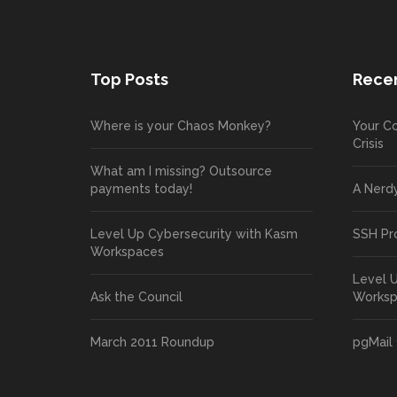
Top Posts
Recen
Where is your Chaos Monkey?
Your Co
Crisis
What am I missing? Outsource
payments today!
A Nerd
Level Up Cybersecurity with Kasm
SSH Pr
Workspaces
Level 
Ask the Council
Works
March 2011 Roundup
pgMail 