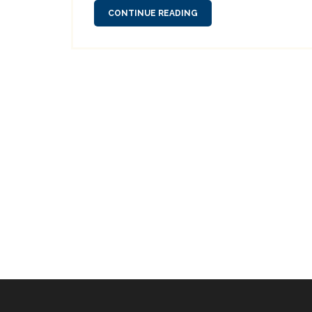
CONTINUE READING