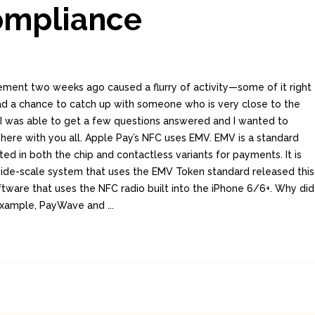
ompliance
ment two weeks ago caused a flurry of activity—some of it right
 had a chance to catch up with someone who is very close to the
 I was able to get a few questions answered and I wanted to
here with you all. Apple Pay’s NFC uses EMV. EMV is a standard
d in both the chip and contactless variants for payments. It is
t wide-scale system that uses the EMV Token standard released this
ftware that uses the NFC radio built into the iPhone 6/6+. Why did
example, PayWave and ...