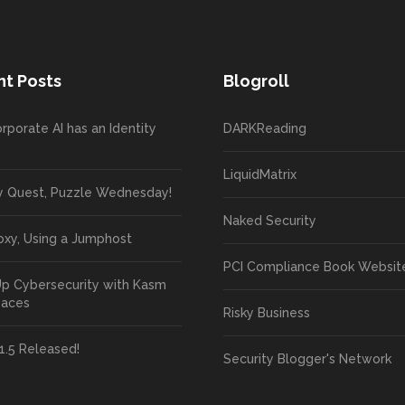
t Posts
Blogroll
rporate AI has an Identity
DARKReading
LiquidMatrix
y Quest, Puzzle Wednesday!
Naked Security
oxy, Using a Jumphost
PCI Compliance Book Websit
Up Cybersecurity with Kasm
paces
Risky Business
1.5 Released!
Security Blogger's Network