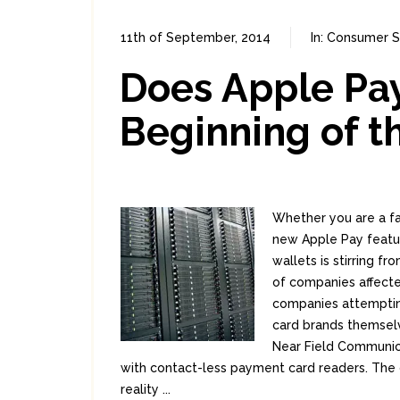
11th of September, 2014
In:
Consumer S
Does Apple Pay
Beginning of t
Whether you are a f
new Apple Pay feature
wallets is stirring f
of companies affect
companies attempting
card brands themselv
Near Field Communica
with contact-less payment card readers. The 
reality ...