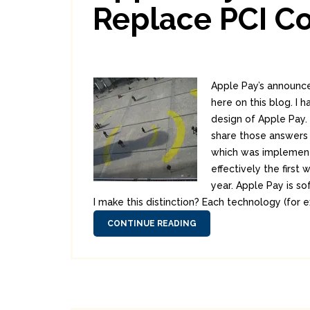
Replace PCI C
Apple Pay’s announce
here on this blog. I
design of Apple Pay.
share those answers 
which was implemente
effectively the firs
year. Apple Pay is so
I make this distinction? Each technology (for 
CONTINUE READING