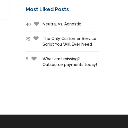
Most Liked Posts
40
Neutral vs. Agnostic
25
The Only Customer Service
Script You Will Ever Need
8
What am I missing?
Outsource payments today!