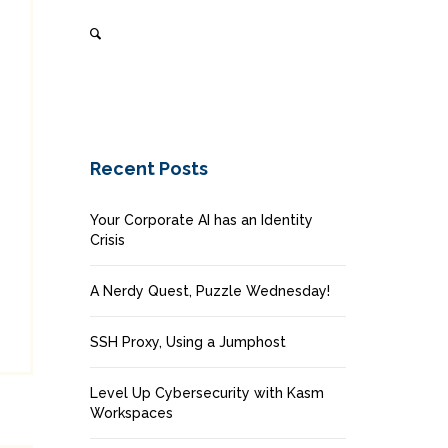
Recent Posts
Your Corporate AI has an Identity
Crisis
A Nerdy Quest, Puzzle Wednesday!
SSH Proxy, Using a Jumphost
Level Up Cybersecurity with Kasm
Workspaces