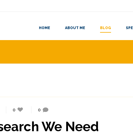
HOME
ABOUT ME
BLOG
SPE
0
0
search We Need