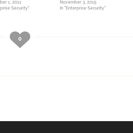
er 1, 2011
November 3, 2015
rprise Security"
In "Enterprise Security"
0