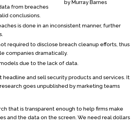
by Murray Barnes
data from breaches
alid conclusions.
hes is done in an inconsistent manner, further
s.
ot required to disclose breach cleanup efforts, thus
ble companies dramatically.
 models due to the lack of data.
t headline and sell security products and services. It
esearch goes unpublished by marketing teams
ch that is transparent enough to help firms make
 and the data on the screen. We need real dollars