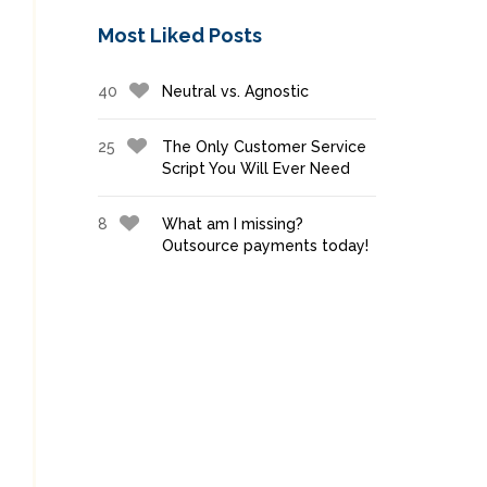
Most Liked Posts
40
Neutral vs. Agnostic
25
The Only Customer Service
Script You Will Ever Need
8
What am I missing?
Outsource payments today!