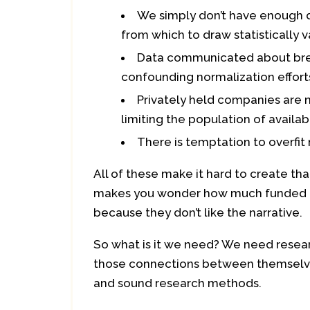
We simply don’t have enough 
from which to draw statistically v
Data communicated about breac
confounding normalization effort
Privately held companies are n
limiting the population of availa
There is temptation to overfit
All of these make it hard to create tha
makes you wonder how much funded r
because they don’t like the narrative.
So what is it we need? We need resear
those connections between themselves
and sound research methods.