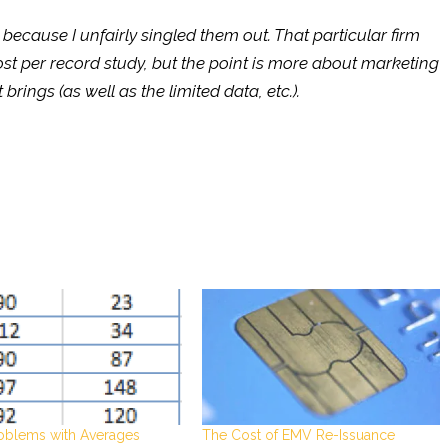
 because I unfairly singled them out. That particular firm
st per record study, but the point is more about marketing
brings (as well as the limited data, etc.).
oblems with Averages
The Cost of EMV Re-Issuance