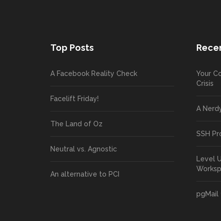
Top Posts
Recen
A Facebook Reality Check
Your Co
Crisis
Facelift Friday!
A Nerd
The Land of Oz
SSH Pr
Neutral vs. Agnostic
Level 
Works
An alternative to PCI
pgMail 