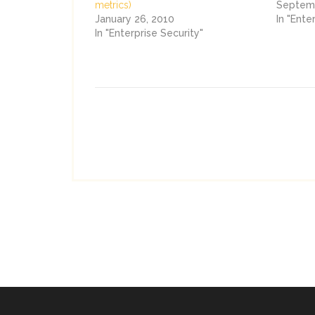
metrics)
Septemb
January 26, 2010
In "Ente
In "Enterprise Security"