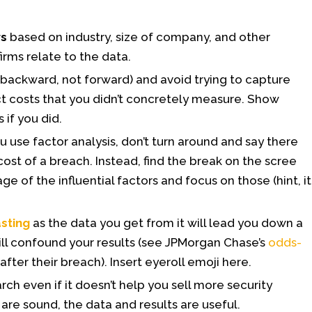
rs
based on industry, size of company, and other
irms relate to the data.
 backward, not forward) and avoid trying to capture
ct costs that you didn’t concretely measure. Show
 if you did.
u use factor analysis, don’t turn around and say there
cost of a breach. Instead, find the break on the scree
ge of the influential factors and focus on those (hint, it
asting
as the data you get from it will lead you down a
ll confound your results (see JPMorgan Chase’s
odds-
after their breach). Insert eyeroll emoji here.
rch even if it doesn’t help you sell more security
are sound, the data and results are useful.