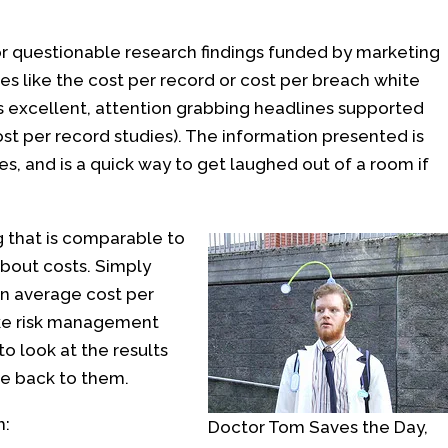
 or questionable research findings funded by marketing
ies like the cost per record or cost per breach white
s excellent, attention grabbing headlines supported
ost per record studies). The information presented is
, and is a quick way to get laughed out of a room if
 that is comparable to
about costs. Simply
an average cost per
ke risk management
to look at the results
e back to them.
h:
Doctor Tom Saves the Day,