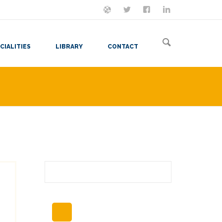
ON MASTODON
FOLLOW ME
LET'S BE FRIENDS
VIEW MY RESUME
CIALITIES
LIBRARY
CONTACT