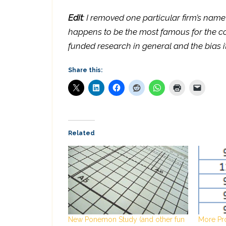
Edit
: I removed one particular firm’s name
happens to be the most famous for the co
funded research in general and the bias it 
Share this:
Related
New Ponemon Study (and other fun
More Pr