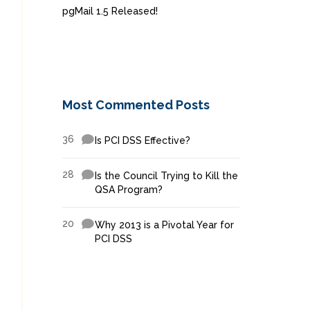
pgMail 1.5 Released!
Most Commented Posts
36
Is PCI DSS Effective?
28
Is the Council Trying to Kill the
QSA Program?
20
Why 2013 is a Pivotal Year for
PCI DSS