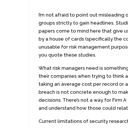
I’m not afraid to point out misleading
groups strictly to gain headlines. Stud
papers come to mind here that give u
by a house of cards (specifically the c
unusable for risk management purposes
you quote these studies.
What risk managers need is something
their companies when trying to think 
taking an average cost per record or 
breach is not concrete enough to ma
decisions. There’s not a way for Firm A 
and understand how those could relat
Current limitations of security researc