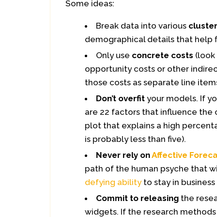
Some ideas:
Break data into various
cluste
demographical details that help f
Only use
concrete costs
(look
opportunity costs or other indire
those costs as separate line items
Don’t overfit
your models. If yo
are 22 factors that influence the 
plot that explains a high percenta
is probably less than five).
Never rely on
Affective Forec
path of the human psyche that wi
defying ability
to stay in business 
Commit to releasing
the resea
widgets. If the research methods 