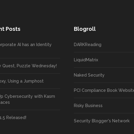
t Posts
Blogroll
rporate AI has an Identity
DARKReading
LiquidMatrix
y Quest, Puzzle Wednesday!
Naked Security
oxy, Using a Jumphost
PCI Compliance Book Websit
Up Cybersecurity with Kasm
paces
Risky Business
1.5 Released!
Security Blogger's Network