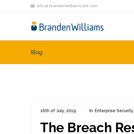
info at brandenwilliams dot com
Blog
16th of July, 2019
In:
Enterprise Security
The Breach Re