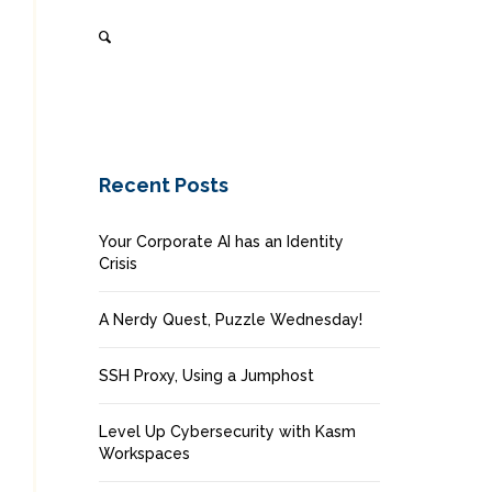
Recent Posts
Your Corporate AI has an Identity
Crisis
A Nerdy Quest, Puzzle Wednesday!
SSH Proxy, Using a Jumphost
Level Up Cybersecurity with Kasm
Workspaces