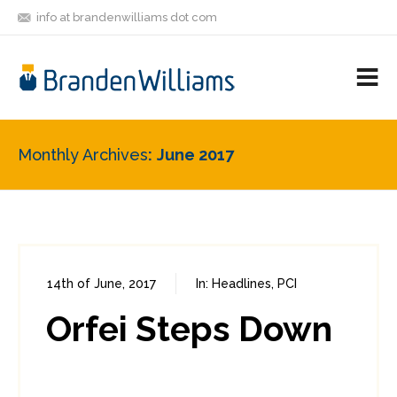
info at brandenwilliams dot com
ON
FOLLOW
LET'S BE
V
MASTODON
ME
FRIENDS
M
R
Monthly Archives
June 2017
14th of June, 2017
In:
Headlines
,
PCI
0
1
Orfei Steps Down