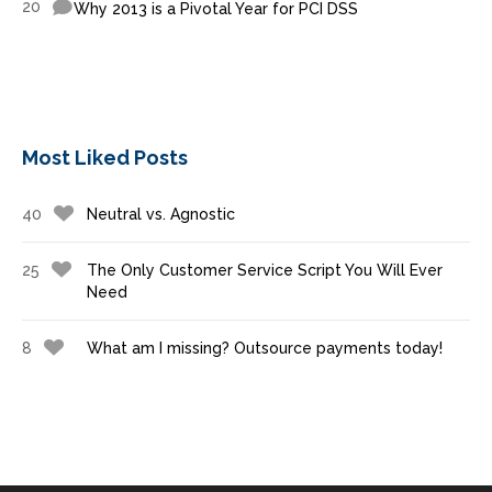
20
Why 2013 is a Pivotal Year for PCI DSS
Most Liked Posts
40
Neutral vs. Agnostic
25
The Only Customer Service Script You Will Ever
Need
8
What am I missing? Outsource payments today!