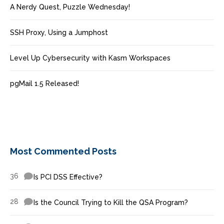
A Nerdy Quest, Puzzle Wednesday!
SSH Proxy, Using a Jumphost
Level Up Cybersecurity with Kasm Workspaces
pgMail 1.5 Released!
Most Commented Posts
36
Is PCI DSS Effective?
28
Is the Council Trying to Kill the QSA Program?