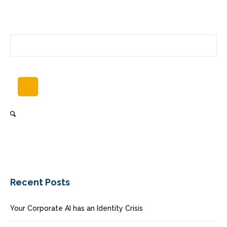
Recent Posts
Your Corporate AI has an Identity Crisis