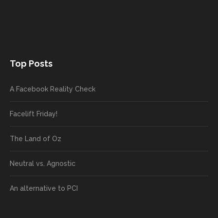
Top Posts
A Facebook Reality Check
Facelift Friday!
The Land of Oz
Neutral vs. Agnostic
An alternative to PCI