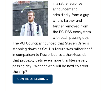
In a rather surprise
announcement,
admittedly from a guy
who is farther and
farther removed from
the PCI DSS ecosystem
with each passing day,
The PCI Council announced that Steven Orfei is
stepping down as GM. His tenure was rather brief,
in comparison to Russo, but it’s a thankless job
that probably gets even more thankless every
passing day. I wonder who will be next to steer
the ship?
CONTINUE READING