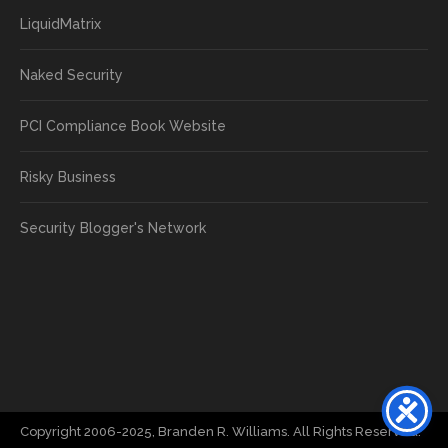
LiquidMatrix
Naked Security
PCI Compliance Book Website
Risky Business
Security Blogger's Network
Copyright 2006-2025, Branden R. Williams. All Rights Reserved.