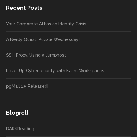
Recent Posts
Your Corporate AI has an Identity Crisis
A Nerdy Quest, Puzzle Wednesday!
SSH Proxy, Using a Jumphost
Level Up Cybersecurity with Kasm Workspaces
pgMail 1.5 Released!
Blogroll
DARKReading