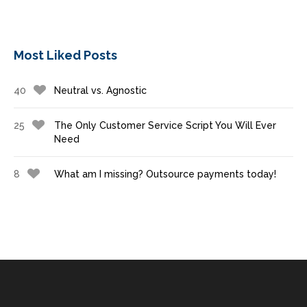
Most Liked Posts
40
Neutral vs. Agnostic
25
The Only Customer Service Script You Will Ever
Need
8
What am I missing? Outsource payments today!