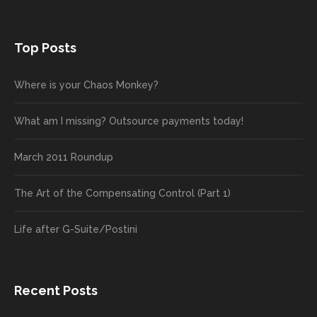
Top Posts
Where is your Chaos Monkey?
What am I missing? Outsource payments today!
March 2011 Roundup
The Art of the Compensating Control (Part 1)
Life after G-Suite/Postini
Recent Posts