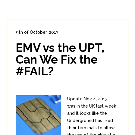
9th of October, 2013
In:
Consumer Security
,
PCI
0
EMV vs the UPT,
0
Can We Fix the
#FAIL?
Update Nov 4, 2013: I
was in the UK last week
and it looks like the
Underground has fixed
their terminals to allow