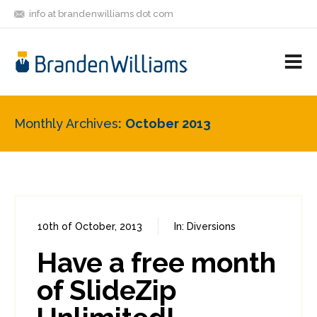
info at brandenwilliams dot com
ON
FOLLOW
LET'S BE
V
MASTODON
ME
FRIENDS
M
R
Monthly Archives
October 2013
10th of October, 2013
In:
Diversions
0
1
Have a free month
of SlideZip