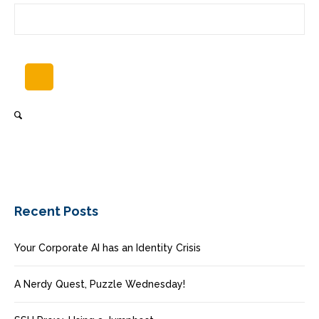
Recent Posts
Your Corporate AI has an Identity Crisis
A Nerdy Quest, Puzzle Wednesday!