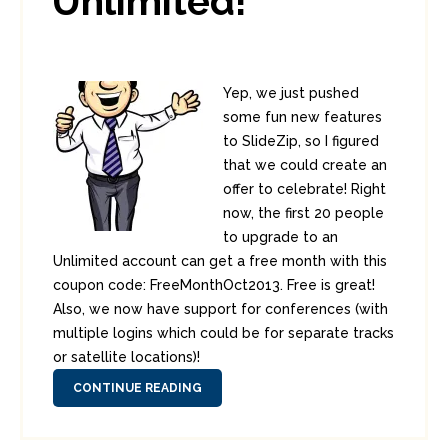
Unlimited!
Yep, we just pushed
some fun new features
to SlideZip, so I figured
that we could create an
offer to celebrate! Right
now, the first 20 people
to upgrade to an
Unlimited account can get a free month with this
coupon code: FreeMonthOct2013. Free is great!
Also, we now have support for conferences (with
multiple logins which could be for separate tracks
or satellite locations)!
CONTINUE READING