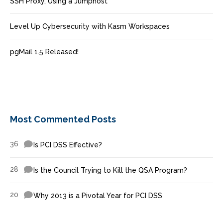
SSH Proxy, Using a Jumphost
Level Up Cybersecurity with Kasm Workspaces
pgMail 1.5 Released!
Most Commented Posts
36
Is PCI DSS Effective?
28
Is the Council Trying to Kill the QSA Program?
20
Why 2013 is a Pivotal Year for PCI DSS