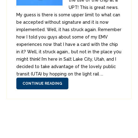
the use of the chip at a
UPT! This is great news.
My guess is there is some upper limit to what can
be accepted without signature and it is now
implemented. Well, it has struck again. Remember
how I told you guys about some of my EMV
experiences now that I have a card with the chip
in it? Well, it struck again… but not in the place y0u
might think! I’m here in Salt Lake City, Utah, and I
decided to take advantage of the lovely public
transit (UTA) by hopping on the light rail ...
CONTINUE READING