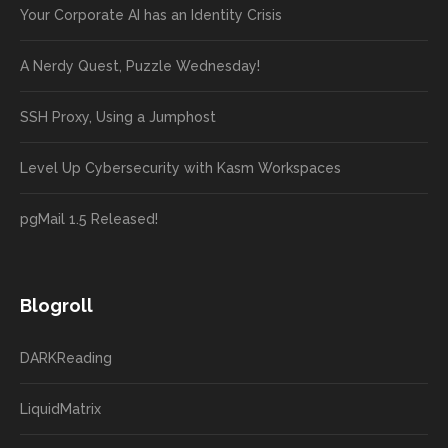
Your Corporate AI has an Identity Crisis
A Nerdy Quest, Puzzle Wednesday!
SSH Proxy, Using a Jumphost
Level Up Cybersecurity with Kasm Workspaces
pgMail 1.5 Released!
Blogroll
DARKReading
LiquidMatrix