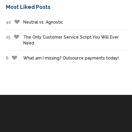
Most Liked Posts
40
Neutral vs. Agnostic
25
The Only Customer Service Script You Will Ever
Need
8
What am I missing? Outsource payments today!