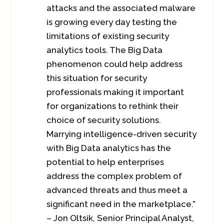
attacks and the associated malware
is growing every day testing the
limitations of existing security
analytics tools. The Big Data
phenomenon could help address
this situation for security
professionals making it important
for organizations to rethink their
choice of security solutions.
Marrying intelligence-driven security
with Big Data analytics has the
potential to help enterprises
address the complex problem of
advanced threats and thus meet a
significant need in the marketplace.”
– Jon Oltsik, Senior Principal Analyst,