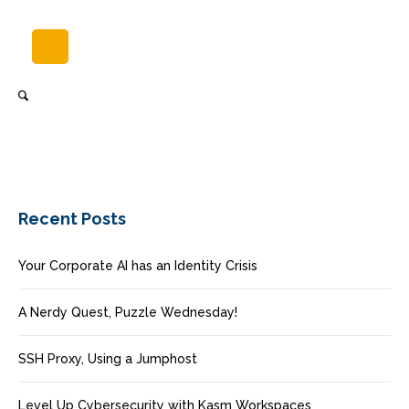
Recent Posts
Your Corporate AI has an Identity Crisis
A Nerdy Quest, Puzzle Wednesday!
SSH Proxy, Using a Jumphost
Level Up Cybersecurity with Kasm Workspaces