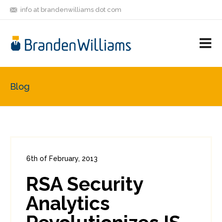
info at brandenwilliams dot com
ON
FOLLOW
LET'S BE
V
MASTODON
ME
FRIENDS
M
R
Blog
6th of February, 2013
In:
Enterprise Security
0
RSA Security
1
Analytics