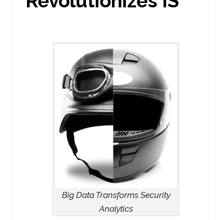
Revolutionizes IS
Big Data Transforms Security
Analytics