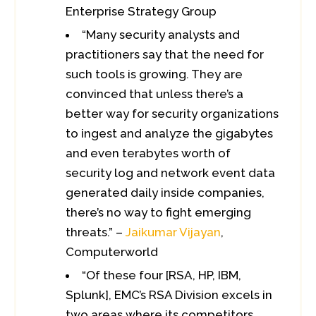
Enterprise Strategy Group
“Many security analysts and
practitioners say that the need for
such tools is growing. They are
convinced that unless there’s a
better way for security organizations
to ingest and analyze the gigabytes
and even terabytes worth of
security log and network event data
generated daily inside companies,
there’s no way to fight emerging
threats.” –
Jaikumar Vijayan
,
Computerworld
“Of these four [RSA, HP, IBM,
Splunk], EMC’s RSA Division excels in
two areas where its competitors