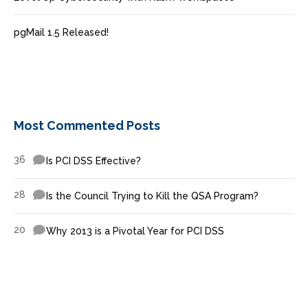
pgMail 1.5 Released!
Most Commented Posts
36
Is PCI DSS Effective?
28
Is the Council Trying to Kill the QSA Program?
20
Why 2013 is a Pivotal Year for PCI DSS