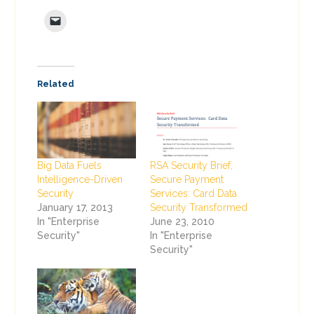
Related
Big Data Fuels
RSA Security Brief,
Intelligence-Driven
Secure Payment
Security
Services: Card Data
January 17, 2013
Security Transformed
In "Enterprise
June 23, 2010
Security"
In "Enterprise
Security"