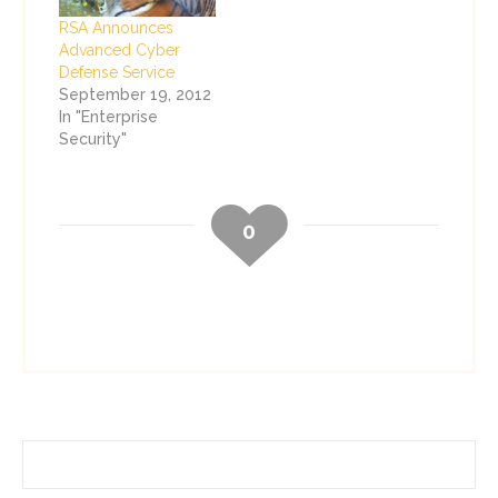
RSA Announces
Advanced Cyber
Defense Service
September 19, 2012
In "Enterprise
Security"
0