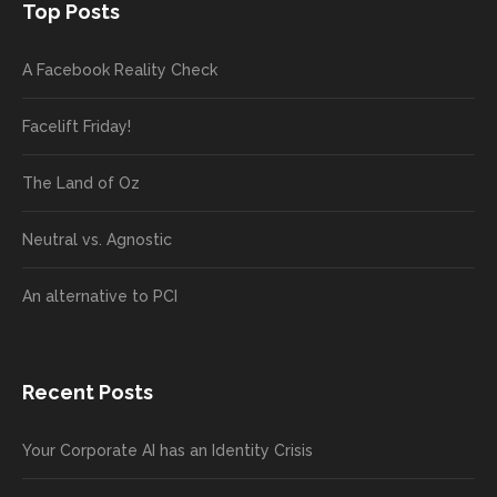
Top Posts
A Facebook Reality Check
Facelift Friday!
The Land of Oz
Neutral vs. Agnostic
An alternative to PCI
Recent Posts
Your Corporate AI has an Identity Crisis