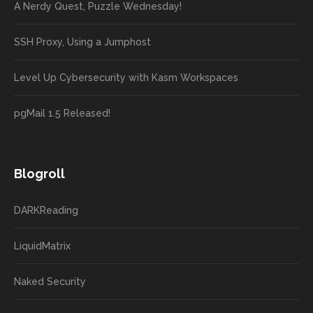
A Nerdy Quest, Puzzle Wednesday!
SSH Proxy, Using a Jumphost
Level Up Cybersecurity with Kasm Workspaces
pgMail 1.5 Released!
Blogroll
DARKReading
LiquidMatrix
Naked Security