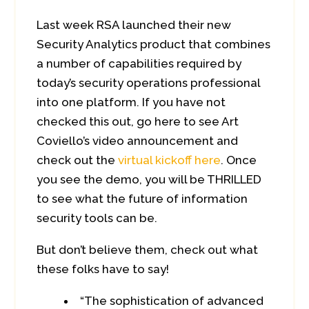
Last week RSA launched their new
Security Analytics product that combines
a number of capabilities required by
today’s security operations professional
into one platform. If you have not
checked this out, go here to see Art
Coviello’s video announcement and
check out the
virtual kickoff here
. Once
you see the demo, you will be THRILLED
to see what the future of information
security tools can be.
But don’t believe them, check out what
these folks have to say!
“The sophistication of advanced