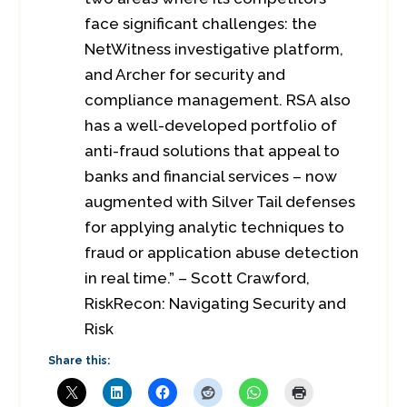
face significant challenges: the
NetWitness investigative platform,
and Archer for security and
compliance management. RSA also
has a well-developed portfolio of
anti-fraud solutions that appeal to
banks and financial services – now
augmented with Silver Tail defenses
for applying analytic techniques to
fraud or application abuse detection
in real time.” – Scott Crawford,
RiskRecon: Navigating Security and
Risk
Share this: