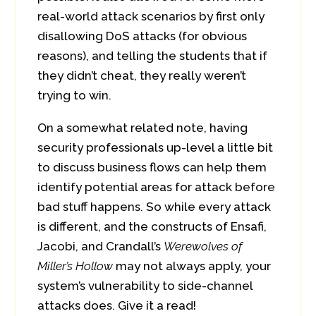
real-world attack scenarios by first only
disallowing DoS attacks (for obvious
reasons), and telling the students that if
they didn’t cheat, they really weren’t
trying to win.
On a somewhat related note, having
security professionals up-level a little bit
to discuss business flows can help them
identify potential areas for attack before
bad stuff happens. So while every attack
is different, and the constructs of Ensafi,
Jacobi, and Crandall’s
Werewolves of
Miller’s Hollow
may not always apply, your
system’s vulnerability to side-channel
attacks does. Give it a read!