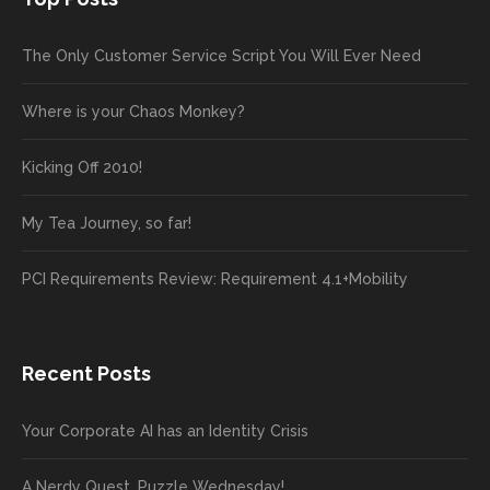
The Only Customer Service Script You Will Ever Need
Where is your Chaos Monkey?
Kicking Off 2010!
My Tea Journey, so far!
PCI Requirements Review: Requirement 4.1+Mobility
Recent Posts
Your Corporate AI has an Identity Crisis
A Nerdy Quest, Puzzle Wednesday!