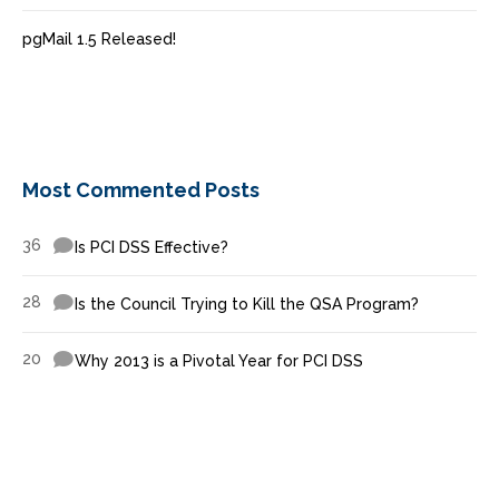
pgMail 1.5 Released!
Most Commented Posts
36
Is PCI DSS Effective?
28
Is the Council Trying to Kill the QSA Program?
20
Why 2013 is a Pivotal Year for PCI DSS