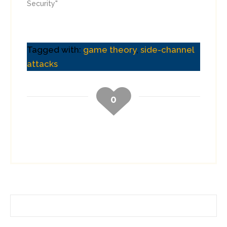
Security"
Tagged with:
game theory
,
side-channel
attacks
0