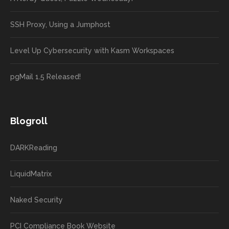
SSH Proxy, Using a Jumphost
Level Up Cybersecurity with Kasm Workspaces
pgMail 1.5 Released!
Blogroll
DARKReading
LiquidMatrix
Naked Security
PCI Compliance Book Website