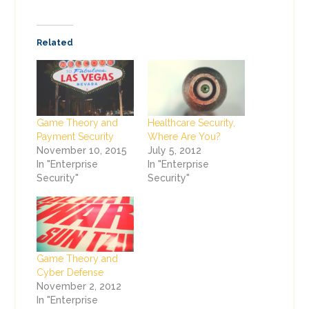
Related
Game Theory and
Healthcare Security,
Payment Security
Where Are You?
November 10, 2015
July 5, 2012
In "Enterprise
In "Enterprise
Security"
Security"
Game Theory and
Cyber Defense
November 2, 2012
In "Enterprise