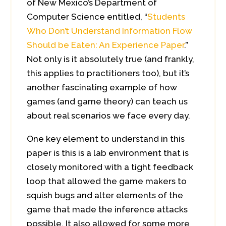
of New Mexico’s Department of
Computer Science entitled, “
Students
Who Don’t Understand Information Flow
Should be Eaten: An Experience Paper
.”
Not only is it absolutely true (and frankly,
this applies to practitioners too), but it’s
another fascinating example of how
games (and game theory) can teach us
about real scenarios we face every day.
One key element to understand in this
paper is this is a lab environment that is
closely monitored with a tight feedback
loop that allowed the game makers to
squish bugs and alter elements of the
game that made the inference attacks
possible. It also allowed for some more