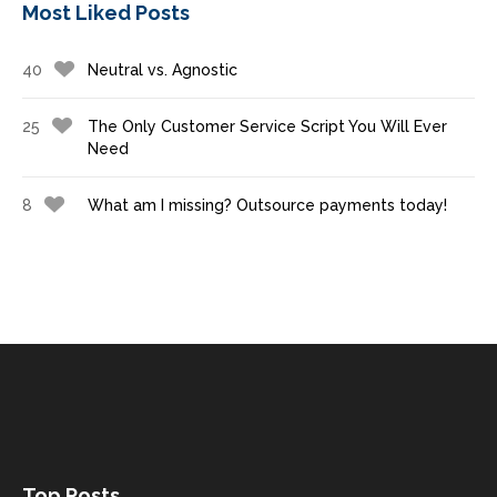
Most Liked Posts
40
Neutral vs. Agnostic
25
The Only Customer Service Script You Will Ever
Need
8
What am I missing? Outsource payments today!
Top Posts