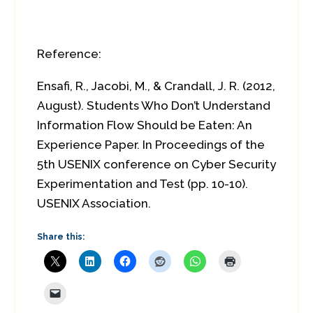
Reference:
Ensafi, R., Jacobi, M., & Crandall, J. R. (2012,
August). Students Who Don’t Understand
Information Flow Should be Eaten: An
Experience Paper. In Proceedings of the
5th USENIX conference on Cyber Security
Experimentation and Test (pp. 10-10).
USENIX Association.
Share this: