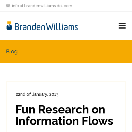
info at brandenwilliams dot com
ON
FOLLOW
LET'S BE
V
MASTODON
ME
FRIENDS
M
R
Blog
22nd of January, 2013
In:
Enterprise Security
0
Fun Research on
0
Information Flows