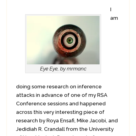
I
am
Eye Eye, by mrmanc
doing some research on inference
attacks in advance of one of my RSA
Conference sessions and happened
across this very interesting piece of
research by Roya Ensafi, Mike Jacobi, and
Jedidiah R. Crandall from the University