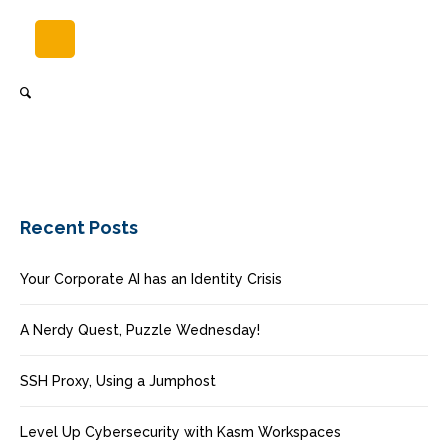
Recent Posts
Your Corporate AI has an Identity Crisis
A Nerdy Quest, Puzzle Wednesday!
SSH Proxy, Using a Jumphost
Level Up Cybersecurity with Kasm Workspaces