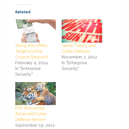
Related
Swing and a Miss:
Game Theory and
Target and the
Cyber Defense
Council Respond
November 2, 2012
February 4, 2014
In "Enterprise
In "Enterprise
Security"
Security"
RSA Announces
Advanced Cyber
Defense Service
September 19, 2012