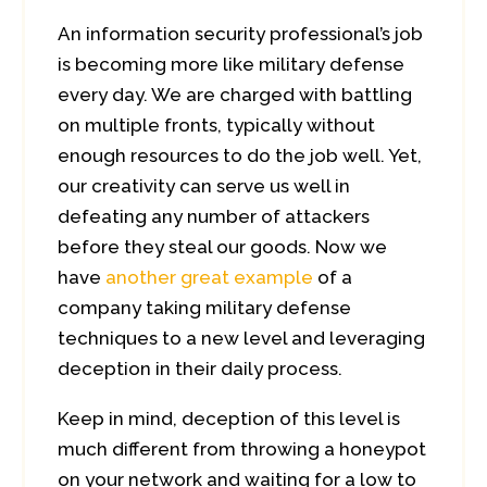
An information security professional’s job
is becoming more like military defense
every day. We are charged with battling
on multiple fronts, typically without
enough resources to do the job well. Yet,
our creativity can serve us well in
defeating any number of attackers
before they steal our goods. Now we
have
another great example
of a
company taking military defense
techniques to a new level and leveraging
deception in their daily process.
Keep in mind, deception of this level is
much different from throwing a honeypot
on your network and waiting for a low to