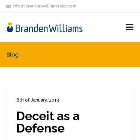
info at brandenwilliams dot com
ON
FOLLOW
LET'S BE
V
MASTODON
ME
FRIENDS
M
R
Blog
8th of January, 2013
In:
Enterprise Security
0
Deceit as a
1
Defense