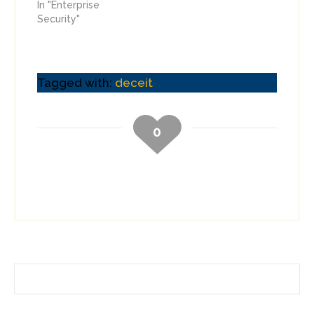
In "Enterprise
Security"
Tagged with:
deceit
0