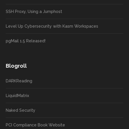
SSH Proxy, Using a Jumphost
Level Up Cybersecurity with Kasm Workspaces
pgMail 1.5 Released!
Blogroll
DARKReading
LiquidMatrix
Naked Security
PCI Compliance Book Website