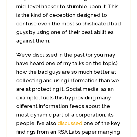
mid-level hacker to stumble upon it. This
is the kind of deception designed to
confuse even the most sophisticated bad
guys by using one of their best abilities
against them.
We’ve discussed in the past (or you may
have heard one of my talks on the topic)
how the bad guys are so much better at
collecting and using information than we
are at protecting it. Social media, as an
example, fuels this by providing many
different information feeds about the
most dynamic part of a corporation, its
people. I’ve also
discussed
one of the key
findings from an RSA Labs paper marrying