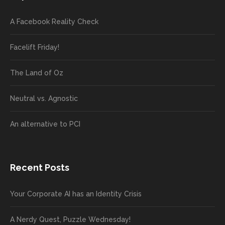
A Facebook Reality Check
Facelift Friday!
The Land of Oz
Neutral vs. Agnostic
An alternative to PCI
Recent Posts
Your Corporate AI has an Identity Crisis
A Nerdy Quest, Puzzle Wednesday!