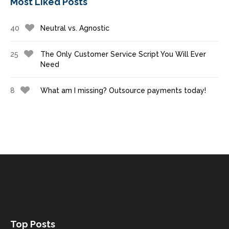
Most Liked Posts
40
Neutral vs. Agnostic
25
The Only Customer Service Script You Will Ever
Need
8
What am I missing? Outsource payments today!
Top Posts