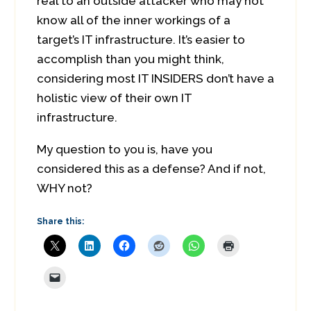
real to an outside attacker who may not
know all of the inner workings of a
target’s IT infrastructure. It’s easier to
accomplish than you might think,
considering most IT INSIDERS don’t have a
holistic view of their own IT
infrastructure.
My question to you is, have you
considered this as a defense? And if not,
WHY not?
Share this: