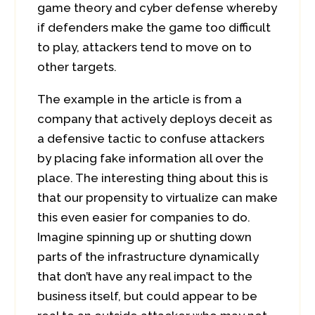
game theory and cyber defense whereby
if defenders make the game too difficult
to play, attackers tend to move on to
other targets.
The example in the article is from a
company that actively deploys deceit as
a defensive tactic to confuse attackers
by placing fake information all over the
place. The interesting thing about this is
that our propensity to virtualize can make
this even easier for companies to do.
Imagine spinning up or shutting down
parts of the infrastructure dynamically
that don’t have any real impact to the
business itself, but could appear to be