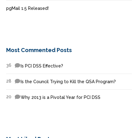
pgMail 1.5 Released!
Most Commented Posts
36
Is PCI DSS Effective?
28
Is the Council Trying to Kill the QSA Program?
20
Why 2013 is a Pivotal Year for PCI DSS