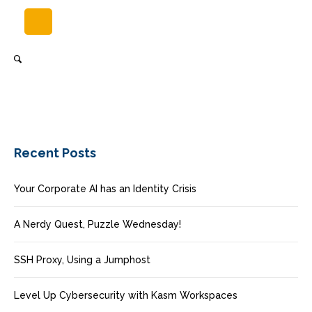
Recent Posts
Your Corporate AI has an Identity Crisis
A Nerdy Quest, Puzzle Wednesday!
SSH Proxy, Using a Jumphost
Level Up Cybersecurity with Kasm Workspaces