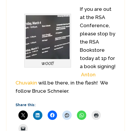
If you are out
at the RSA
Conference,
please stop by
the RSA
Bookstore
today at 1p for
w00t!
a book signing!
Anton
Chuvakin
will be there, in the flesh! We
follow Bruce Schneier.
Share this: