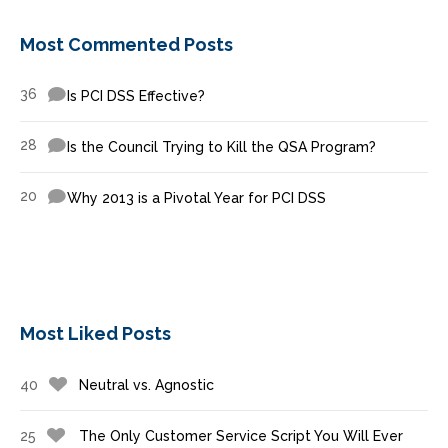
Most Commented Posts
36
Is PCI DSS Effective?
28
Is the Council Trying to Kill the QSA Program?
20
Why 2013 is a Pivotal Year for PCI DSS
Most Liked Posts
40
Neutral vs. Agnostic
25
The Only Customer Service Script You Will Ever