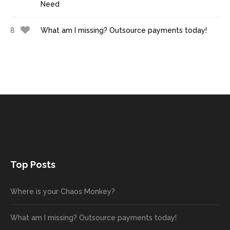
Need
8
What am I missing? Outsource payments today!
Top Posts
Where is your Chaos Monkey?
What am I missing? Outsource payments today!