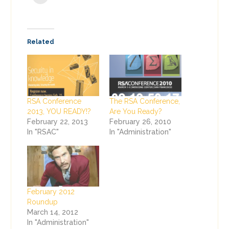
Related
RSA Conference
The RSA Conference,
2013, YOU READY!?
Are You Ready?
February 22, 2013
February 26, 2010
In "RSAC"
In "Administration"
February 2012
Roundup
March 14, 2012
In "Administration"