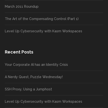
March 2011 Roundup
The Art of the Compensating Control (Part 1)
Level Up Cybersecurity with Kasm Workspaces
Recent Posts
Your Corporate AI has an Identity Crisis
A Nerdy Quest, Puzzle Wednesday!
SSH Proxy, Using a Jumphost
Level Up Cybersecurity with Kasm Workspaces