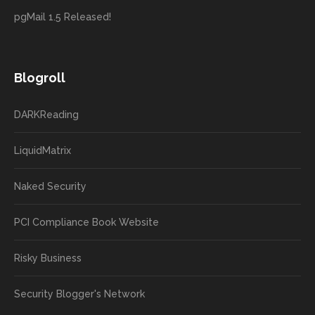
pgMail 1.5 Released!
Blogroll
DARKReading
LiquidMatrix
Naked Security
PCI Compliance Book Website
Risky Business
Security Blogger's Network