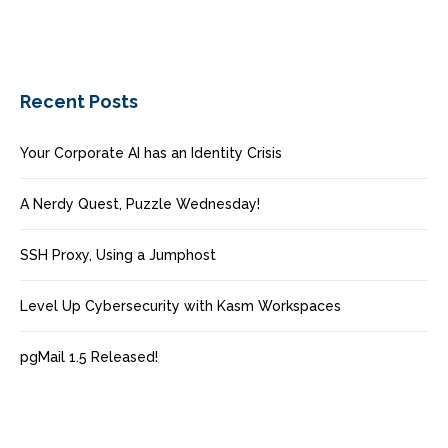
Recent Posts
Your Corporate AI has an Identity Crisis
A Nerdy Quest, Puzzle Wednesday!
SSH Proxy, Using a Jumphost
Level Up Cybersecurity with Kasm Workspaces
pgMail 1.5 Released!