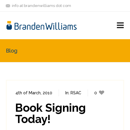
info at brandenwilliams dot com
ON
FOLLOW
LET'S BE
V
MASTODON
ME
FRIENDS
M
R
Blog
4th of March, 2010
In:
RSAC
0
0
Book Signing
Today!