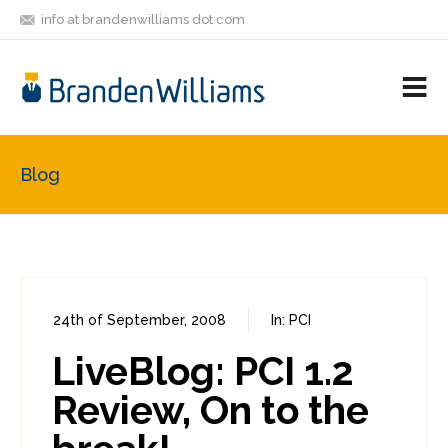
info at brandenwilliams dot com
ON
FOLLOW
LET'S BE
V
MASTODON
ME
FRIENDS
M
R
Blog
24th of September, 2008
In:
PCI
0
0
LiveBlog: PCI 1.2
Review, On to the