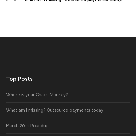
Top Posts
Where is your Chaos Monkey?
What am I missing? Outsource payments today!
March 2011 Roundup