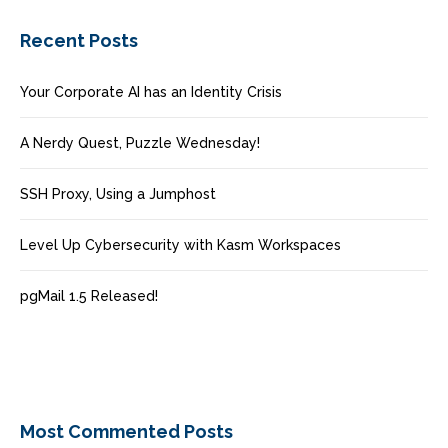
Recent Posts
Your Corporate AI has an Identity Crisis
A Nerdy Quest, Puzzle Wednesday!
SSH Proxy, Using a Jumphost
Level Up Cybersecurity with Kasm Workspaces
pgMail 1.5 Released!
Most Commented Posts