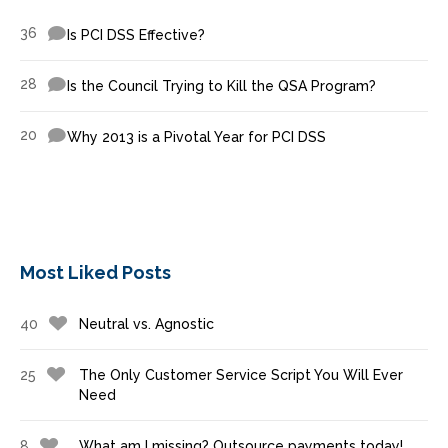
36
Is PCI DSS Effective?
28
Is the Council Trying to Kill the QSA Program?
20
Why 2013 is a Pivotal Year for PCI DSS
Most Liked Posts
40
Neutral vs. Agnostic
25
The Only Customer Service Script You Will Ever
Need
8
What am I missing? Outsource payments today!