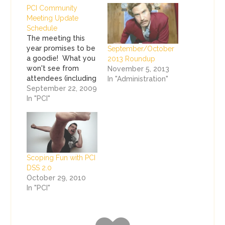
PCI Community
Meeting Update
Schedule
The meeting this
year promises to be
September/October
a goodie! What you
2013 Roundup
won't see from
November 5, 2013
attendees (including
In "Administration"
me) is any live
September 22, 2009
blogging or
In "PCI"
tweeting about the
meetings this year.
I'm going to be
responsible this
year, and will blog
Scoping Fun with PCI
about the event
DSS 2.0
AFTER it happens.
October 29, 2010
Don't expect any
In "PCI"
confidential
information to…