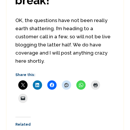
break!
OK, the questions have not been really
earth shattering. I’m heading to a
customer call in a few, so will not be live
blogging the latter half. We do have
coverage and I will post anything crazy
here shortly.
Share this:
Related