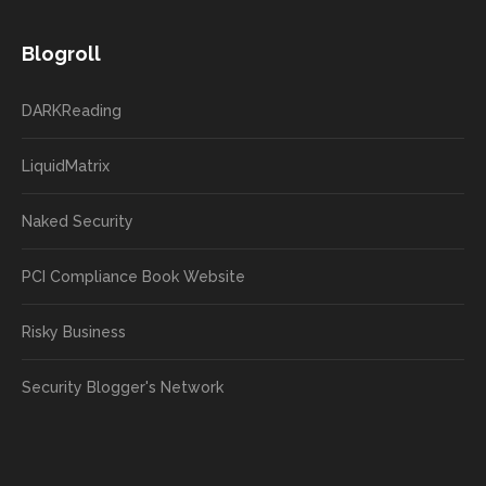
Blogroll
DARKReading
LiquidMatrix
Naked Security
PCI Compliance Book Website
Risky Business
Security Blogger's Network