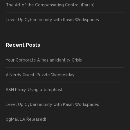
The Art of the Compensating Control (Part 1)
Level Up Cybersecurity with Kasm Workspaces
Recent Posts
Your Corporate AI has an Identity Crisis
A Nerdy Quest, Puzzle Wednesday!
SSH Proxy, Using a Jumphost
Level Up Cybersecurity with Kasm Workspaces
pgMail 1.5 Released!