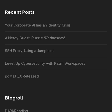
Recent Posts
Your Corporate AI has an Identity Crisis
A Nerdy Quest, Puzzle Wednesday!
SSH Proxy, Using a Jumphost
Level Up Cybersecurity with Kasm Workspaces
pgMail 1.5 Released!
Blogroll
DARKReading