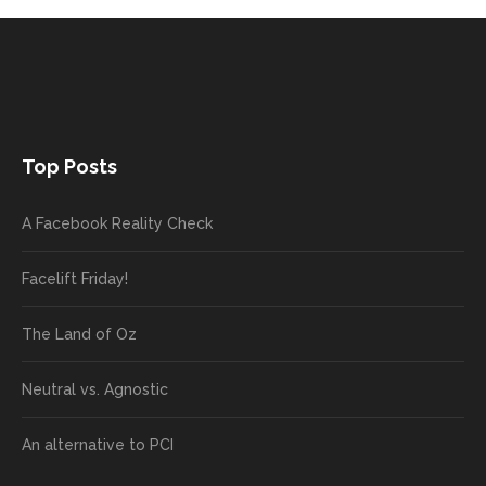
Top Posts
A Facebook Reality Check
Facelift Friday!
The Land of Oz
Neutral vs. Agnostic
An alternative to PCI