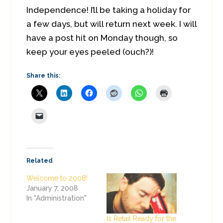
Independence! I’ll be taking a holiday for
a few days, but will return next week. I will
have a post hit on Monday though, so
keep your eyes peeled (ouch?)!
Share this:
Related
Welcome to 2008!
January 7, 2008
In "Administration"
Is Retail Ready for the