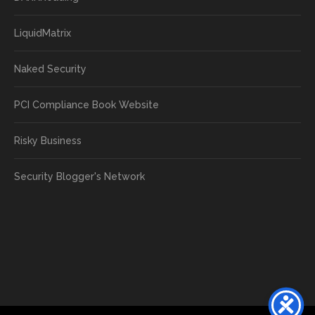
LiquidMatrix
Naked Security
PCI Compliance Book Website
Risky Business
Security Blogger's Network