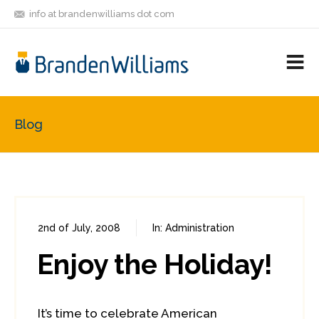
info at brandenwilliams dot com
ON
FOLLOW
LET'S BE
V
MASTODON
ME
FRIENDS
M
R
Blog
2nd of July, 2008
In:
Administration
0
0
Enjoy the Holiday!
It’s time to celebrate American