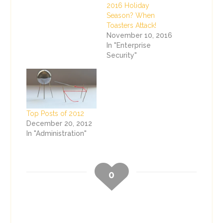
2016 Holiday
Season? When
Toasters Attack!
November 10, 2016
In "Enterprise
Security"
Top Posts of 2012
December 20, 2012
In "Administration"
0