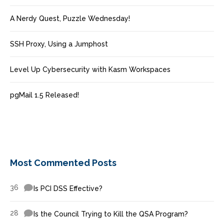
A Nerdy Quest, Puzzle Wednesday!
SSH Proxy, Using a Jumphost
Level Up Cybersecurity with Kasm Workspaces
pgMail 1.5 Released!
Most Commented Posts
36
Is PCI DSS Effective?
28
Is the Council Trying to Kill the QSA Program?