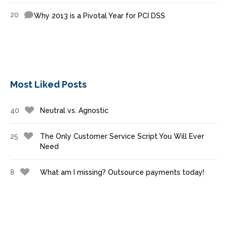
20
Why 2013 is a Pivotal Year for PCI DSS
Most Liked Posts
40
Neutral vs. Agnostic
25
The Only Customer Service Script You Will Ever
Need
8
What am I missing? Outsource payments today!