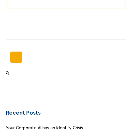
Recent Posts
Your Corporate AI has an Identity Crisis