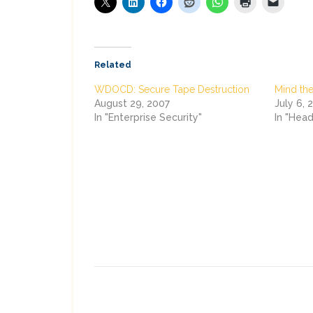
Related
WDOCD: Secure Tape Destruction
Mind the
August 29, 2007
July 6, 
In "Enterprise Security"
In "Head