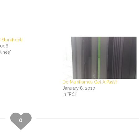
 Storefront!
2008
lines"
Do Mainframes Get A Pass?
January 8, 2010
In "PCI"
0