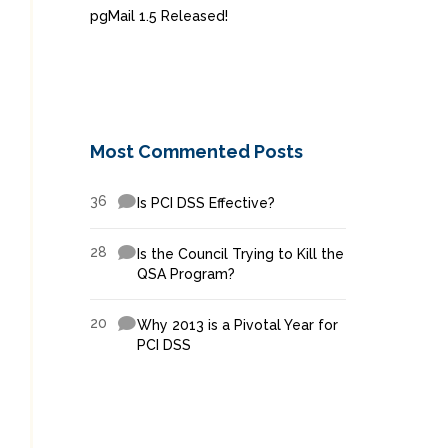
pgMail 1.5 Released!
Most Commented Posts
36
Is PCI DSS Effective?
28
Is the Council Trying to Kill the
QSA Program?
20
Why 2013 is a Pivotal Year for
PCI DSS