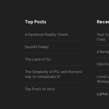
Top Posts
Recen
A Facebook Reality Check
Your Co
Crisis
Facelift Friday!
A Nerd
The Land of Oz
SSH Pr
The Simplicity of PCI, and the best
way to complicate it!
Level 
Works
Top Posts of 2012
pgMail 