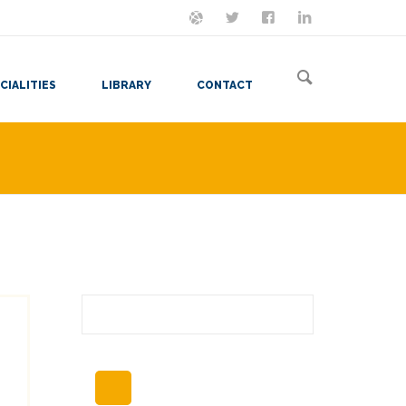
ON MASTODON
FOLLOW ME
LET'S BE FRIENDS
VIEW MY RESUME
CIALITIES
LIBRARY
CONTACT