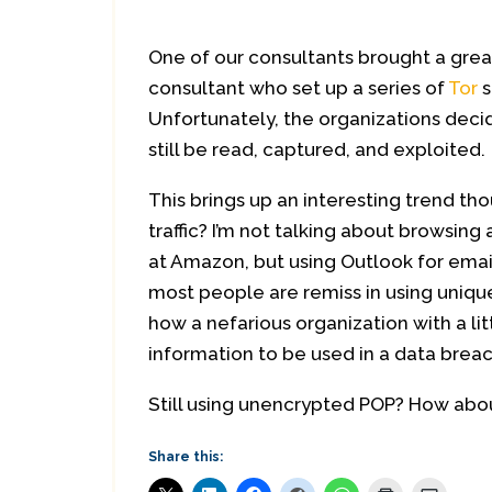
One of our consultants brought a gre
consultant who set up a series of
Tor
s
Unfortunately, the organizations decid
still be read, captured, and exploited.
This brings up an interesting trend tho
traffic? I’m not talking about browsin
at Amazon, but using Outlook for ema
most people are remiss in using uniqu
how a nefarious organization with a li
information to be used in a data breac
Still using unencrypted POP? How abo
Share this: