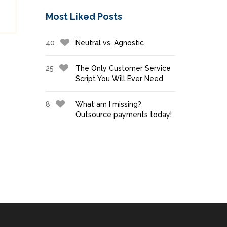
Most Liked Posts
40
Neutral vs. Agnostic
25
The Only Customer Service
Script You Will Ever Need
8
What am I missing?
Outsource payments today!