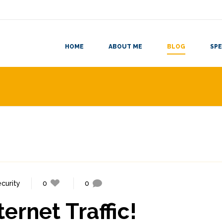
HOME
ABOUT ME
BLOG
SPE
ecurity
0
0
ternet Traffic!