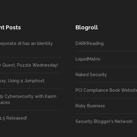
t Posts
Blogroll
rporate AI has an Identity
DARKReading
LiquidMatrix
y Quest, Puzzle Wednesday!
Naked Security
oxy, Using a Jumphost
PCI Compliance Book Websit
Up Cybersecurity with Kasm
paces
Risky Business
1.5 Released!
Security Blogger's Network