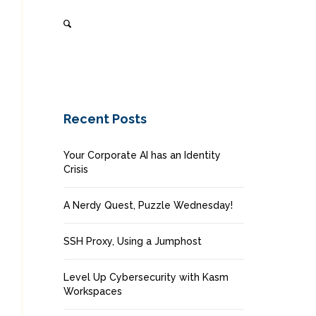
Recent Posts
Your Corporate AI has an Identity
Crisis
A Nerdy Quest, Puzzle Wednesday!
SSH Proxy, Using a Jumphost
Level Up Cybersecurity with Kasm
Workspaces