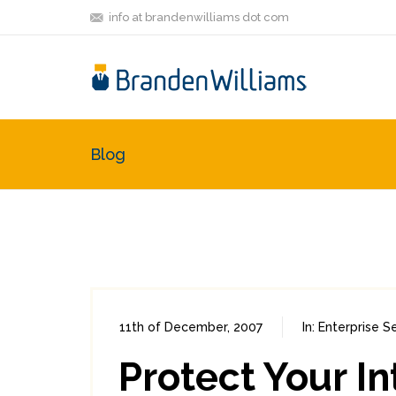
info at brandenwilliams dot com
Blog
11th of December, 2007
In:
Enterprise S
Protect Your In