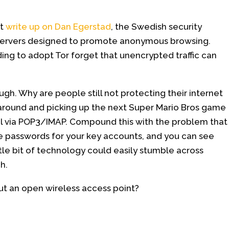
at
write up on Dan Egerstad
, the Swedish security
ervers designed to promote anonymous browsing.
ing to adopt Tor forget that unencrypted traffic can
ugh. Why are people still not protecting their internet
g around and picking up the next Super Mario Bros game
il via POP3/IMAP. Compound this with the problem that
e passwords for your key accounts, and you can see
ttle bit of technology could easily stumble across
h.
ut an open wireless access point?