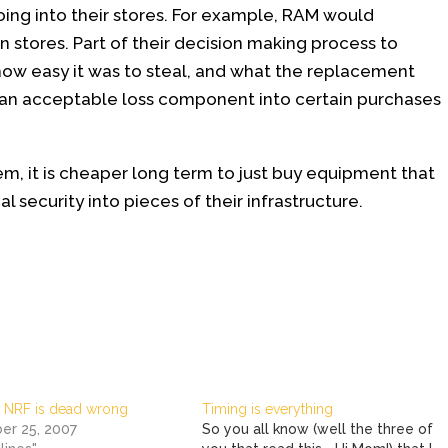
oing into their stores. For example, RAM would
n stores. Part of their decision making process to
w easy it was to steal, and what the replacement
n an acceptable loss component into certain purchases
m, it is cheaper long term to just buy equipment that
cal security into pieces of their infrastructure.
 NRF is dead wrong
Timing is everything
r 25, 2007
So you all know (well the three of