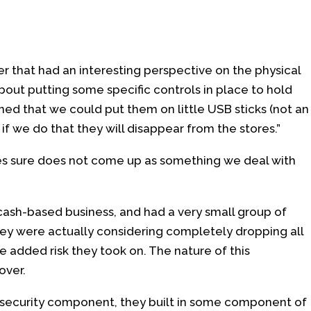
r that had an interesting perspective on the physical
bout putting some specific controls in place to hold
d that we could put them on little USB sticks (not an
h, if we do that they will disappear from the stores.”
s sure does not come up as something we deal with
 cash-based business, and had a very small group of
hey were actually considering completely dropping all
 added risk they took on. The nature of this
over.
security component, they built in some component of