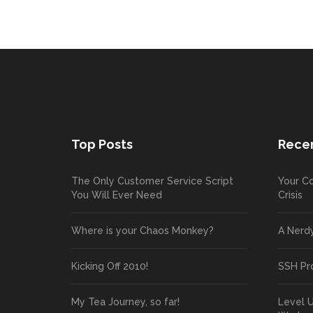
Top Posts
Recen
The Only Customer Service Script
Your Co
You Will Ever Need
Crisis
Where is your Chaos Monkey?
A Nerd
Kicking Off 2010!
SSH Pr
My Tea Journey, so far!
Level 