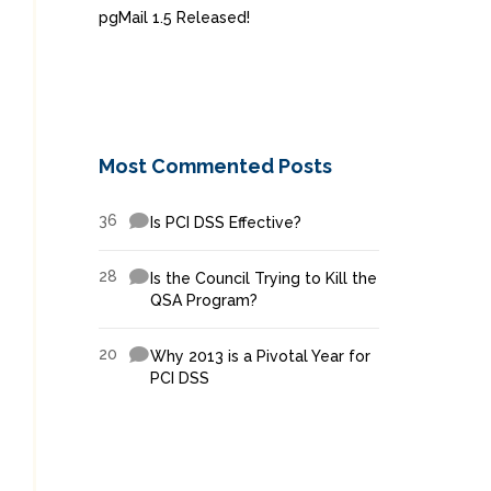
pgMail 1.5 Released!
Most Commented Posts
36
Is PCI DSS Effective?
28
Is the Council Trying to Kill the
QSA Program?
20
Why 2013 is a Pivotal Year for
PCI DSS