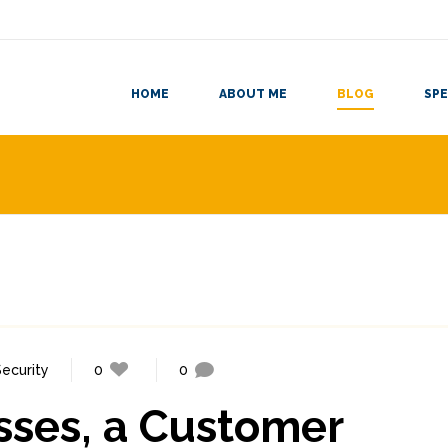
HOME
ABOUT ME
BLOG
SPE
Security
0
0
sses, a Customer