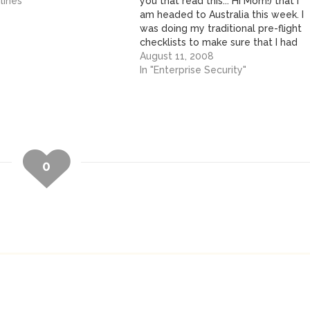
lines"
you that read this... Hi Mom!) that I
am headed to Australia this week. I
was doing my traditional pre-flight
checklists to make sure that I had
everything I needed before I
August 11, 2008
started packing. Power converter?
In "Enterprise Security"
Check. Power supplies for
devices? Check.…
0