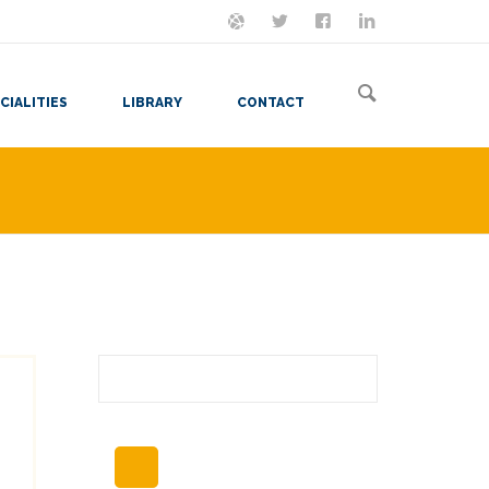
ON MASTODON
FOLLOW ME
LET'S BE FRIENDS
VIEW MY RESUME
CIALITIES
LIBRARY
CONTACT