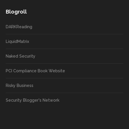
Blogroll
DARKReading
LiquidMatrix
Naked Security
PCI Compliance Book Website
Risky Business
Security Blogger's Network