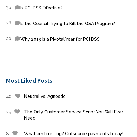
36
Is PCI DSS Effective?
28
Is the Council Trying to Kill the QSA Program?
20
Why 2013 is a Pivotal Year for PCI DSS
Most Liked Posts
40
Neutral vs. Agnostic
25
The Only Customer Service Script You Will Ever
Need
8
What am I missing? Outsource payments today!