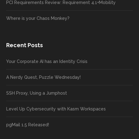
PCI Requirements Review: Requirement 4.1+Mobility
Where is your Chaos Monkey?
Recent Posts
Your Corporate AI has an Identity Crisis
A Nerdy Quest, Puzzle Wednesday!
SSH Proxy, Using a Jumphost
Level Up Cybersecurity with Kasm Workspaces
pgMail 1.5 Released!