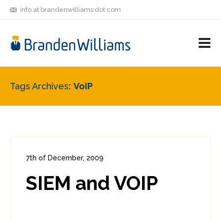
info at brandenwilliams dot com
ON
FOLLOW
LET'S BE
V
MASTODON
ME
FRIENDS
M
R
Tags Archives
VoIP
7th of December, 2009
In:
Enterprise Security
0
SIEM and VOIP
0