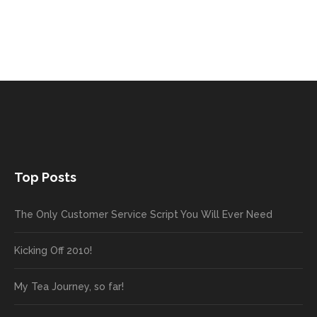
Top Posts
The Only Customer Service Script You Will Ever Need
Kicking Off 2010!
My Tea Journey, so far!