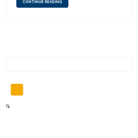
CONTINUE READING