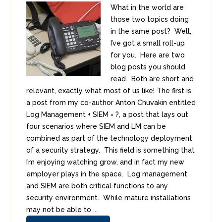
What in the world are
those two topics doing
in the same post? Well,
I’ve got a small roll-up
for you. Here are two
blog posts you should
read. Both are short and
relevant, exactly what most of us like! The first is
a post from my co-author Anton Chuvakin entitled
Log Management + SIEM = ?, a post that lays out
four scenarios where SIEM and LM can be
combined as part of the technology deployment
of a security strategy. This field is something that
I’m enjoying watching grow, and in fact my new
employer plays in the space. Log management
and SIEM are both critical functions to any
security environment. While mature installations
may not be able to ...