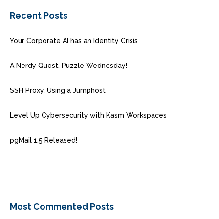
Recent Posts
Your Corporate AI has an Identity Crisis
A Nerdy Quest, Puzzle Wednesday!
SSH Proxy, Using a Jumphost
Level Up Cybersecurity with Kasm Workspaces
pgMail 1.5 Released!
Most Commented Posts