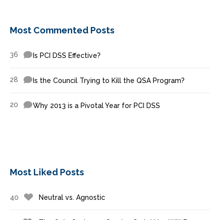
Most Commented Posts
36
Is PCI DSS Effective?
28
Is the Council Trying to Kill the QSA Program?
20
Why 2013 is a Pivotal Year for PCI DSS
Most Liked Posts
40
Neutral vs. Agnostic