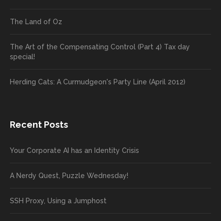
The Land of Oz
The Art of the Compensating Control (Part 4) Tax day
special!
Herding Cats: A Curmudgeon's Party Line (April 2012)
Recent Posts
Your Corporate AI has an Identity Crisis
A Nerdy Quest, Puzzle Wednesday!
SSH Proxy, Using a Jumphost