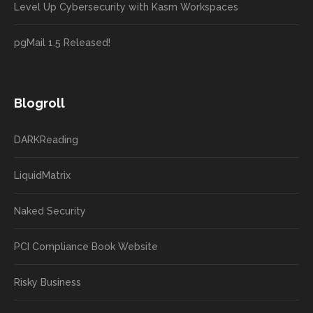
Level Up Cybersecurity with Kasm Workspaces
pgMail 1.5 Released!
Blogroll
DARKReading
LiquidMatrix
Naked Security
PCI Compliance Book Website
Risky Business