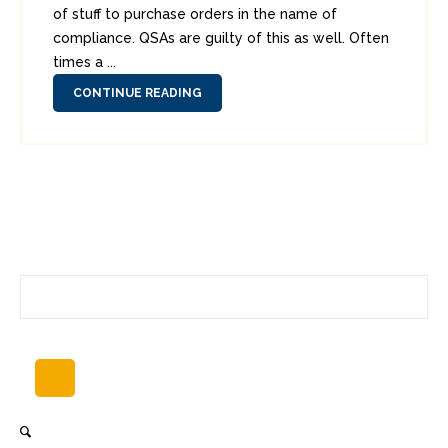
of stuff to purchase orders in the name of
compliance. QSAs are guilty of this as well. Often
times a ...
CONTINUE READING