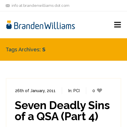
info at brandenwilliams dot com
ON
FOLLOW
LET'S BE
V
MASTODON
ME
FRIENDS
M
R
Tags Archives
S
26th of January, 2011
In:
PCI
0
1
Seven Deadly Sins
of a QSA (Part 4)