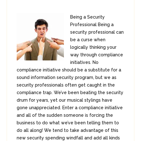
Being a Security
Professional Being a
security professional can
be a curse when
logically thinking your
way through compliance
initiatives. No
compliance initiative should be a substitute for a
sound information security program, but we as
security professionals often get caught in the
compliance trap. We’ve been beating the security
drum for years, yet our musical stylings have
gone unappreciated. Enter a compliance initiative
and all of the sudden someone is forcing the
business to do what we’ve been telling them to
do all along! We tend to take advantage of this
new security spending windfall and add all kinds