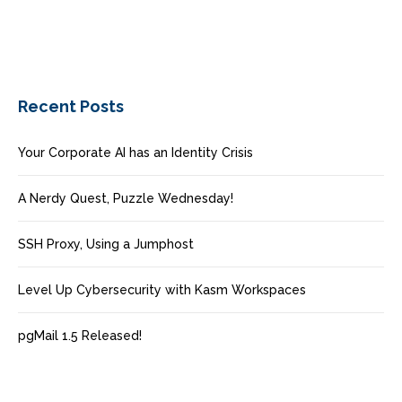
Recent Posts
Your Corporate AI has an Identity Crisis
A Nerdy Quest, Puzzle Wednesday!
SSH Proxy, Using a Jumphost
Level Up Cybersecurity with Kasm Workspaces
pgMail 1.5 Released!