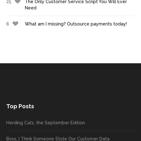
25
The Only Customer Service Script You Will Ever
Need
8
What am I missing? Outsource payments today!
Top Posts
Herding Cats, the September Edition
Boss, I Think Someone Stole Our Customer Data