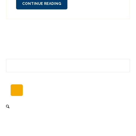
CONTINUE READING