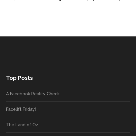
Top Posts
A Facebook Reality Check
Facelift Friday!
The Land of Oz