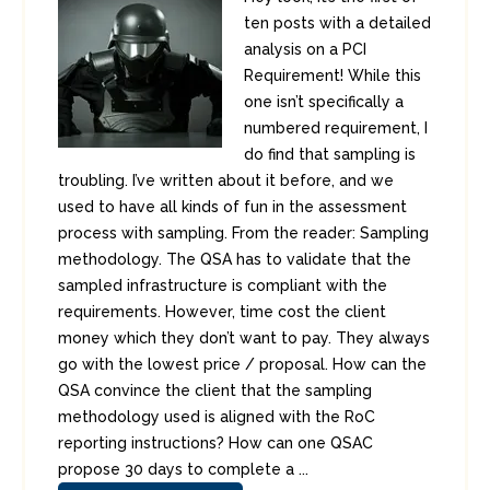
ten posts with a detailed
analysis on a PCI
Requirement! While this
one isn’t specifically a
numbered requirement, I
do find that sampling is
troubling. I’ve written about it before, and we
used to have all kinds of fun in the assessment
process with sampling. From the reader: Sampling
methodology. The QSA has to validate that the
sampled infrastructure is compliant with the
requirements. However, time cost the client
money which they don’t want to pay. They always
go with the lowest price / proposal. How can the
QSA convince the client that the sampling
methodology used is aligned with the RoC
reporting instructions? How can one QSAC
propose 30 days to complete a ...