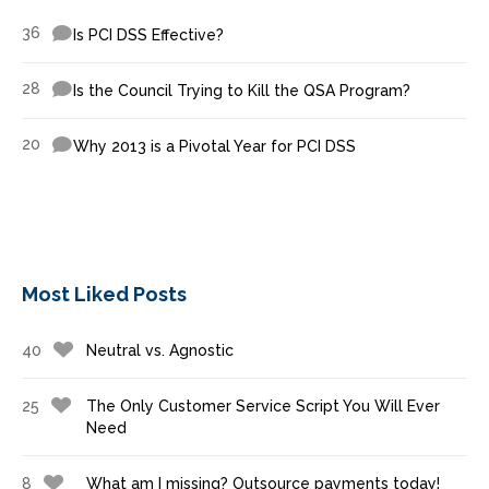
36
Is PCI DSS Effective?
28
Is the Council Trying to Kill the QSA Program?
20
Why 2013 is a Pivotal Year for PCI DSS
Most Liked Posts
40
Neutral vs. Agnostic
25
The Only Customer Service Script You Will Ever
Need
8
What am I missing? Outsource payments today!