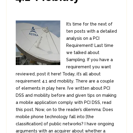
It’s time for the next of
ten posts with a detailed
analysis on a PCI
Requirement! Last time
we talked about
Sampling. If you have a
requirement you want
reviewed, post it here! Today, it’s all about
requirement 4.1 and mobility. There are a couple
of elements in play here. I’ve written about PCI
DSS and mobility before and given tips on making
a mobile application comply with PCI DSS, read
this post. Now, on to the reader’s dilemma: Does
mobile phone technology fall into [the
classification] of public networks? I have ongoing
arguments with an acquirer about whether a