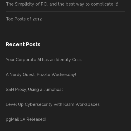
The Simplicity of PCI, and the best way to complicate it!
Top Posts of 2012
Recent Posts
Your Corporate AI has an Identity Crisis
A Nerdy Quest, Puzzle Wednesday!
SSH Proxy, Using a Jumphost
Level Up Cybersecurity with Kasm Workspaces
pgMail 1.5 Released!