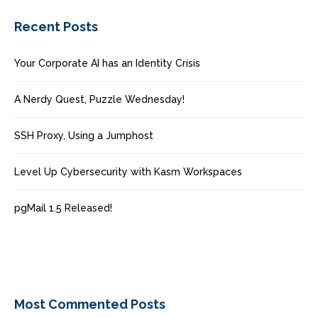
Recent Posts
Your Corporate AI has an Identity Crisis
A Nerdy Quest, Puzzle Wednesday!
SSH Proxy, Using a Jumphost
Level Up Cybersecurity with Kasm Workspaces
pgMail 1.5 Released!
Most Commented Posts