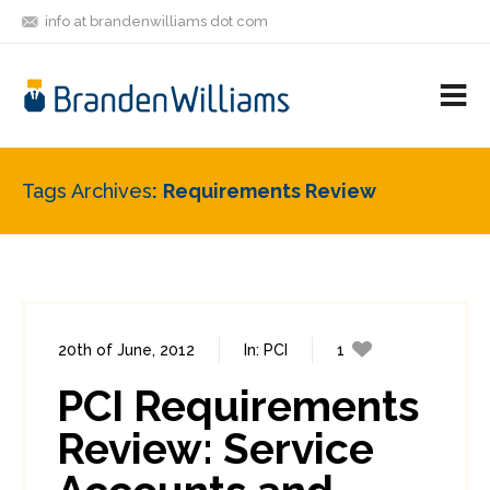
info at brandenwilliams dot com
ON
FOLLOW
LET'S BE
V
MASTODON
ME
FRIENDS
M
R
Tags Archives
Requirements Review
20th of June, 2012
In:
PCI
1
0
PCI Requirements
Review: Service