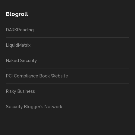
Blogroll
DARKReading
LiquidMatrix
Naked Security
PCI Compliance Book Website
Risky Business
Security Blogger's Network