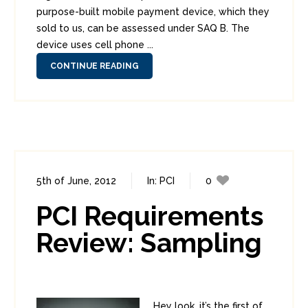
purpose-built mobile payment device, which they
sold to us, can be assessed under SAQ B. The
device uses cell phone ...
CONTINUE READING
5th of June, 2012
In:
PCI
0
1
PCI Requirements
Review: Sampling
Hey look, it’s the first of