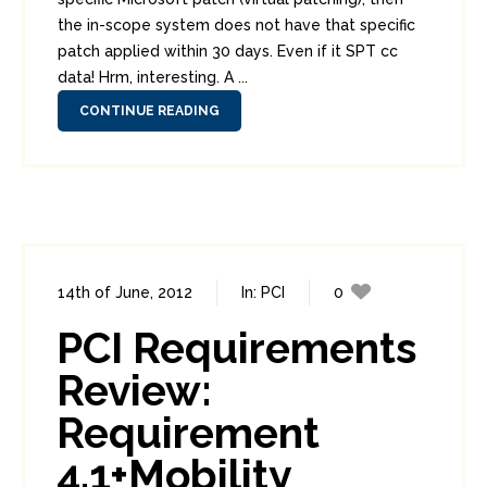
the in-scope system does not have that specific
patch applied within 30 days. Even if it SPT cc
data! Hrm, interesting. A ...
CONTINUE READING
14th of June, 2012
In:
PCI
0
7
PCI Requirements
Review:
Requirement
4.1+Mobility