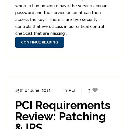
where a human would have the service account
password and the service account can then
access the keys. There is are two security
controls that we discuss in our critical control
checklist that are missing ...
CONTINUE READING
15th of June, 2012
In:
PCI
3
2
PCI Requirements
Review: Patching
& IPS