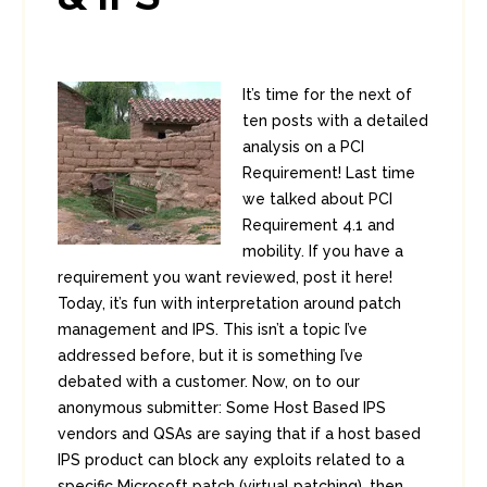
It’s time for the next of
ten posts with a detailed
analysis on a PCI
Requirement! Last time
we talked about PCI
Requirement 4.1 and
mobility. If you have a
requirement you want reviewed, post it here!
Today, it’s fun with interpretation around patch
management and IPS. This isn’t a topic I’ve
addressed before, but it is something I’ve
debated with a customer. Now, on to our
anonymous submitter: Some Host Based IPS
vendors and QSAs are saying that if a host based
IPS product can block any exploits related to a
specific Microsoft patch (virtual patching), then