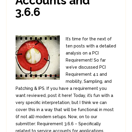
Accounts and
3.6.6
It’s time for the next of
ten posts with a detailed
analysis on a PCI
Requirement! So far
we’ve discussed PCI
Requirement 4.1 and
mobility, Sampling, and
Patching & IPS. If you have a requirement you
want reviewed, post it here! Today, it’s fun with a
very specific interpretation, but I think we can
cover this in a way that will be functional in most
(if not all) modern setups. Now, on to our
submitter: Requirement 3.6.6 – Specifically
related to service accounts for applications