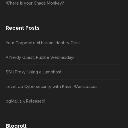
Where is your Chaos Monkey?
Recent Posts
Your Corporate AI has an Identity Crisis
A Nerdy Quest, Puzzle Wednesday!
SSH Proxy, Using a Jumphost
Level Up Cybersecurity with Kasm Workspaces
pgMail 1.5 Released!
Blogroll