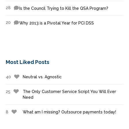
28
Is the Council Trying to Kill the QSA Program?
20
Why 2013 is a Pivotal Year for PCI DSS
Most Liked Posts
40
Neutral vs. Agnostic
25
The Only Customer Service Script You Will Ever
Need
8
What am I missing? Outsource payments today!