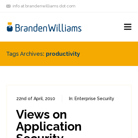
info at brandenwilliams dot com
ON
FOLLOW
LET'S BE
V
MASTODON
ME
FRIENDS
M
R
Tags Archives
productivity
22nd of April, 2010
In:
Enterprise Security
0
2
Views on
Application