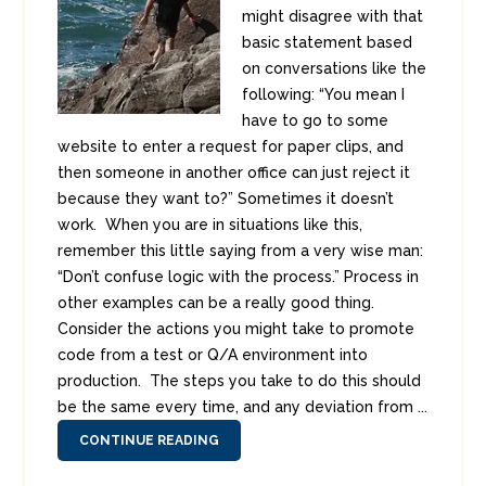
might disagree with that
basic statement based
on conversations like the
following: “You mean I
have to go to some
website to enter a request for paper clips, and
then someone in another office can just reject it
because they want to?” Sometimes it doesn’t
work. When you are in situations like this,
remember this little saying from a very wise man:
“Don’t confuse logic with the process.” Process in
other examples can be a really good thing.
Consider the actions you might take to promote
code from a test or Q/A environment into
production. The steps you take to do this should
be the same every time, and any deviation from ...
CONTINUE READING