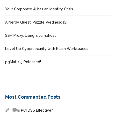
Your Corporate AI has an Identity Crisis
A Nerdy Quest, Puzzle Wednesday!
SSH Proxy, Using a Jumphost
Level Up Cybersecurity with Kasm Workspaces
pgMail 1.5 Released!
Most Commented Posts
36
Is PCI DSS Effective?