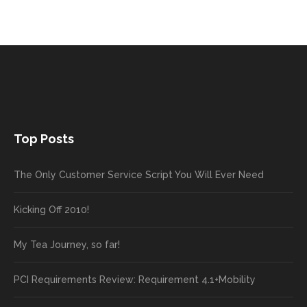
Top Posts
The Only Customer Service Script You Will Ever Need
Kicking Off 2010!
My Tea Journey, so far!
PCI Requirements Review: Requirement 4.1+Mobility