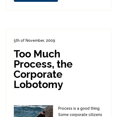
5th of November, 2009
In:
Enterprise Security
,
Funnies
0
Too Much
1
Process, the
Corporate
Lobotomy
Process is a good thing.
Some corporate citizens