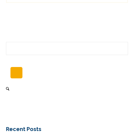
Recent Posts