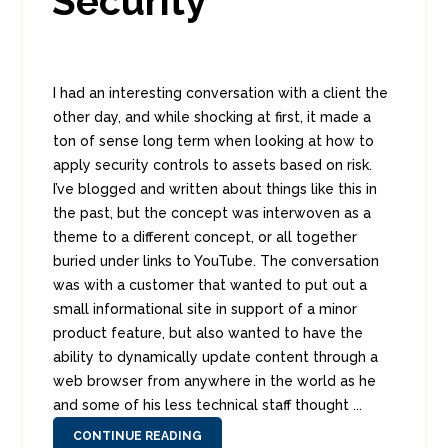
Security
I had an interesting conversation with a client the
other day, and while shocking at first, it made a
ton of sense long term when looking at how to
apply security controls to assets based on risk.
I’ve blogged and written about things like this in
the past, but the concept was interwoven as a
theme to a different concept, or all together
buried under links to YouTube. The conversation
was with a customer that wanted to put out a
small informational site in support of a minor
product feature, but also wanted to have the
ability to dynamically update content through a
web browser from anywhere in the world as he
and some of his less technical staff thought ...
CONTINUE READING