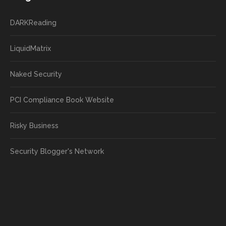
DARKReading
LiquidMatrix
Naked Security
PCI Compliance Book Website
Risky Business
Security Blogger's Network