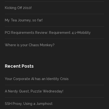
Kicking Off 2010!
My Tea Journey, so far!
PCI Requirements Review: Requirement 4.1+Mobility
Where is your Chaos Monkey?
Recent Posts
Your Corporate AI has an Identity Crisis
A Nerdy Quest, Puzzle Wednesday!
SSH Proxy, Using a Jumphost