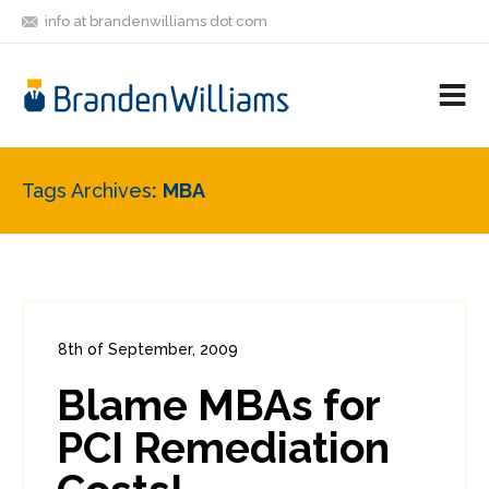
info at brandenwilliams dot com
ON
FOLLOW
LET'S BE
V
MASTODON
ME
FRIENDS
M
R
Tags Archives
MBA
8th of September, 2009
In:
Enterprise Security
,
PCI
0
Blame MBAs for
0
PCI Remediation