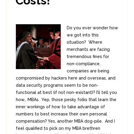
Costs!
Do you ever wonder how
we got into this
situation? Where
merchants are facing
tremendous fines for
non-compliance,
companies are being
compromised by hackers here and overseas, and
data security programs seem to be non-
functional at best (if not non-existant)? I’ll tell you
how… MBAs. Yep, those pesky folks that learn the
inner workings of how to take advantage of
numbers to best increase their own personal
compensation? Yes, another MBA dog-pile. And I
feel qualified to pick on my MBA brethren