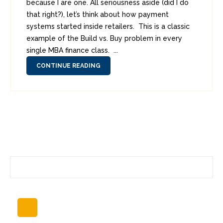
because I are one. All seriousness aside (did I do
that right?), let’s think about how payment
systems started inside retailers. This is a classic
example of the Build vs. Buy problem in every
single MBA finance class. ...
CONTINUE READING