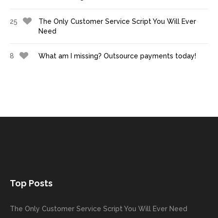
25
The Only Customer Service Script You Will Ever
Need
8
What am I missing? Outsource payments today!
Top Posts
The Only Customer Service Script You Will Ever Need