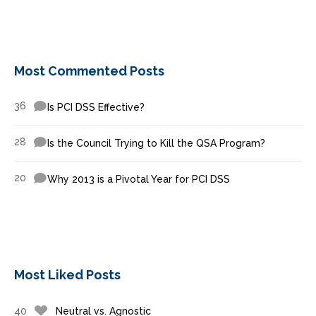
Most Commented Posts
36
Is PCI DSS Effective?
28
Is the Council Trying to Kill the QSA Program?
20
Why 2013 is a Pivotal Year for PCI DSS
Most Liked Posts
40
Neutral vs. Agnostic