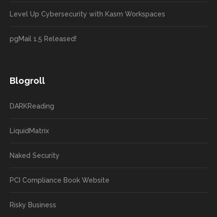
Level Up Cybersecurity with Kasm Workspaces
pgMail 1.5 Released!
Blogroll
DARKReading
LiquidMatrix
Naked Security
PCI Compliance Book Website
Risky Business