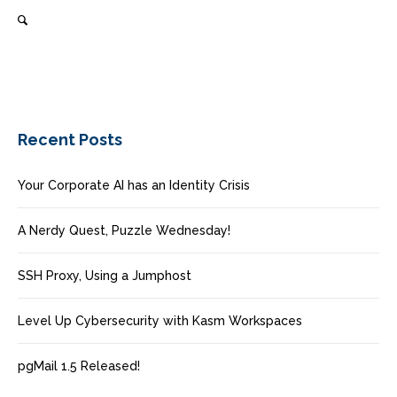
Recent Posts
Your Corporate AI has an Identity Crisis
A Nerdy Quest, Puzzle Wednesday!
SSH Proxy, Using a Jumphost
Level Up Cybersecurity with Kasm Workspaces
pgMail 1.5 Released!