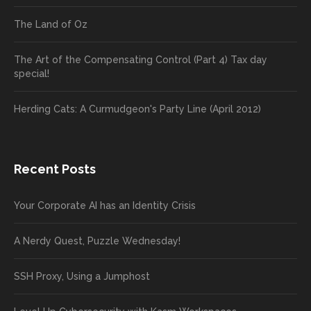
The Land of Oz
The Art of the Compensating Control (Part 4) Tax day
special!
Herding Cats: A Curmudgeon's Party Line (April 2012)
Recent Posts
Your Corporate AI has an Identity Crisis
A Nerdy Quest, Puzzle Wednesday!
SSH Proxy, Using a Jumphost