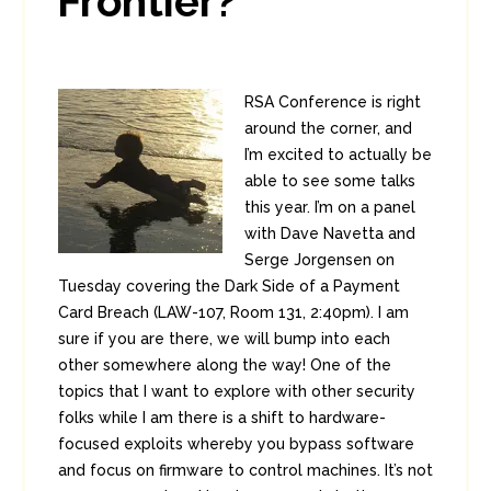
Frontier?
RSA Conference is right
around the corner, and
I’m excited to actually be
able to see some talks
this year. I’m on a panel
with Dave Navetta and
Serge Jorgensen on
Tuesday covering the Dark Side of a Payment
Card Breach (LAW-107, Room 131, 2:40pm). I am
sure if you are there, we will bump into each
other somewhere along the way! One of the
topics that I want to explore with other security
folks while I am there is a shift to hardware-
focused exploits whereby you bypass software
and focus on firmware to control machines. It’s not