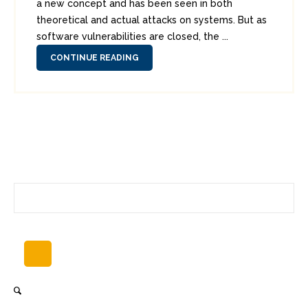
a new concept and has been seen in both
theoretical and actual attacks on systems. But as
software vulnerabilities are closed, the ...
CONTINUE READING