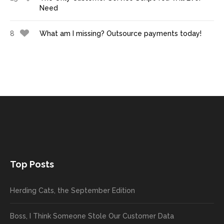
Need
8
What am I missing? Outsource payments today!
Top Posts
Herding Cats, the September Edition
Boss, I Think Someone Stole Our Customer Data