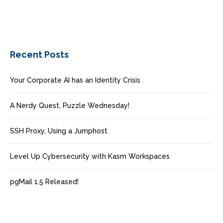
Recent Posts
Your Corporate AI has an Identity Crisis
A Nerdy Quest, Puzzle Wednesday!
SSH Proxy, Using a Jumphost
Level Up Cybersecurity with Kasm Workspaces
pgMail 1.5 Released!