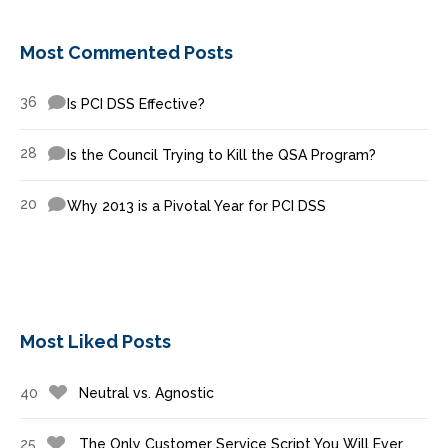
Most Commented Posts
36
Is PCI DSS Effective?
28
Is the Council Trying to Kill the QSA Program?
20
Why 2013 is a Pivotal Year for PCI DSS
Most Liked Posts
40
Neutral vs. Agnostic
25
The Only Customer Service Script You Will Ever