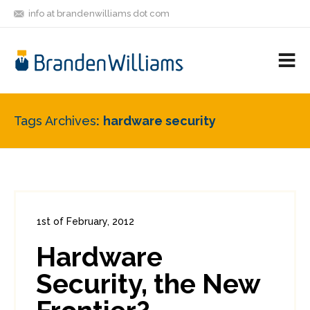
info at brandenwilliams dot com
ON
FOLLOW
LET'S BE
V
MASTODON
ME
FRIENDS
M
R
Tags Archives
hardware security
1st of February, 2012
In:
Consumer Security
,
Enterprise Security
Hardware
0
1
Security, the New