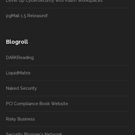
Level Up Cybersecurity with Kasm Workspaces
pgMail 1.5 Released!
Blogroll
DARKReading
LiquidMatrix
Naked Security
PCI Compliance Book Website
Risky Business
Security Blogger's Network