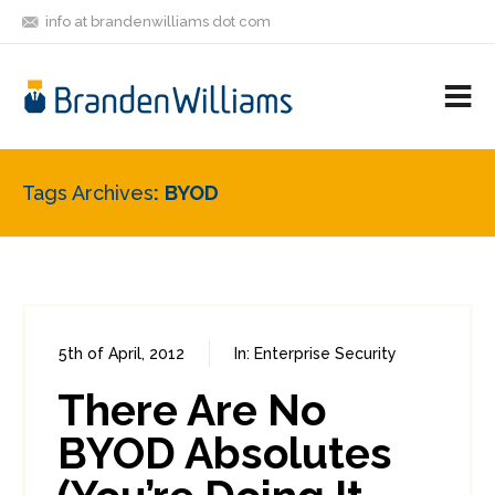
info at brandenwilliams dot com
ON
FOLLOW
LET'S BE
V
MASTODON
ME
FRIENDS
M
R
Tags Archives
BYOD
5th of April, 2012
In:
Enterprise Security
0
2
There Are No
BYOD Absolutes