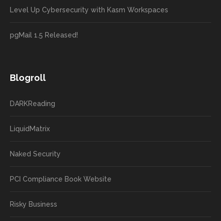
Level Up Cybersecurity with Kasm Workspaces
pgMail 1.5 Released!
Blogroll
DARKReading
LiquidMatrix
Naked Security
PCI Compliance Book Website
Risky Business