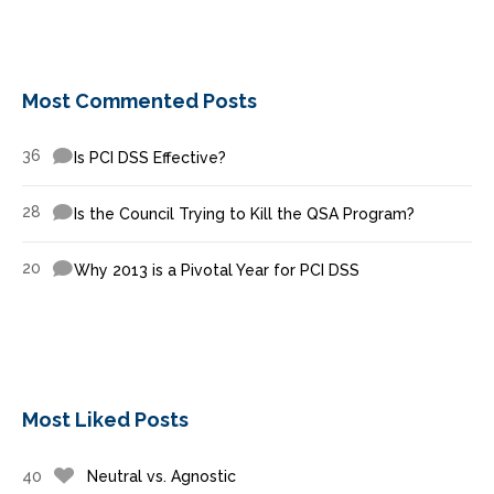
Most Commented Posts
36
Is PCI DSS Effective?
28
Is the Council Trying to Kill the QSA Program?
20
Why 2013 is a Pivotal Year for PCI DSS
Most Liked Posts
40
Neutral vs. Agnostic