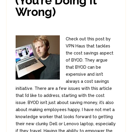
(You’re Doing It
Wrong)
Check out this post by
VPN Haus that tackles
the cost savings aspect
of BYOD. They argue
that BYOD can be
expensive and isn’t
always a cost savings
initiative. There are a few issues with this article
that I’d like to address, starting with the cost
issue. BYOD isn’t just about saving money, it’s also
about making employees happy. I have not met a
knowledge worker that looks forward to getting
their new clunky Dell or Lenovo laptop, especially
if they travel. Having the ability to empower the