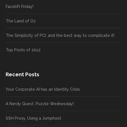
Facelift Friday!
The Land of Oz
The Simplicity of PCI, and the best way to complicate it!
Top Posts of 2012
Recent Posts
Your Corporate AI has an Identity Crisis
A Nerdy Quest, Puzzle Wednesday!
SSH Proxy, Using a Jumphost