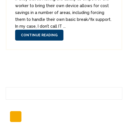
worker to bring their own device allows for cost
savings in a number of areas, including forcing
them to handle their own basic break/fix support.
In my case, I don’t call IT ...
CONTINUE READING