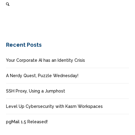
Recent Posts
Your Corporate AI has an Identity Crisis
A Nerdy Quest, Puzzle Wednesday!
SSH Proxy, Using a Jumphost
Level Up Cybersecurity with Kasm Workspaces
pgMail 1.5 Released!