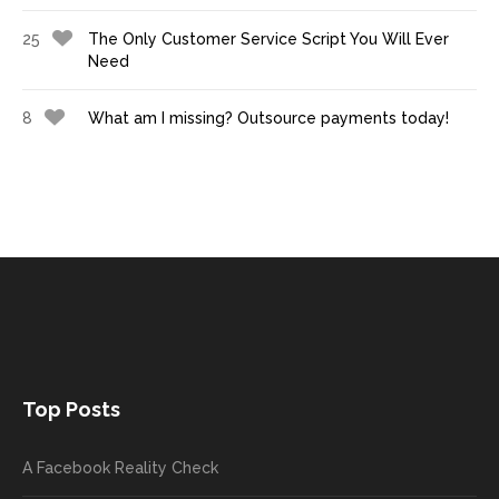
25
The Only Customer Service Script You Will Ever
Need
8
What am I missing? Outsource payments today!
Top Posts
A Facebook Reality Check