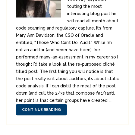
touting the most
interesting blog post he
will read all month about
code scanning and regulatory capture. It’s from
Mary Ann Davidson, the CSO of Oracle and
entitled, “Those Who Can’t Do, Audit.” While I’m
not an auditor (and never have been), I’ve
performed many-an-assessment in my career so I
thought I’d take a look at the re-purposed cliché
titled post. The first thing you will notice is that
the post really isn’t about auditors, it’s about static
code analysis. If I can distill the meat of the post
down (and cull the 2/3s that compose fat/rant),
her point is that certain groups have created ...
CONTINUE READING