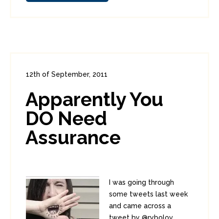
12th of September, 2011
In:
Enterprise Security
0
Apparently You
0
DO Need
Assurance
I was going through
some tweets last week
and came across a
tweet by @rybolov