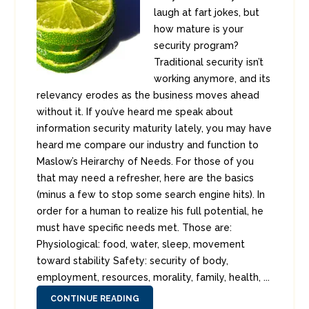
laugh at fart jokes, but
how mature is your
security program?
Traditional security isn’t
working anymore, and its
relevancy erodes as the business moves ahead
without it. If you’ve heard me speak about
information security maturity lately, you may have
heard me compare our industry and function to
Maslow’s Heirarchy of Needs. For those of you
that may need a refresher, here are the basics
(minus a few to stop some search engine hits). In
order for a human to realize his full potential, he
must have specific needs met. Those are:
Physiological: food, water, sleep, movement
toward stability Safety: security of body,
employment, resources, morality, family, health, ...
CONTINUE READING