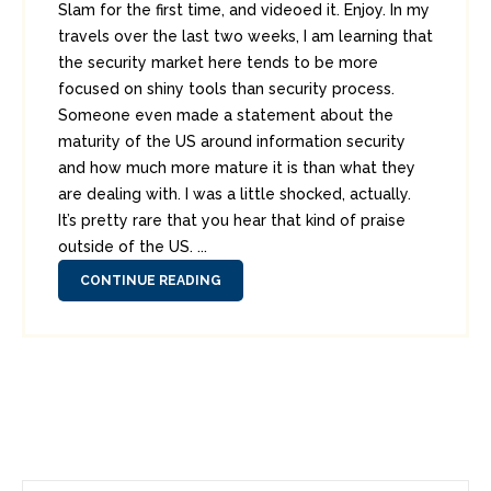
Slam for the first time, and videoed it. Enjoy. In my
travels over the last two weeks, I am learning that
the security market here tends to be more
focused on shiny tools than security process.
Someone even made a statement about the
maturity of the US around information security
and how much more mature it is than what they
are dealing with. I was a little shocked, actually.
It’s pretty rare that you hear that kind of praise
outside of the US. ...
CONTINUE READING