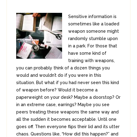
Sensitive information is
sometimes like a loaded
weapon someone might
randomly stumble upon
in a park. For those that
have some kind of
training with weapons,
you can probably think of a dozen things you
would and wouldn’t do if you were in this
situation. But what if you had never seen this kind
of weapon before? Would it become a
paperweight on your desk? Maybe a doorstop? Or
in an extreme case, earrings? Maybe you see
peers treating these weapons the same way and
all the sudden it becomes acceptable. Until one
goes off. Then everyone flips their lid and its utter
chaos. Questions like, “How did this happen?” and