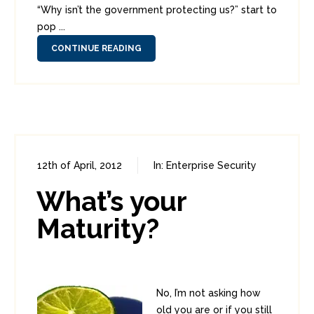
“Why isn’t the government protecting us?” start to
pop ...
CONTINUE READING
12th of April, 2012
In:
Enterprise Security
0
1
What’s your
Maturity?
No, I’m not asking how
old you are or if you still