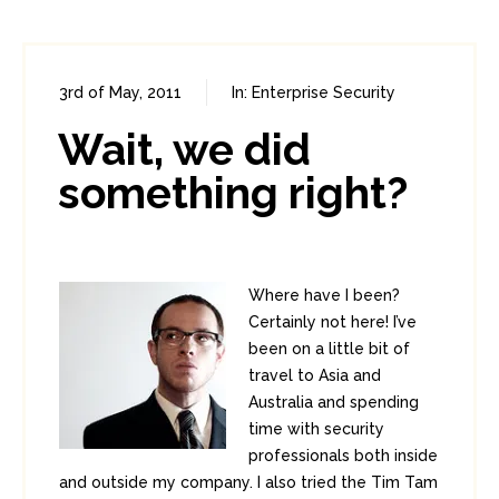
3rd of May, 2011
In:
Enterprise Security
0
2
Wait, we did
something right?
Where have I been?
Certainly not here! I’ve
been on a little bit of
travel to Asia and
Australia and spending
time with security
professionals both inside
and outside my company. I also tried the Tim Tam