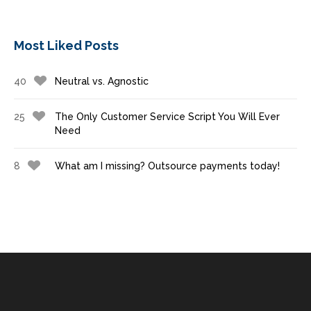
Most Liked Posts
40
Neutral vs. Agnostic
25
The Only Customer Service Script You Will Ever
Need
8
What am I missing? Outsource payments today!