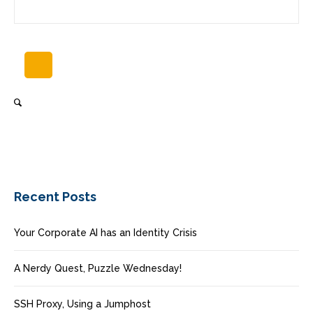
Recent Posts
Your Corporate AI has an Identity Crisis
A Nerdy Quest, Puzzle Wednesday!
SSH Proxy, Using a Jumphost