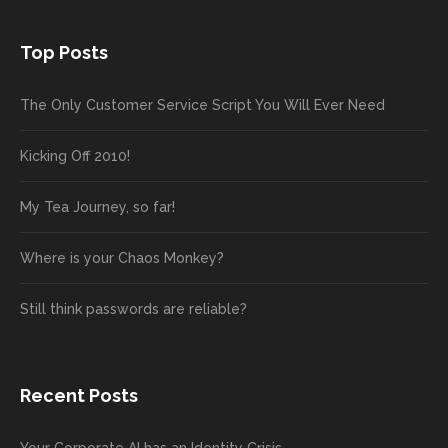
Top Posts
The Only Customer Service Script You Will Ever Need
Kicking Off 2010!
My Tea Journey, so far!
Where is your Chaos Monkey?
Still think passwords are reliable?
Recent Posts