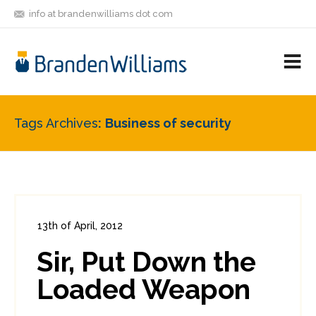
info at brandenwilliams dot com
ON
FOLLOW
LET'S BE
V
MASTODON
ME
FRIENDS
M
R
Tags Archives
Business of security
13th of April, 2012
In:
Enterprise Security
,
PCI
0
Sir, Put Down the
0
Loaded Weapon