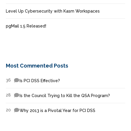
Level Up Cybersecurity with Kasm Workspaces
pgMail 1.5 Released!
Most Commented Posts
36
Is PCI DSS Effective?
28
Is the Council Trying to Kill the QSA Program?
20
Why 2013 is a Pivotal Year for PCI DSS