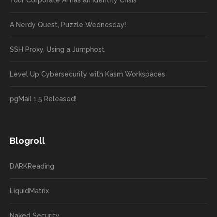
Your Corporate AI has an Identity Crisis
A Nerdy Quest, Puzzle Wednesday!
SSH Proxy, Using a Jumphost
Level Up Cybersecurity with Kasm Workspaces
pgMail 1.5 Released!
Blogroll
DARKReading
LiquidMatrix
Naked Security