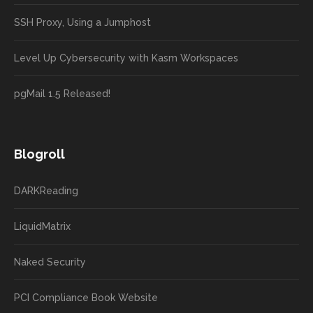
SSH Proxy, Using a Jumphost
Level Up Cybersecurity with Kasm Workspaces
pgMail 1.5 Released!
Blogroll
DARKReading
LiquidMatrix
Naked Security
PCI Compliance Book Website