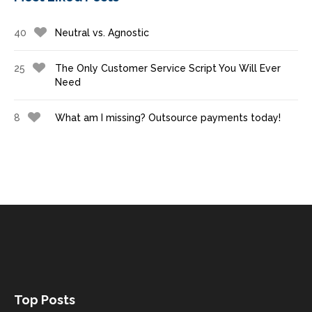
40
Neutral vs. Agnostic
25
The Only Customer Service Script You Will Ever
Need
8
What am I missing? Outsource payments today!
Top Posts