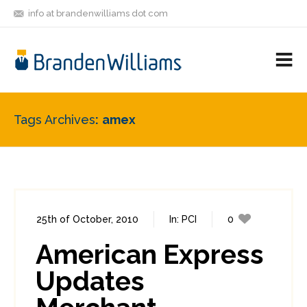
info at brandenwilliams dot com
ON
FOLLOW
LET'S BE
V
MASTODON
ME
FRIENDS
M
R
Tags Archives
amex
25th of October, 2010
In:
PCI
0
1
American Express
Updates