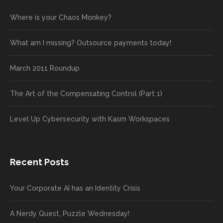
Where is your Chaos Monkey?
What am I missing? Outsource payments today!
March 2011 Roundup
The Art of the Compensating Control (Part 1)
Level Up Cybersecurity with Kasm Workspaces
Recent Posts
Your Corporate AI has an Identity Crisis
A Nerdy Quest, Puzzle Wednesday!