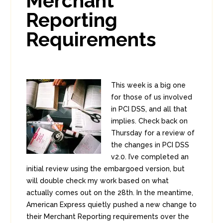
Merchant
Reporting
Requirements
This week is a big one
for those of us involved
in PCI DSS, and all that
implies. Check back on
Thursday for a review of
the changes in PCI DSS
v2.0. I’ve completed an
initial review using the embargoed version, but
will double check my work based on what
actually comes out on the 28th. In the meantime,
American Express quietly pushed a new change to
their Merchant Reporting requirements over the