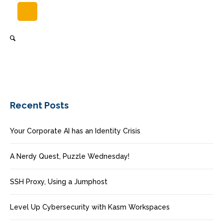
Recent Posts
Your Corporate AI has an Identity Crisis
A Nerdy Quest, Puzzle Wednesday!
SSH Proxy, Using a Jumphost
Level Up Cybersecurity with Kasm Workspaces