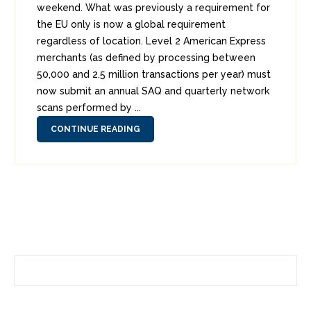
weekend. What was previously a requirement for
the EU only is now a global requirement
regardless of location. Level 2 American Express
merchants (as defined by processing between
50,000 and 2.5 million transactions per year) must
now submit an annual SAQ and quarterly network
scans performed by ...
CONTINUE READING