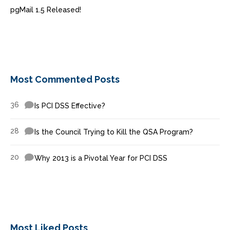
pgMail 1.5 Released!
Most Commented Posts
36
Is PCI DSS Effective?
28
Is the Council Trying to Kill the QSA Program?
20
Why 2013 is a Pivotal Year for PCI DSS
Most Liked Posts