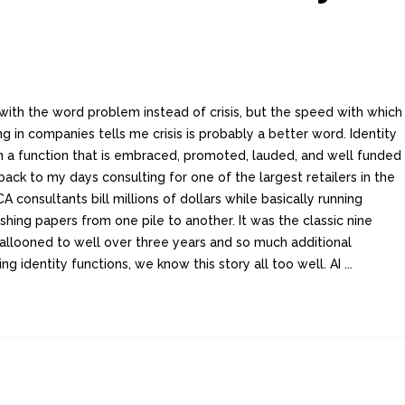
his with the word problem instead of crisis, but the speed with which
ng in companies tells me crisis is probably a better word. Identity
n a function that is embraced, promoted, lauded, and well funded
ack to my days consulting for one of the largest retailers in the
 consultants bill millions of dollars while basically running
shing papers from one pile to another. It was the classic nine
allooned to well over three years and so much additional
 identity functions, we know this story all too well. AI ...