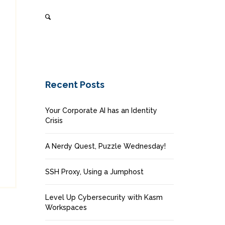
Recent Posts
Your Corporate AI has an Identity
Crisis
A Nerdy Quest, Puzzle Wednesday!
SSH Proxy, Using a Jumphost
Level Up Cybersecurity with Kasm
Workspaces