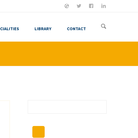
ON MASTODON
FOLLOW ME
LET'S BE FRIENDS
VIEW MY RESUME
CIALITIES
LIBRARY
CONTACT