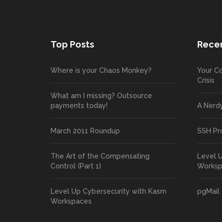
Top Posts
Recen
Where is your Chaos Monkey?
Your Co
Crisis
What am I missing? Outsource
payments today!
A Nerd
March 2011 Roundup
SSH Pr
The Art of the Compensating
Level 
Control (Part 1)
Works
Level Up Cybersecurity with Kasm
pgMail 
Workspaces