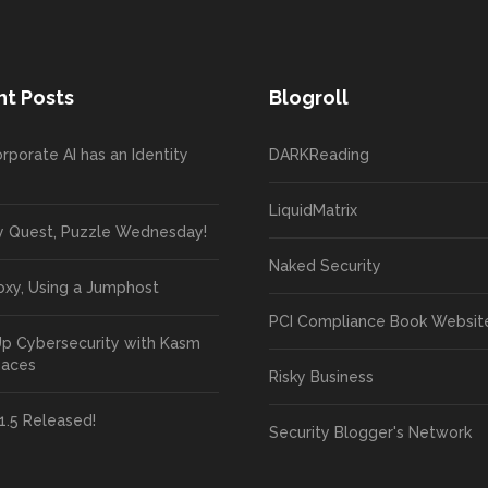
t Posts
Blogroll
rporate AI has an Identity
DARKReading
LiquidMatrix
y Quest, Puzzle Wednesday!
Naked Security
oxy, Using a Jumphost
PCI Compliance Book Websit
Up Cybersecurity with Kasm
paces
Risky Business
1.5 Released!
Security Blogger's Network