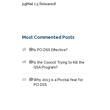
pgMail 1.5 Released!
Most Commented Posts
36
Is PCI DSS Effective?
28
Is the Council Trying to Kill the
QSA Program?
20
Why 2013 is a Pivotal Year for
PCI DSS