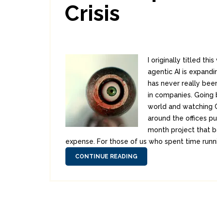
Crisis
I originally titled t
agentic AI is expandi
has never really bee
in companies. Going b
world and watching CA
around the offices pu
month project that b
expense. For those of us who spent time running
CONTINUE READING