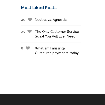
Most Liked Posts
40
Neutral vs. Agnostic
25
The Only Customer Service
Script You Will Ever Need
8
What am I missing?
Outsource payments today!