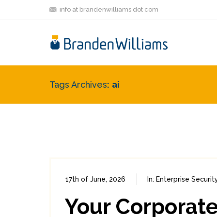
info at brandenwilliams dot com
Tags Archives
ai
17th of June, 2026
In:
Enterprise Securit
Your Corporate 