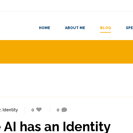
HOME
ABOUT ME
BLOG
SPE
y
,
Identity
0
0
AI has an Identity