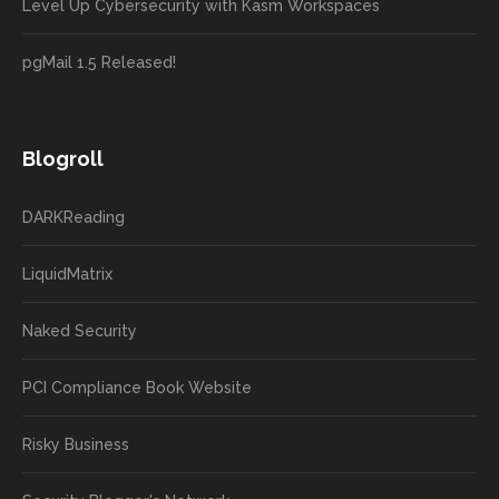
Level Up Cybersecurity with Kasm Workspaces
pgMail 1.5 Released!
Blogroll
DARKReading
LiquidMatrix
Naked Security
PCI Compliance Book Website
Risky Business