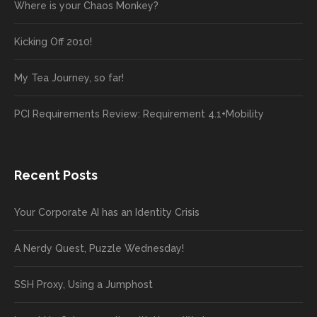
Where is your Chaos Monkey?
Kicking Off 2010!
My Tea Journey, so far!
PCI Requirements Review: Requirement 4.1+Mobility
Recent Posts
Your Corporate AI has an Identity Crisis
A Nerdy Quest, Puzzle Wednesday!
SSH Proxy, Using a Jumphost