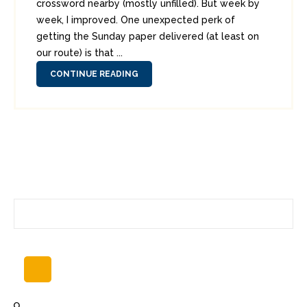
crossword nearby (mostly unfilled). But week by
week, I improved. One unexpected perk of
getting the Sunday paper delivered (at least on
our route) is that ...
CONTINUE READING