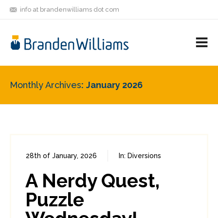
info at brandenwilliams dot com
ON
FOLLOW
LET'S BE
V
MASTODON
ME
FRIENDS
M
R
Monthly Archives
January 2026
28th of January, 2026
In:
Diversions
0
0
A Nerdy Quest,
Puzzle