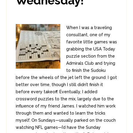
Wednesday!
When I was a traveling
consultant, one of my
favorite little games was
grabbing the USA Today
puzzle section from the
Admirals Club and trying
to finish the Sudoku
before the wheels of the jet left the ground. I got
better over time, though I still didn’t finish it
before every takeoff. Eventually, I added
crossword puzzles to the mix, largely due to the
influence of my friend James. I watched him work
through them and wanted to learn the tricks
myself. On Sundays—usually parked on the couch
watching NFL games—I’d have the Sunday