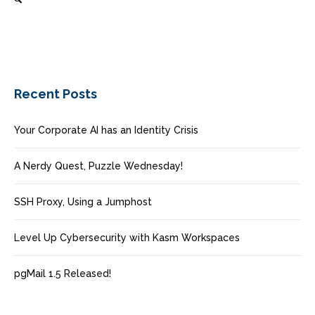
Recent Posts
Your Corporate AI has an Identity Crisis
A Nerdy Quest, Puzzle Wednesday!
SSH Proxy, Using a Jumphost
Level Up Cybersecurity with Kasm Workspaces
pgMail 1.5 Released!