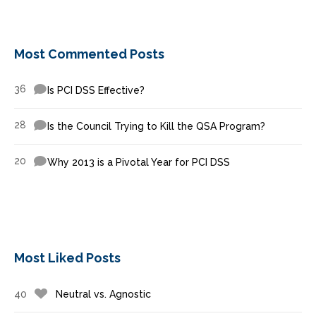
Most Commented Posts
36
Is PCI DSS Effective?
28
Is the Council Trying to Kill the QSA Program?
20
Why 2013 is a Pivotal Year for PCI DSS
Most Liked Posts
40
Neutral vs. Agnostic