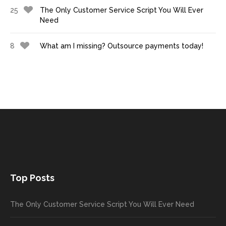
25
The Only Customer Service Script You Will Ever
Need
8
What am I missing? Outsource payments today!
Top Posts
The Only Customer Service Script You Will Ever Need