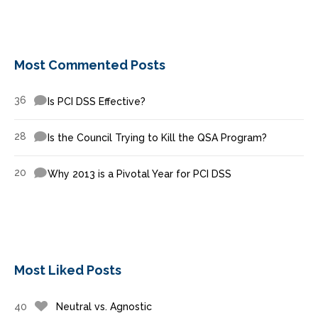
Most Commented Posts
36
Is PCI DSS Effective?
28
Is the Council Trying to Kill the QSA Program?
20
Why 2013 is a Pivotal Year for PCI DSS
Most Liked Posts
40
Neutral vs. Agnostic