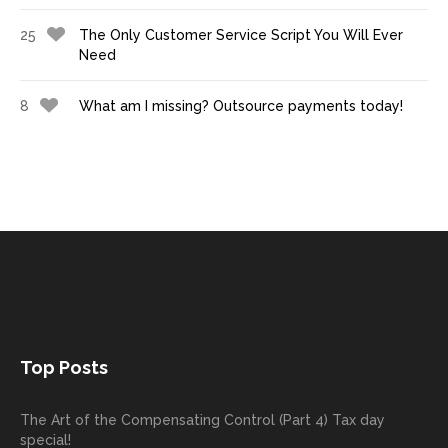
25
The Only Customer Service Script You Will Ever
Need
8
What am I missing? Outsource payments today!
Top Posts
The Art of the Compensating Control (Part 4) Tax day
special!