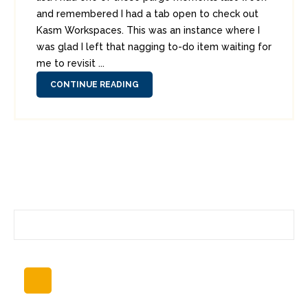
and remembered I had a tab open to check out
Kasm Workspaces. This was an instance where I
was glad I left that nagging to-do item waiting for
me to revisit ...
CONTINUE READING