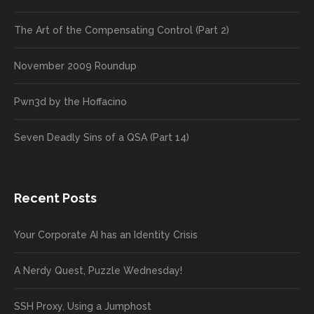
The Art of the Compensating Control (Part 2)
November 2009 Roundup
Pwn3d by the Hoffacino
Seven Deadly Sins of a QSA (Part 14)
Recent Posts
Your Corporate AI has an Identity Crisis
A Nerdy Quest, Puzzle Wednesday!
SSH Proxy, Using a Jumphost