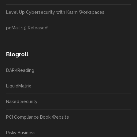
Level Up Cybersecurity with Kasm Workspaces
pgMail 1.5 Released!
Blogroll
DARKReading
LiquidMatrix
Naked Security
PCI Compliance Book Website
Risky Business