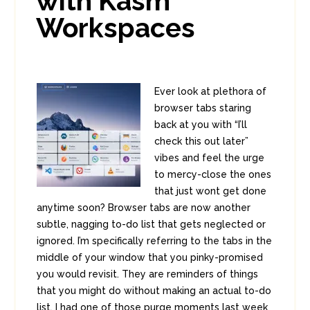
with Kasm
Workspaces
Ever look at plethora of
browser tabs staring
back at you with “I’ll
check this out later”
vibes and feel the urge
to mercy-close the ones
that just wont get done
anytime soon? Browser tabs are now another
subtle, nagging to-do list that gets neglected or
ignored. I’m specifically referring to the tabs in the
middle of your window that you pinky-promised
you would revisit. They are reminders of things
that you might do without making an actual to-do
list. I had one of those purge moments last week