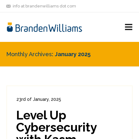
info at brandenwilliams dot com
ON
FOLLOW
LET'S BE
V
MASTODON
ME
FRIENDS
M
R
Monthly Archives
January 2025
23rd of January, 2025
In:
Consumer Security
,
Enterprise Security
,
Level Up
Security Tools
0
0
Cybersecurity