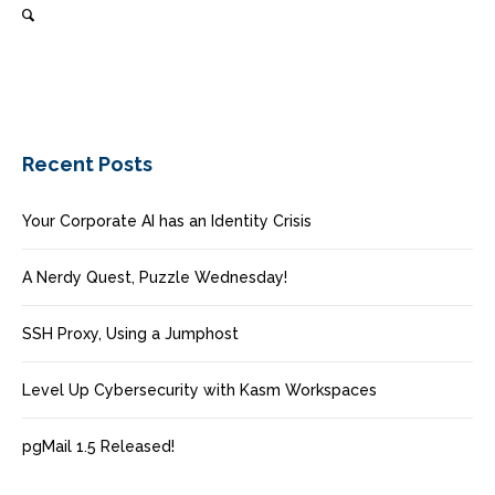
Recent Posts
Your Corporate AI has an Identity Crisis
A Nerdy Quest, Puzzle Wednesday!
SSH Proxy, Using a Jumphost
Level Up Cybersecurity with Kasm Workspaces
pgMail 1.5 Released!