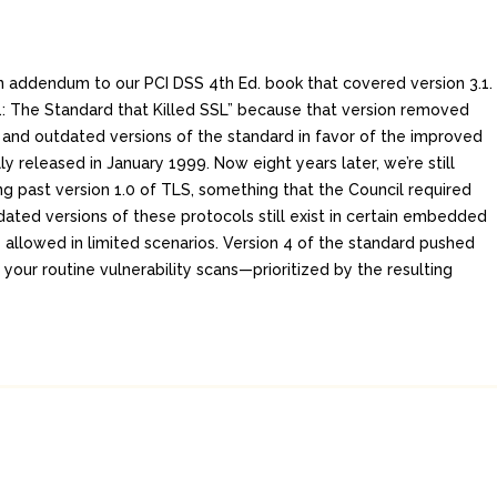
 an addendum to our PCI DSS 4th Ed. book that covered version 3.1.
 3.1: The Standard that Killed SSL” because that version removed
d and outdated versions of the standard in favor of the improved
ly released in January 1999. Now eight years later, we’re still
ng past version 1.0 of TLS, something that the Council required
dated versions of these protocols still exist in certain embedded
 allowed in limited scenarios. Version 4 of the standard pushed
our routine vulnerability scans—prioritized by the resulting