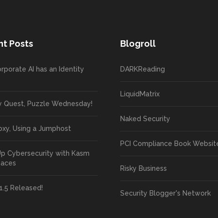
t Posts
Blogroll
rporate AI has an Identity
DARKReading
LiquidMatrix
y Quest, Puzzle Wednesday!
Naked Security
oxy, Using a Jumphost
PCI Compliance Book Websit
Up Cybersecurity with Kasm
paces
Risky Business
1.5 Released!
Security Blogger's Network