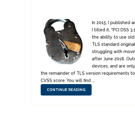
In 2015, I published
I titled it, “PCI DSS
the ability to use ol
TLS standard original
struggling with movi
after June 2018. Out
devices, and are only
the remainder of TLS version requirements to y
CVSS score. You will find ...
CONTINUE READING