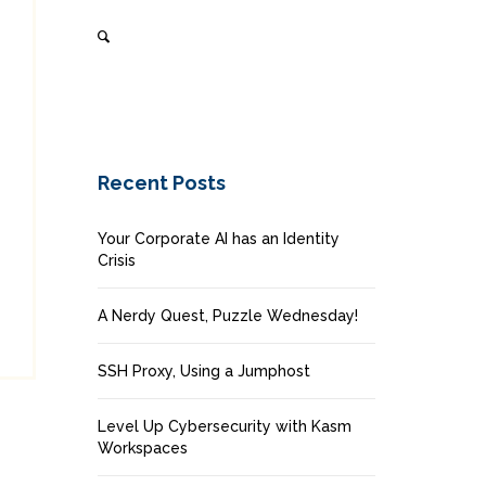
Recent Posts
Your Corporate AI has an Identity
Crisis
A Nerdy Quest, Puzzle Wednesday!
SSH Proxy, Using a Jumphost
Level Up Cybersecurity with Kasm
Workspaces