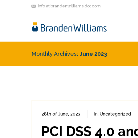
info at brandenwilliams dot com
Monthly Archives
June 2023
28th of June, 2023
In:
Uncategorized
PCI DSS 4.0 an