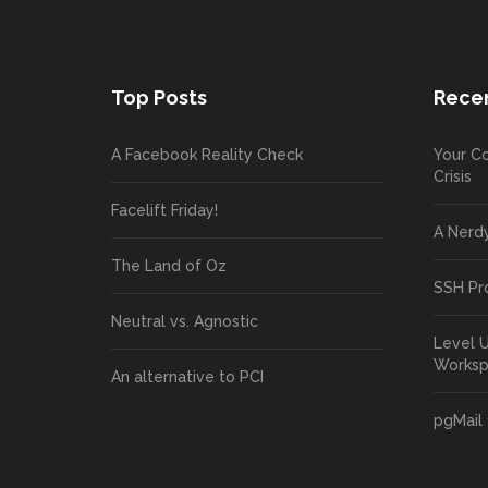
Top Posts
Recen
A Facebook Reality Check
Your Co
Crisis
Facelift Friday!
A Nerd
The Land of Oz
SSH Pr
Neutral vs. Agnostic
Level 
Works
An alternative to PCI
pgMail 