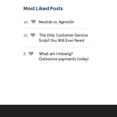
Most Liked Posts
40
Neutral vs. Agnostic
25
The Only Customer Service
Script You Will Ever Need
8
What am I missing?
Outsource payments today!