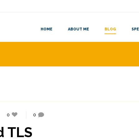
HOME
ABOUT ME
BLOG
SPE
0
0
d TLS