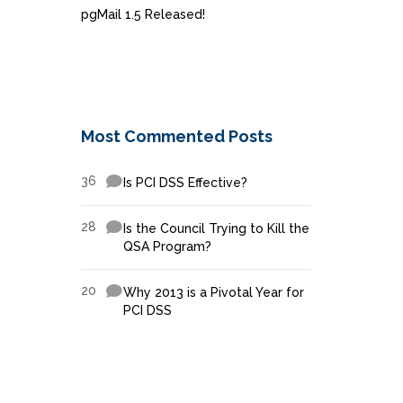
pgMail 1.5 Released!
Most Commented Posts
36
Is PCI DSS Effective?
28
Is the Council Trying to Kill the
QSA Program?
20
Why 2013 is a Pivotal Year for
PCI DSS