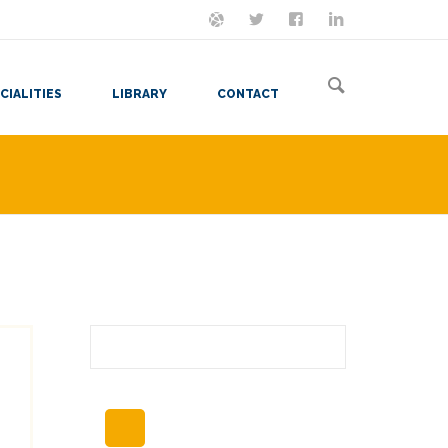
ON MASTODON
FOLLOW ME
LET'S BE FRIENDS
VIEW MY RESUME
CIALITIES
LIBRARY
CONTACT