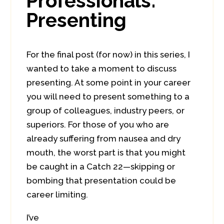
Professionals:
Presenting
For the final post (for now) in this series, I
wanted to take a moment to discuss
presenting. At some point in your career
you will need to present something to a
group of colleagues, industry peers, or
superiors. For those of you who are
already suffering from nausea and dry
mouth, the worst part is that you might
be caught in a Catch 22—skipping or
bombing that presentation could be
career limiting.
I’ve