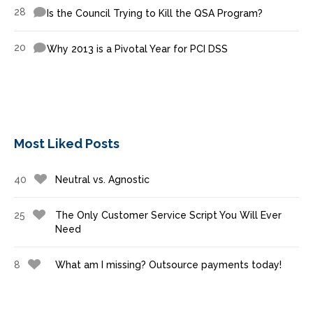
28
Is the Council Trying to Kill the QSA Program?
20
Why 2013 is a Pivotal Year for PCI DSS
Most Liked Posts
40
Neutral vs. Agnostic
25
The Only Customer Service Script You Will Ever
Need
8
What am I missing? Outsource payments today!