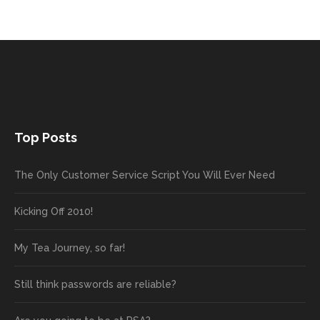
Top Posts
The Only Customer Service Script You Will Ever Need
Kicking Off 2010!
My Tea Journey, so far!
Still think passwords are reliable?