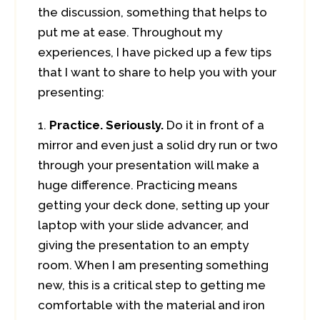
the discussion, something that helps to
put me at ease. Throughout my
experiences, I have picked up a few tips
that I want to share to help you with your
presenting:
Practice. Seriously.
Do it in front of a
mirror and even just a solid dry run or two
through your presentation will make a
huge difference. Practicing means
getting your deck done, setting up your
laptop with your slide advancer, and
giving the presentation to an empty
room. When I am presenting something
new, this is a critical step to getting me
comfortable with the material and iron