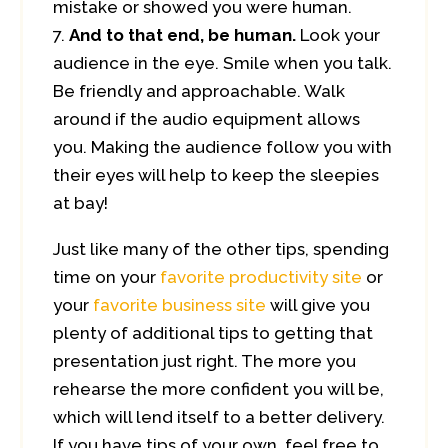
mistake or showed you were human.
And to that end, be human.
Look your
audience in the eye. Smile when you talk.
Be friendly and approachable. Walk
around if the audio equipment allows
you. Making the audience follow you with
their eyes will help to keep the sleepies
at bay!
Just like many of the other tips, spending
time on your
favorite productivity site
or
your
favorite business site
will give you
plenty of additional tips to getting that
presentation just right. The more you
rehearse the more confident you will be,
which will lend itself to a better delivery.
If you have tips of your own, feel free to