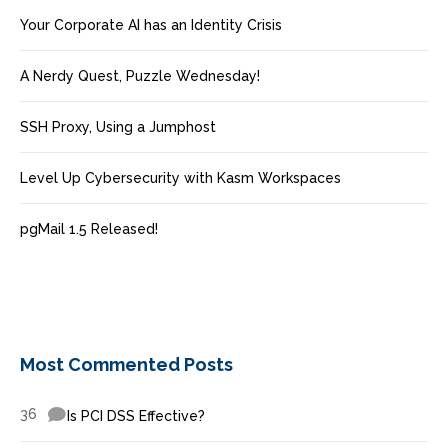
Your Corporate AI has an Identity Crisis
A Nerdy Quest, Puzzle Wednesday!
SSH Proxy, Using a Jumphost
Level Up Cybersecurity with Kasm Workspaces
pgMail 1.5 Released!
Most Commented Posts
36
Is PCI DSS Effective?