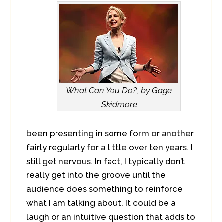
What Can You Do?, by Gage
Skidmore
been presenting in some form or another
fairly regularly for a little over ten years. I
still get nervous. In fact, I typically don’t
really get into the groove until the
audience does something to reinforce
what I am talking about. It could be a
laugh or an intuitive question that adds to