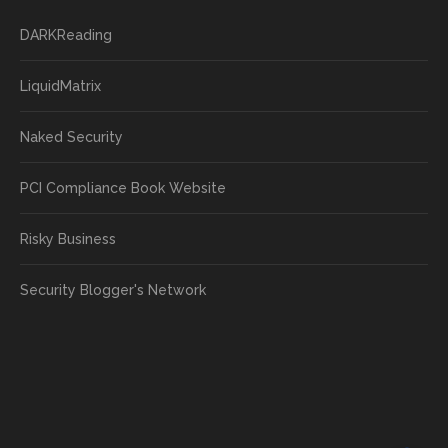
DARKReading
LiquidMatrix
Naked Security
PCI Compliance Book Website
Risky Business
Security Blogger's Network