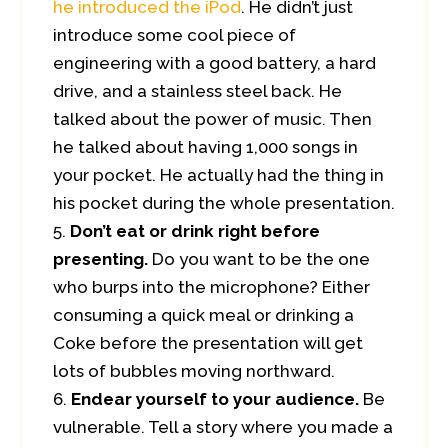
he introduced the iPod
. He didn’t just
introduce some cool piece of
engineering with a good battery, a hard
drive, and a stainless steel back. He
talked about the power of music. Then
he talked about having 1,000 songs in
your pocket. He actually had the thing in
his pocket during the whole presentation.
Don’t eat or drink right before
presenting.
Do you want to be the one
who burps into the microphone? Either
consuming a quick meal or drinking a
Coke before the presentation will get
lots of bubbles moving northward.
Endear yourself to your audience.
Be
vulnerable. Tell a story where you made a