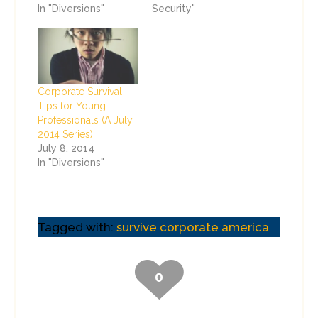
In "Diversions"
Security"
Corporate Survival
Tips for Young
Professionals (A July
2014 Series)
July 8, 2014
In "Diversions"
Tagged with:
survive corporate america
0