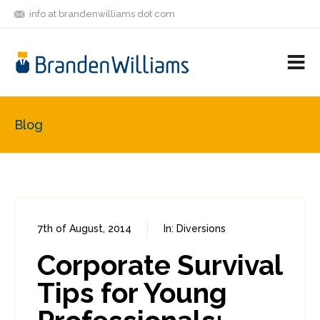
info at brandenwilliams dot com
ON
FOLLOW
LET'S BE
V
MASTODON
ME
FRIENDS
M
R
Blog
7th of August, 2014
In:
Diversions
0
4
Corporate Survival
Tips for Young