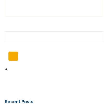
Recent Posts