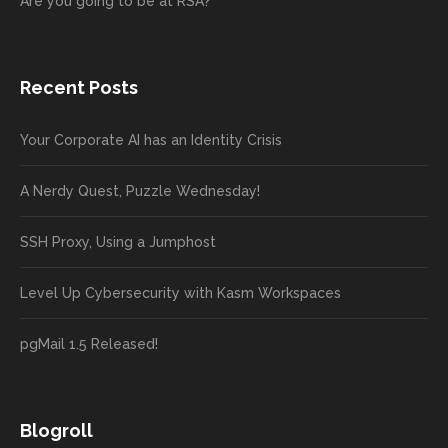
Are you going to be at RSA?
Recent Posts
Your Corporate AI has an Identity Crisis
A Nerdy Quest, Puzzle Wednesday!
SSH Proxy, Using a Jumphost
Level Up Cybersecurity with Kasm Workspaces
pgMail 1.5 Released!
Blogroll