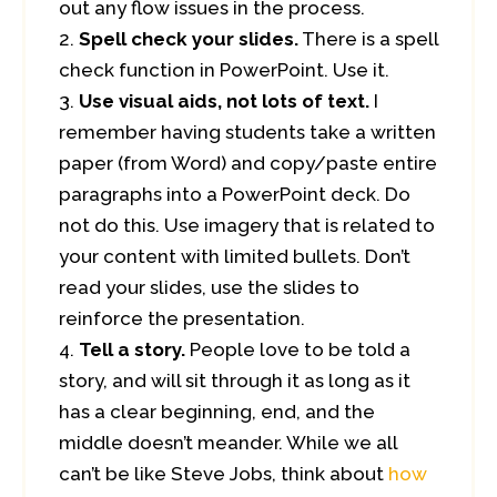
out any flow issues in the process.
Spell check your slides.
There is a spell
check function in PowerPoint. Use it.
Use visual aids, not lots of text.
I
remember having students take a written
paper (from Word) and copy/paste entire
paragraphs into a PowerPoint deck. Do
not do this. Use imagery that is related to
your content with limited bullets. Don’t
read your slides, use the slides to
reinforce the presentation.
Tell a story.
People love to be told a
story, and will sit through it as long as it
has a clear beginning, end, and the
middle doesn’t meander. While we all
can’t be like Steve Jobs, think about
how