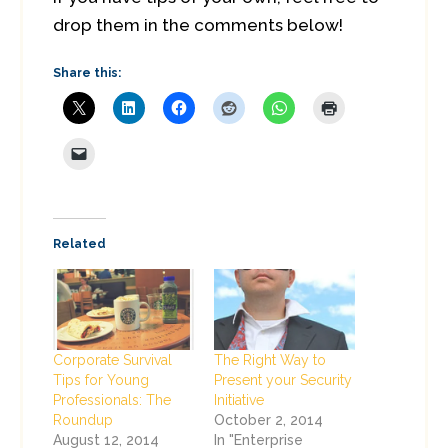
drop them in the comments below!
Share this:
Related
Corporate Survival
The Right Way to
Tips for Young
Present your Security
Professionals: The
Initiative
Roundup
October 2, 2014
August 12, 2014
In "Enterprise