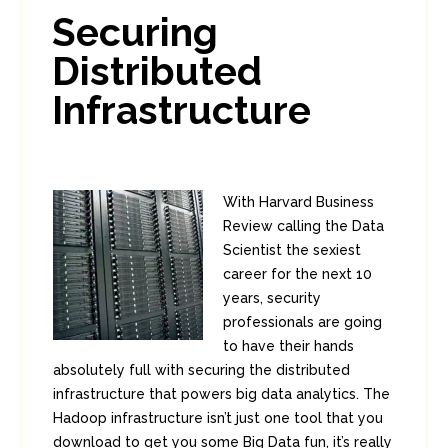
In:
Enterprise Security
0
Securing
0
Distributed
Infrastructure
With Harvard Business
Review calling the Data
Scientist the sexiest
career for the next 10
years, security
professionals are going
to have their hands
absolutely full with securing the distributed
infrastructure that powers big data analytics. The
Hadoop infrastructure isn’t just one tool that you
download to get you some Big Data fun, it’s really