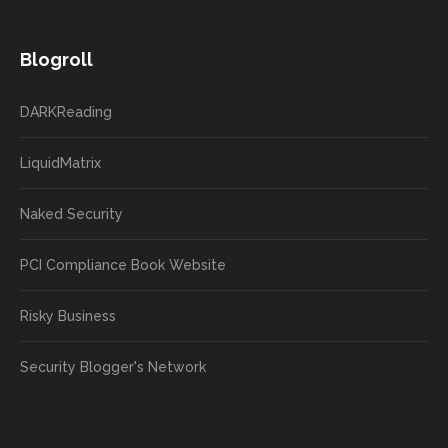
Blogroll
DARKReading
LiquidMatrix
Naked Security
PCI Compliance Book Website
Risky Business
Security Blogger's Network