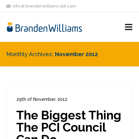
info at brandenwilliams dot com
ON
FOLLOW
LET'S BE
V
MASTODON
ME
FRIENDS
M
R
Monthly Archives
November 2012
29th of November, 2012
In:
Enterprise Security
,
PCI
0
The Biggest Thing
1
The PCI Council