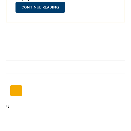
CONTINUE READING