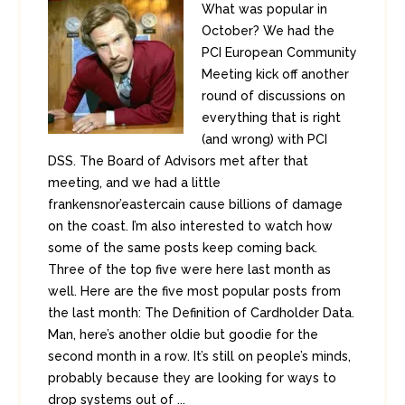
What was popular in
October? We had the
PCI European Community
Meeting kick off another
round of discussions on
everything that is right
(and wrong) with PCI
DSS. The Board of Advisors met after that
meeting, and we had a little
frankensnor’eastercain cause billions of damage
on the coast. I’m also interested to watch how
some of the same posts keep coming back.
Three of the top five were here last month as
well. Here are the five most popular posts from
the last month: The Definition of Cardholder Data.
Man, here’s another oldie but goodie for the
second month in a row. It’s still on people’s minds,
probably because they are looking for ways to
drop systems out of ...