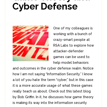
Cyber Defense
One of my colleagues is
working with a bunch of
crazy-smart people at
RSA Labs to explore how
attacker-defender
games can be used to
help model behaviors
and outcomes in the cyber defense realm. Notice
how I am not saying “Information Security.” I know
a lot of you hate the term “cyber,” but in this case
it is a more accurate usage of what these games
really teach us about. Check out this latest blog
by Bob Griffin. In it, he discusses how game theory
is making its way into the information security