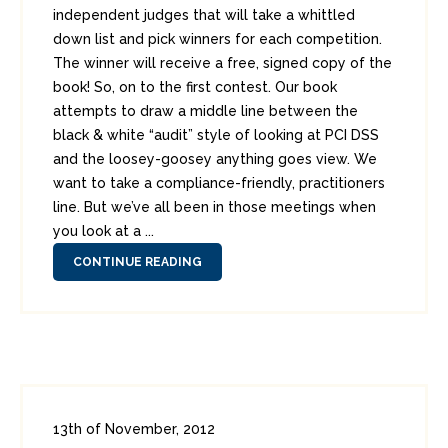
independent judges that will take a whittled
down list and pick winners for each competition.
The winner will receive a free, signed copy of the
book! So, on to the first contest. Our book
attempts to draw a middle line between the
black & white “audit” style of looking at PCI DSS
and the loosey-goosey anything goes view. We
want to take a compliance-friendly, practitioners
line. But we’ve all been in those meetings when
you look at a ...
CONTINUE READING
13th of November, 2012