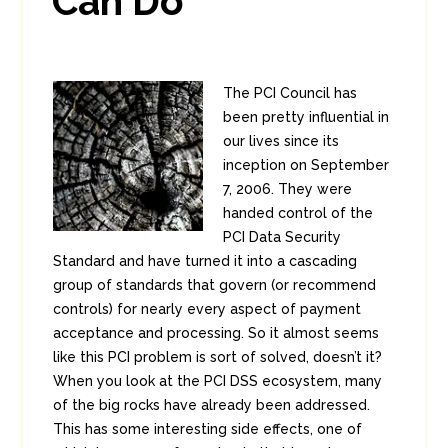
Can Do
The PCI Council has
been pretty influential in
our lives since its
inception on September
7, 2006. They were
handed control of the
PCI Data Security
Standard and have turned it into a cascading
group of standards that govern (or recommend
controls) for nearly every aspect of payment
acceptance and processing. So it almost seems
like this PCI problem is sort of solved, doesn’t it?
When you look at the PCI DSS ecosystem, many
of the big rocks have already been addressed.
This has some interesting side effects, one of