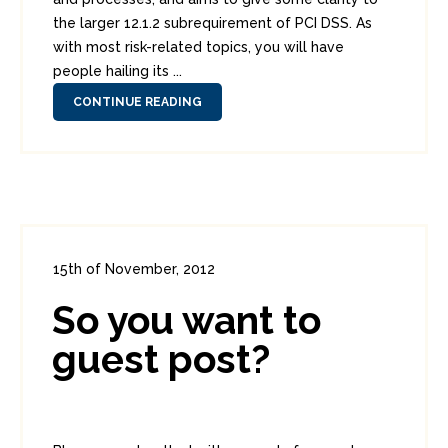
the larger 12.1.2 subrequirement of PCI DSS. As
with most risk-related topics, you will have
people hailing its ...
CONTINUE READING
15th of November, 2012
In:
Administration
,
Diversions
0
So you want to
1
guest post?