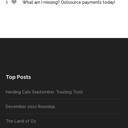
8
What am I missing? Outsource payments today!
Top Posts
Herding Cats September, Trusting Trust
December 2010 Roundup
The Land of Oz