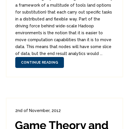
a framework of a multitude of tools (and options
for substitution) that each carry out specific tasks
in a distributed and flexible way. Part of the
driving force behind wide-scale Hadoop
environments is the notion that it is easier to
move computation capabilities than it is to move
data. This means that nodes will have some slice
of data, but the end result analytics would ...
CONTINUE READING
2nd of November, 2012
In:
Enterprise Security
0
Game Theory and
1