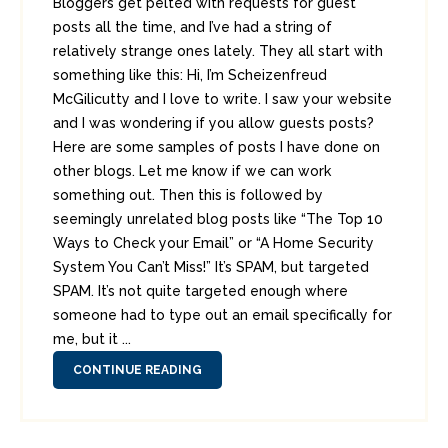
Bloggers get pelted with requests for guest
posts all the time, and I’ve had a string of
relatively strange ones lately. They all start with
something like this: Hi, I’m Scheizenfreud
McGilicutty and I love to write. I saw your website
and I was wondering if you allow guests posts?
Here are some samples of posts I have done on
other blogs. Let me know if we can work
something out. Then this is followed by
seemingly unrelated blog posts like “The Top 10
Ways to Check your Email” or “A Home Security
System You Can’t Miss!” It’s SPAM, but targeted
SPAM. It’s not quite targeted enough where
someone had to type out an email specifically for
me, but it ...
CONTINUE READING