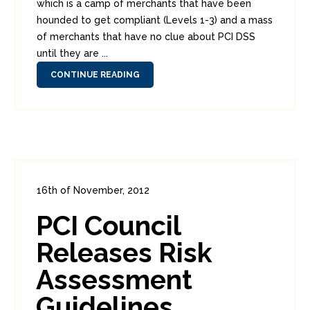
which is a camp of merchants that have been
hounded to get compliant (Levels 1-3) and a mass
of merchants that have no clue about PCI DSS
until they are ...
CONTINUE READING
16th of November, 2012
In:
Enterprise Security
,
PCI
0
PCI Council
4
Releases Risk
Assessment
Guidelines