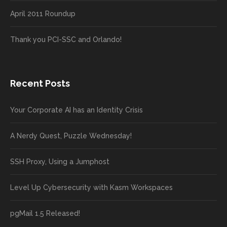
April 2011 Roundup
Thank you PCI-SSC and Orlando!
Recent Posts
Your Corporate AI has an Identity Crisis
A Nerdy Quest, Puzzle Wednesday!
SSH Proxy, Using a Jumphost
Level Up Cybersecurity with Kasm Workspaces
pgMail 1.5 Released!