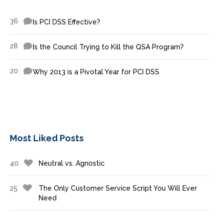
36
Is PCI DSS Effective?
28
Is the Council Trying to Kill the QSA Program?
20
Why 2013 is a Pivotal Year for PCI DSS
Most Liked Posts
40
Neutral vs. Agnostic
25
The Only Customer Service Script You Will Ever
Need