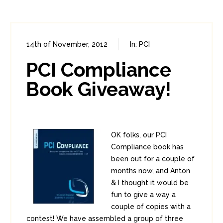
14th of November, 2012
In:
PCI
0
10
PCI Compliance
Book Giveaway!
OK folks, our PCI
Compliance book has
been out for a couple of
months now, and Anton
& I thought it would be
fun to give a way a
couple of copies with a
contest! We have assembled a group of three