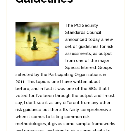
The PCI Security
Standards Council
announced today a new
set of guidelines for risk
assessments, as output
from one of the major
Special Interest Groups
selected by the Participating Organizations in
2011. This topic is one I have written about
before, and in fact it was one of the SIGs that I
voted for. I’ve been through the output and I must
say, I don’t see it as any different from any other
risk guidance out there. It’s fairly comprehensive
when it comes to listing common risk
methodologies, it gives some sample frameworks
and processes, and aims to give some clarity to