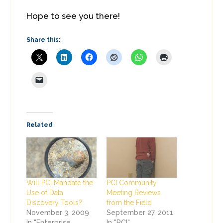
Hope to see you there!
Share this:
Related
Will PCI Mandate the
PCI Community
Use of Data
Meeting Reviews
Discovery Tools?
from the Field
November 3, 2009
September 27, 2011
In "Enterprise
In "PCI"