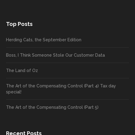
Top Posts
Herding Cats, the September Edition
Boss, I Think Someone Stole Our Customer Data
The Land of Oz
The Art of the Compensating Control (Part 4) Tax day
special!
The Art of the Compensating Control (Part 5)
Recent Posts