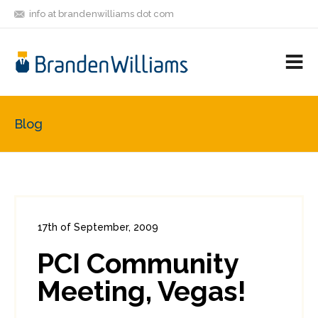
info at brandenwilliams dot com
ON
FOLLOW
LET'S BE
V
MASTODON
ME
FRIENDS
M
R
Blog
17th of September, 2009
In:
Administration
,
PCI
0
PCI Community
0
Meeting, Vegas!