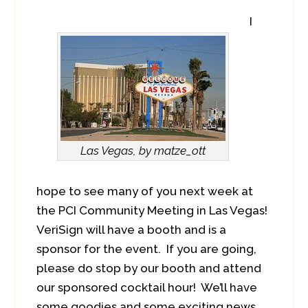
I
Las Vegas, by matze_ott
hope to see many of you next week at
the PCI Community Meeting in Las Vegas!
VeriSign will have a booth and is a
sponsor for the event. If you are going,
please do stop by our booth and attend
our sponsored cocktail hour! We’ll have
some goodies and some exciting news