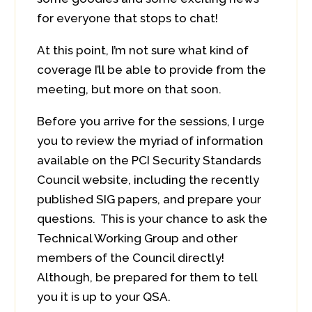
for everyone that stops to chat!
At this point, I’m not sure what kind of
coverage I’ll be able to provide from the
meeting, but more on that soon.
Before you arrive for the sessions, I urge
you to review the myriad of information
available on the PCI Security Standards
Council website, including the recently
published SIG papers, and prepare your
questions. This is your chance to ask the
Technical Working Group and other
members of the Council directly!
Although, be prepared for them to tell
you it is up to your QSA.