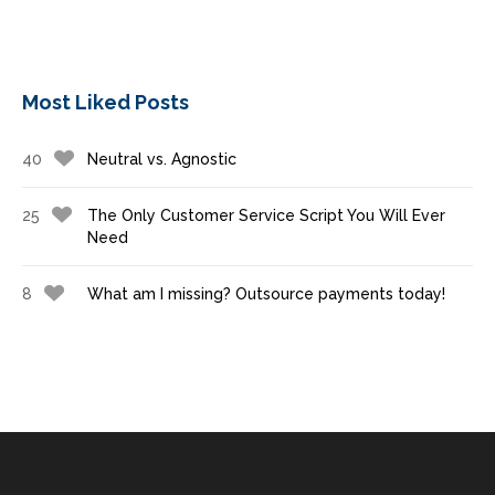
Most Liked Posts
40
Neutral vs. Agnostic
25
The Only Customer Service Script You Will Ever
Need
8
What am I missing? Outsource payments today!