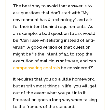
The best way to avoid that answer is to
ask questions that don’t start with “My
environment has X technology,” and ask
for their intent behind requirements. As
an example, a bad question to ask would
be “Can I use whitelisting instead of anti-
virus?” A good version of that question
might be “Is the intent of 5.1 to stop the
execution of malicious software, and can
compensating controls
be considered?”
It requires that you do a little homework,
but as with most things in life, you will get
out of the event what you put into it.
Preparation goes a long way when talking
to the framers of the standard.