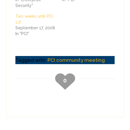
Security"
Two weeks until PCI
1.2!
September 17, 2008
In "PCI"
Tagged with:
PCI community meeting
0