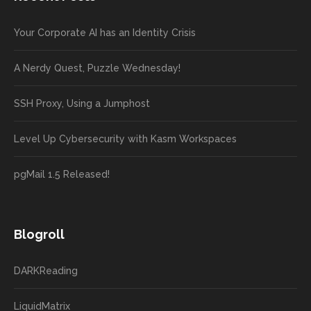
Your Corporate AI has an Identity Crisis
A Nerdy Quest, Puzzle Wednesday!
SSH Proxy, Using a Jumphost
Level Up Cybersecurity with Kasm Workspaces
pgMail 1.5 Released!
Blogroll
DARKReading
LiquidMatrix