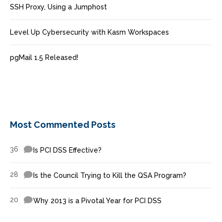
SSH Proxy, Using a Jumphost
Level Up Cybersecurity with Kasm Workspaces
pgMail 1.5 Released!
Most Commented Posts
36
Is PCI DSS Effective?
28
Is the Council Trying to Kill the QSA Program?
20
Why 2013 is a Pivotal Year for PCI DSS