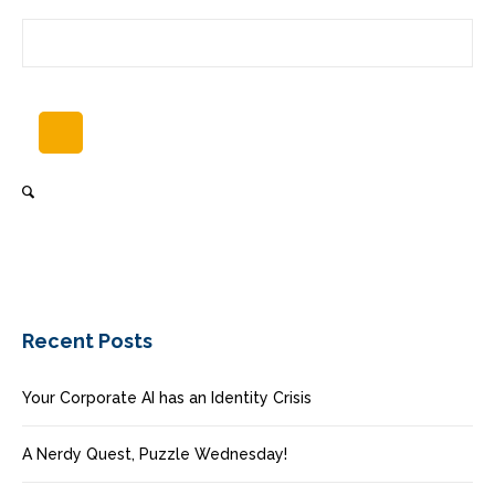
Recent Posts
Your Corporate AI has an Identity Crisis
A Nerdy Quest, Puzzle Wednesday!