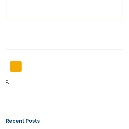
Recent Posts