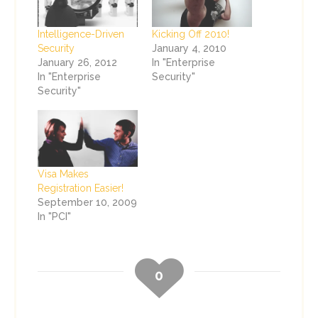
Intelligence-Driven
Kicking Off 2010!
Security
January 4, 2010
January 26, 2012
In "Enterprise
In "Enterprise
Security"
Security"
Visa Makes
Registration Easier!
September 10, 2009
In "PCI"
0