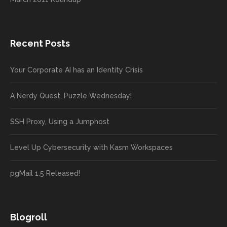
Recent Posts
Your Corporate AI has an Identity Crisis
A Nerdy Quest, Puzzle Wednesday!
SSH Proxy, Using a Jumphost
Level Up Cybersecurity with Kasm Workspaces
pgMail 1.5 Released!
Blogroll