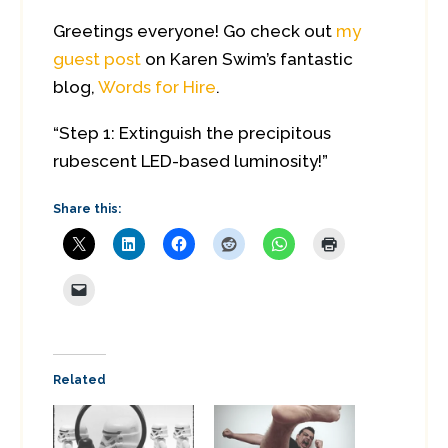
Greetings everyone! Go check out
my
guest post
on Karen Swim’s fantastic
blog,
Words for Hire
.
“Step 1: Extinguish the precipitous
rubescent LED-based luminosity!”
Share this:
Related