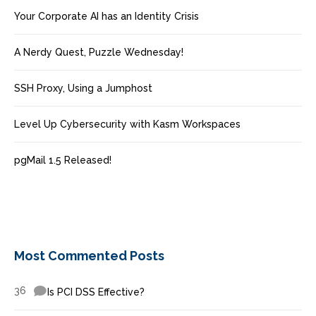
Your Corporate AI has an Identity Crisis
A Nerdy Quest, Puzzle Wednesday!
SSH Proxy, Using a Jumphost
Level Up Cybersecurity with Kasm Workspaces
pgMail 1.5 Released!
Most Commented Posts
36
Is PCI DSS Effective?