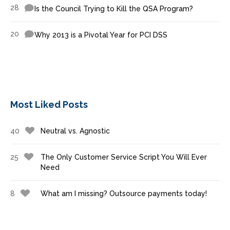
28
Is the Council Trying to Kill the QSA Program?
20
Why 2013 is a Pivotal Year for PCI DSS
Most Liked Posts
40
Neutral vs. Agnostic
25
The Only Customer Service Script You Will Ever
Need
8
What am I missing? Outsource payments today!