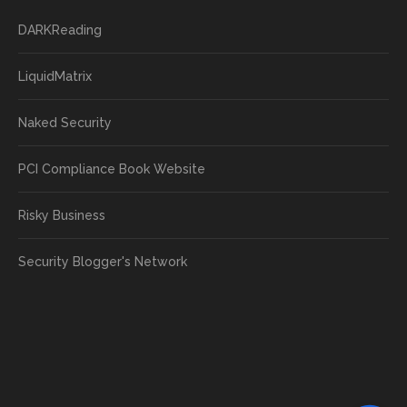
DARKReading
LiquidMatrix
Naked Security
PCI Compliance Book Website
Risky Business
Security Blogger's Network