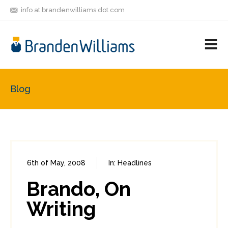
info at brandenwilliams dot com
ON
FOLLOW
LET'S BE
V
MASTODON
ME
FRIENDS
M
R
Blog
6th of May, 2008
In:
Headlines
0
0
Brando, On
Writing