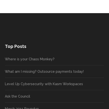
Top Posts
Where is your Chaos Monkey?
What am I missing? Outsource payments today!
Level Up Cybersecurity with Kasm Workspaces
Ask the Council
March 2011 Roundup