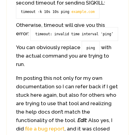
second timeout for sending SIGKILL:
timeout -k 10s 10s ping 
example.com
Otherwise, timeout will give you this
error:
timeout: invalid time interval 'ping‘
You can obviously replace
with
ping
the actual command you are trying to
run.
I’m posting this not only for my own
documentation so I can refer back if I get
stuck here again, but also for others who
are trying to use that tool and realizing
the help docs don’t match the
functionality of the tool.
Edit
: Also yes, I
did
file a bug report
, and it was closed