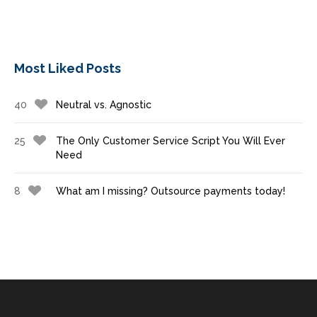
Most Liked Posts
40
Neutral vs. Agnostic
25
The Only Customer Service Script You Will Ever
Need
8
What am I missing? Outsource payments today!