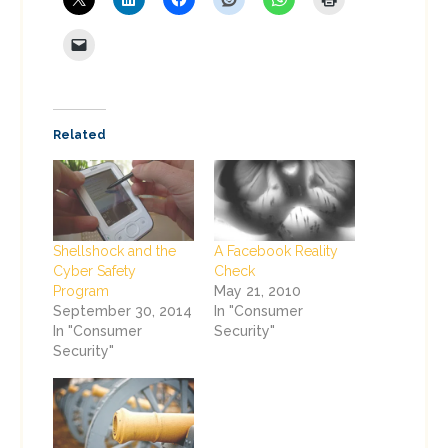
Related
Shellshock and the
A Facebook Reality
Cyber Safety
Check
Program
May 21, 2010
September 30, 2014
In "Consumer
In "Consumer
Security"
Security"