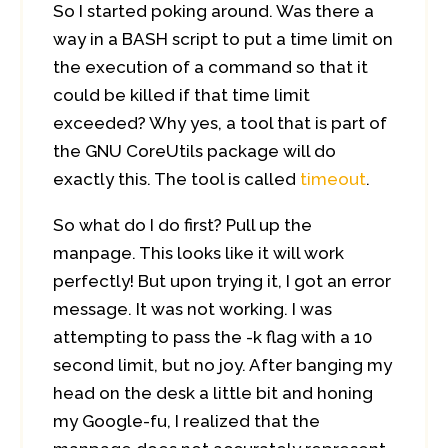
So I started poking around. Was there a
way in a BASH script to put a time limit on
the execution of a command so that it
could be killed if that time limit
exceeded? Why yes, a tool that is part of
the GNU CoreUtils package will do
exactly this. The tool is called
timeout
.
So what do I do first? Pull up the
manpage. This looks like it will work
perfectly! But upon trying it, I got an error
message. It was not working. I was
attempting to pass the -k flag with a 10
second limit, but no joy. After banging my
head on the desk a little bit and honing
my Google-fu, I realized that the