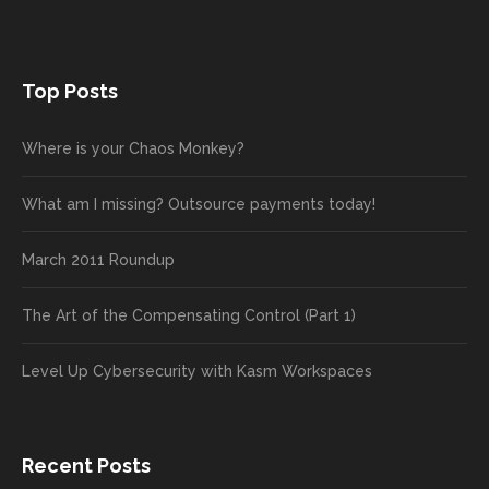
Top Posts
Where is your Chaos Monkey?
What am I missing? Outsource payments today!
March 2011 Roundup
The Art of the Compensating Control (Part 1)
Level Up Cybersecurity with Kasm Workspaces
Recent Posts