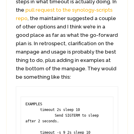
steps in what timeout is actually doing. In
the
pull request to the synology-scripts
repo
, the maintainer suggested a couple
of other options and I think we’re in a
good place as far as what the go-forward
plan is. In retrospect, clarification on the
manpage and usage is probably the best
thing to do, plus adding in examples at
the bottom of the manpage. They would
be something like this:
EXAMPLES

       timeout 2s sleep 10

              Send SIGTERM to sleep 
after 2 seconds.

       timeout -s 9 2s sleep 10
