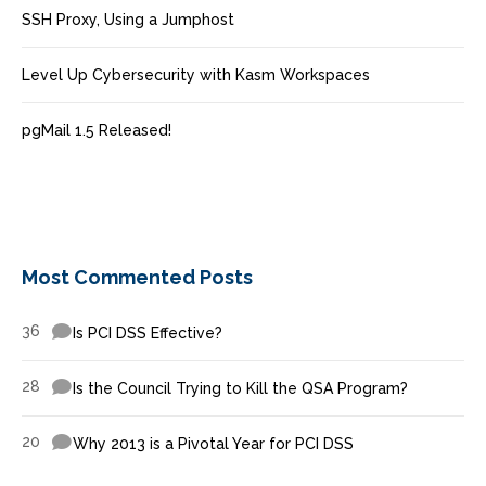
SSH Proxy, Using a Jumphost
Level Up Cybersecurity with Kasm Workspaces
pgMail 1.5 Released!
Most Commented Posts
36
Is PCI DSS Effective?
28
Is the Council Trying to Kill the QSA Program?
20
Why 2013 is a Pivotal Year for PCI DSS