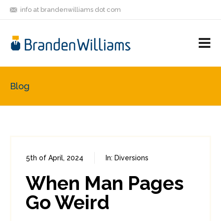
info at brandenwilliams dot com
ON
FOLLOW
LET'S BE
V
MASTODON
ME
FRIENDS
M
R
Blog
5th of April, 2024
In:
Diversions
0
0
When Man Pages
Go Weird