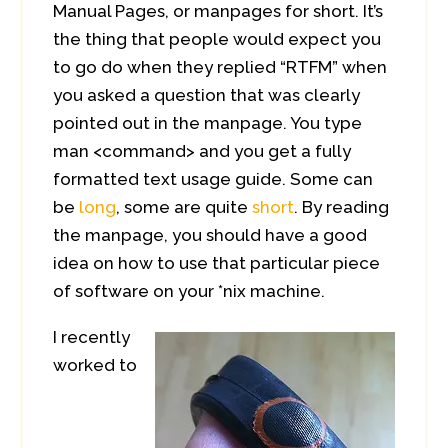
Manual Pages, or manpages for short. It’s
the thing that people would expect you
to go do when they replied “RTFM” when
you asked a question that was clearly
pointed out in the manpage. You type
man <command> and you get a fully
formatted text usage guide. Some can
be
long
, some are quite
short
. By reading
the manpage, you should have a good
idea on how to use that particular piece
of software on your *nix machine.
I recently
worked to