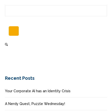
Recent Posts
Your Corporate AI has an Identity Crisis
A Nerdy Quest, Puzzle Wednesday!