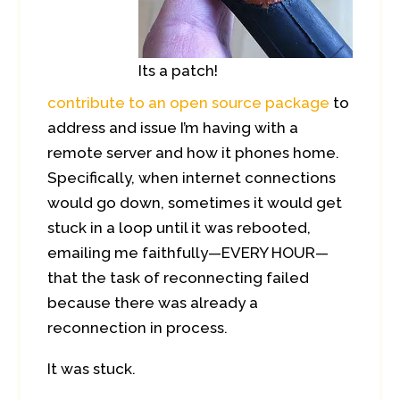
Its a patch!
contribute to an open source package
to
address and issue I’m having with a
remote server and how it phones home.
Specifically, when internet connections
would go down, sometimes it would get
stuck in a loop until it was rebooted,
emailing me faithfully—EVERY HOUR—
that the task of reconnecting failed
because there was already a
reconnection in process.
It was stuck.