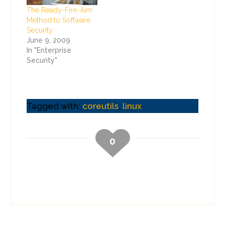
The Ready-Fire-Aim
Method to Software
Security
June 9, 2009
In "Enterprise
Security"
Tagged with:
coreutils
,
linux
0