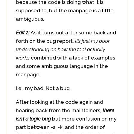
because the code is doing what it is
supposed to, but the manpage is a little
ambiguous.
Edit 2:
As it turns out after some back and
forth on the bug report,
it’s just my poor
understanding on how the tool actually
works
combined with a lack of examples
and some ambiguous language in the
manpage.
I.e., my bad. Not a bug.
After looking at the code again and
hearing back from the maintainers,
there
isn’t a logic bug
but more confusion on my
part between -s, -k, and the order of