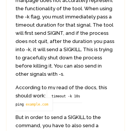
manpage does not accurately represent
the functionality of the tool. When using
the -k flag, you must immediately pass a
timeout duration for that signal. The tool
will first send SIGINT, and if the process
does not quit, after the duration you pass
into -k, it will send a SIGKILL. This is trying
to gracefully shut down the process
before killing it. You can also send in
other signals with -s.
According to my read of the docs, this
should work:
timeout -k 10s 
ping 
example.com
But in order to send a SIGKILL to the
command, you have to also send a