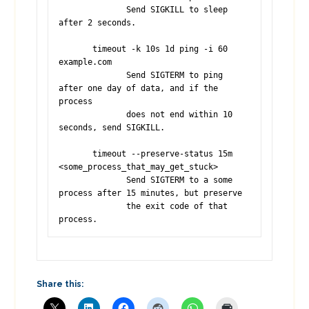
              Send SIGKILL to sleep 
after 2 seconds.

       timeout -k 10s 1d ping -i 60 
example.com

              Send SIGTERM to ping 
after one day of data, and if the 
process 

              does not end within 10 
seconds, send SIGKILL.

       timeout --preserve-status 15m 
<some_process_that_may_get_stuck>

              Send SIGTERM to a some 
process after 15 minutes, but preserve 

              the exit code of that 
process.
Share this: