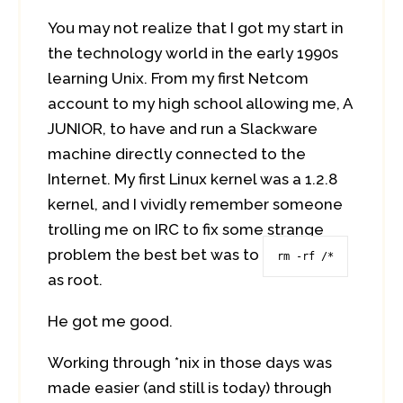
You may not realize that I got my start in
the technology world in the early 1990s
learning Unix. From my first Netcom
account to my high school allowing me, A
JUNIOR, to have and run a Slackware
machine directly connected to the
Internet. My first Linux kernel was a 1.2.8
kernel, and I vividly remember someone
trolling me on IRC to fix some strange
problem the best bet was to
rm -rf /*
as root.
He got me good.
Working through *nix in those days was
made easier (and still is today) through