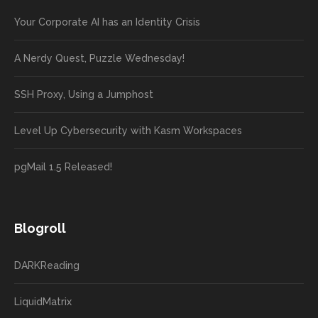
Your Corporate AI has an Identity Crisis
A Nerdy Quest, Puzzle Wednesday!
SSH Proxy, Using a Jumphost
Level Up Cybersecurity with Kasm Workspaces
pgMail 1.5 Released!
Blogroll
DARKReading
LiquidMatrix