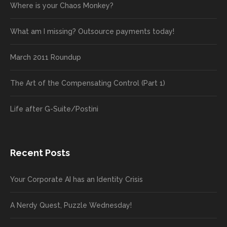
Where is your Chaos Monkey?
What am I missing? Outsource payments today!
March 2011 Roundup
The Art of the Compensating Control (Part 1)
Life after G-Suite/Postini
Recent Posts
Your Corporate AI has an Identity Crisis
A Nerdy Quest, Puzzle Wednesday!