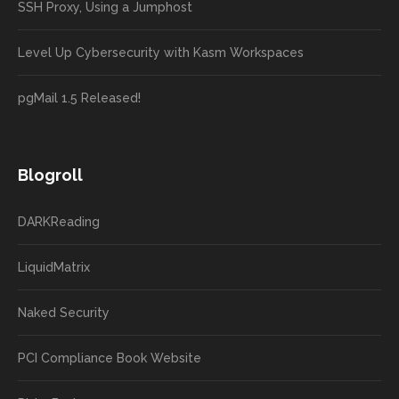
SSH Proxy, Using a Jumphost
Level Up Cybersecurity with Kasm Workspaces
pgMail 1.5 Released!
Blogroll
DARKReading
LiquidMatrix
Naked Security
PCI Compliance Book Website