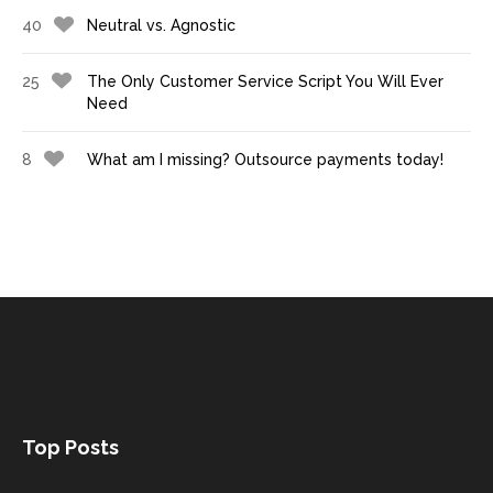
40
Neutral vs. Agnostic
25
The Only Customer Service Script You Will Ever
Need
8
What am I missing? Outsource payments today!
Top Posts