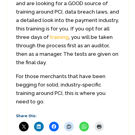
and are looking for a GOOD source of
training around PCI, data breach laws, and
a detailed look into the payment industry,
this training is for you. If you opt for all
three days of
training
, you will be taken
through the process first as an auditor,
then as a manager. The tests are given on
the final day.
For those merchants that have been
begging for solid, industry-specific
training around PCI, this is where you
need to go.
Share this: