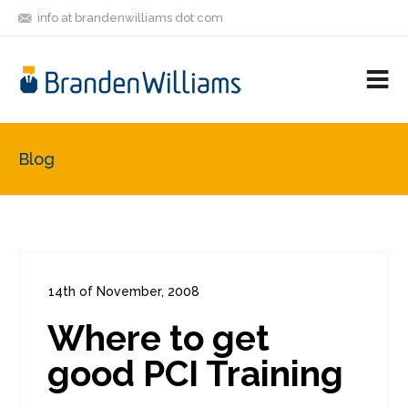
info at brandenwilliams dot com
ON
FOLLOW
LET'S BE
V
MASTODON
ME
FRIENDS
M
R
Blog
14th of November, 2008
In:
Enterprise Security
,
PCI
0
Where to get
0
good PCI Training