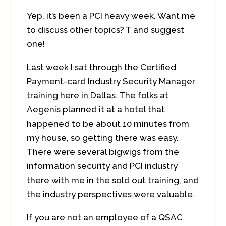
Yep, it’s been a PCI heavy week. Want me
to discuss other topics? T
and suggest
one!
Last week I sat through the Certified
Payment-card Industry Security Manager
training here in Dallas. The folks at
Aegenis planned it at a hotel that
happened to be about 10 minutes from
my house, so getting there was easy.
There were several bigwigs from the
information security and PCI industry
there with me in the sold out training, and
the industry perspectives were valuable.
If you are not an employee of a QSAC