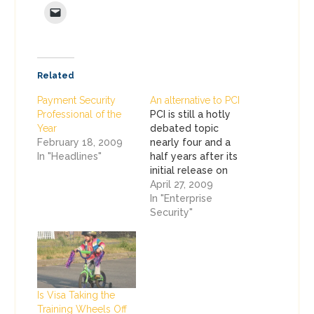
Related
Payment Security
An alternative to PCI
Professional of the
PCI is still a hotly
Year
debated topic
February 18, 2009
nearly four and a
In "Headlines"
half years after its
initial release on
December 15, 2004.
April 27, 2009
You didn't have to
In "Enterprise
visit too many after
Security"
hours parties or
exhibitors at RSA to
see that. Most of
the criticism of PCI
comes from people
Is Visa Taking the
who really don't…
Training Wheels Off