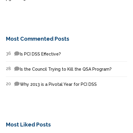
Most Commented Posts
36
Is PCI DSS Effective?
28
Is the Council Trying to Kill the QSA Program?
20
Why 2013 is a Pivotal Year for PCI DSS
Most Liked Posts