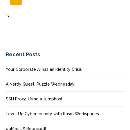
Recent Posts
Your Corporate AI has an Identity Crisis
A Nerdy Quest, Puzzle Wednesday!
SSH Proxy, Using a Jumphost
Level Up Cybersecurity with Kasm Workspaces
pgMail 1.5 Released!