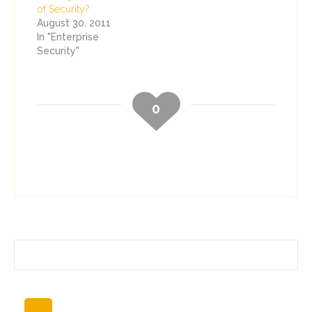
of Security?
August 30, 2011
In "Enterprise
Security"
0