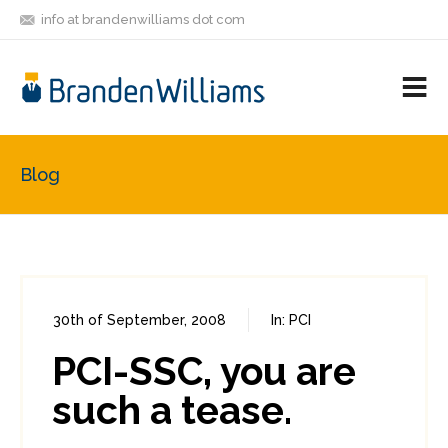
info at brandenwilliams dot com
ON
FOLLOW
LET'S BE
V
MASTODON
ME
FRIENDS
M
R
Blog
30th of September, 2008
In:
PCI
0
0
PCI-SSC, you are
such a tease.