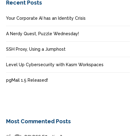
Recent Posts
Your Corporate AI has an Identity Crisis
A Nerdy Quest, Puzzle Wednesday!
SSH Proxy, Using a Jumphost
Level Up Cybersecurity with Kasm Workspaces
pgMail 1.5 Released!
Most Commented Posts