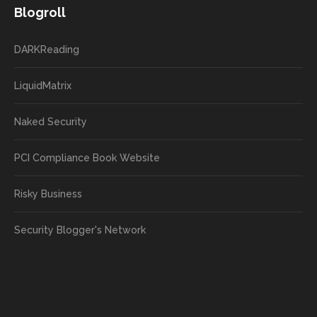
Blogroll
DARKReading
LiquidMatrix
Naked Security
PCI Compliance Book Website
Risky Business
Security Blogger's Network