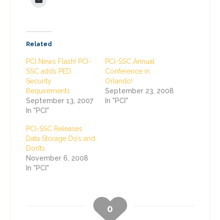
Related
PCI News Flash! PCI-
PCI-SSC Annual
SSC adds PED
Conference in
Security
Orlando!
Requirements
September 23, 2008
September 13, 2007
In "PCI"
In "PCI"
PCI-SSC Releases
Data Storage Do’s and
Don’ts
November 6, 2008
In "PCI"
0