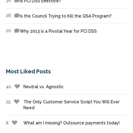
36
Is PCI DSS Effective?
28
Is the Council Trying to Kill the QSA Program?
20
Why 2013 is a Pivotal Year for PCI DSS
Most Liked Posts
40
Neutral vs. Agnostic
25
The Only Customer Service Script You Will Ever
Need
8
What am I missing? Outsource payments today!