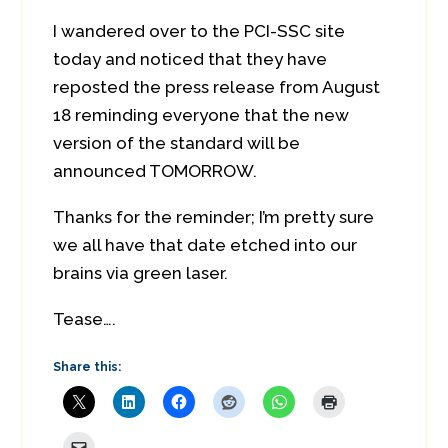
I wandered over to the PCI-SSC site
today and noticed that they have
reposted the press release from August
18 reminding everyone that the new
version of the standard will be
announced TOMORROW.
Thanks for the reminder; I’m pretty sure
we all have that date etched into our
brains via green laser.
Tease….
Share this: