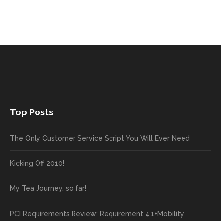
Top Posts
The Only Customer Service Script You Will Ever Need
Kicking Off 2010!
My Tea Journey, so far!
PCI Requirements Review: Requirement 4.1+Mobility