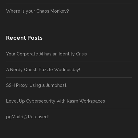
Where is your Chaos Monkey?
Recent Posts
Your Corporate AI has an Identity Crisis
A Nerdy Quest, Puzzle Wednesday!
SSH Proxy, Using a Jumphost
Level Up Cybersecurity with Kasm Workspaces
pgMail 1.5 Released!