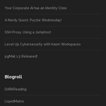
Your Corporate AI has an Identity Crisis
A Nerdy Quest, Puzzle Wednesday!
SSH Proxy, Using a Jumphost
Level Up Cybersecurity with Kasm Workspaces
pgMail 1.5 Released!
Blogroll
DARKReading
LiquidMatrix