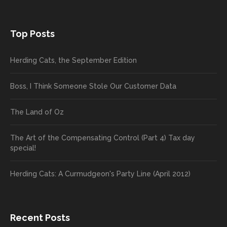
Top Posts
Herding Cats, the September Edition
Boss, I Think Someone Stole Our Customer Data
The Land of Oz
The Art of the Compensating Control (Part 4) Tax day
special!
Herding Cats: A Curmudgeon's Party Line (April 2012)
Recent Posts