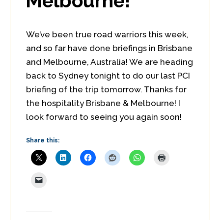
Melbourne!
We’ve been true road warriors this week,
and so far have done briefings in Brisbane
and Melbourne, Australia! We are heading
back to Sydney tonight to do our last PCI
briefing of the trip tomorrow. Thanks for
the hospitality Brisbane & Melbourne! I
look forward to seeing you again soon!
Share this: