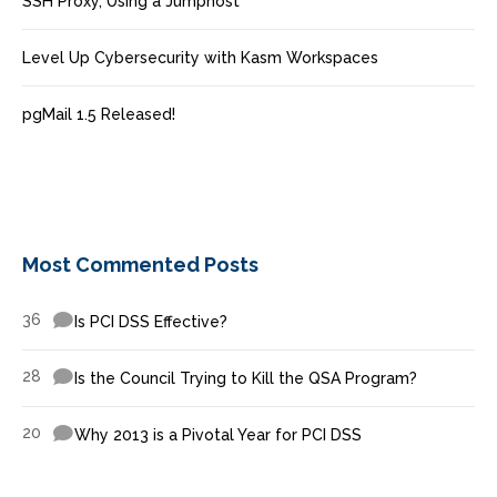
SSH Proxy, Using a Jumphost
Level Up Cybersecurity with Kasm Workspaces
pgMail 1.5 Released!
Most Commented Posts
36
Is PCI DSS Effective?
28
Is the Council Trying to Kill the QSA Program?
20
Why 2013 is a Pivotal Year for PCI DSS