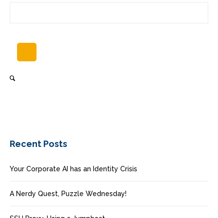
Recent Posts
Your Corporate AI has an Identity Crisis
A Nerdy Quest, Puzzle Wednesday!