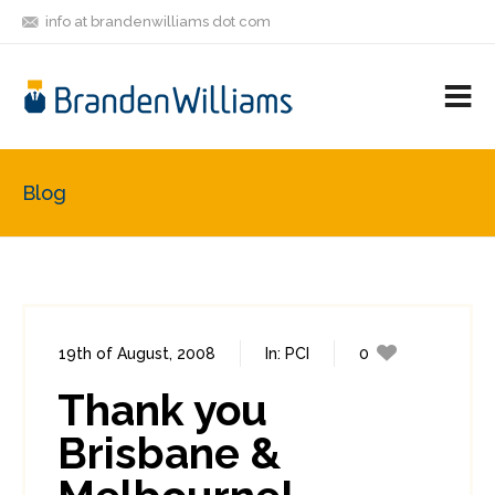
info at brandenwilliams dot com
ON
FOLLOW
LET'S BE
V
MASTODON
ME
FRIENDS
M
R
Blog
19th of August, 2008
In:
PCI
0
0
Thank you
Brisbane &