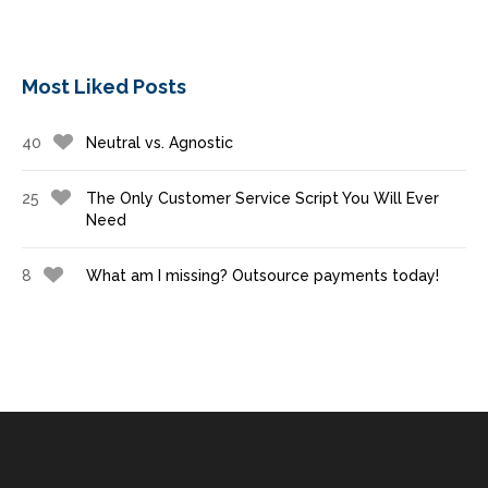
Most Liked Posts
40
Neutral vs. Agnostic
25
The Only Customer Service Script You Will Ever
Need
8
What am I missing? Outsource payments today!