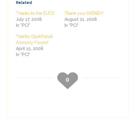
Related
Thanks to the EUCI!
Thank you SYDNEY!
July 17, 2008
August 21, 2008
In "PCI"
In "PCI"
Thanks OpenTravel
Advisory Forum!
April 15, 2008
In "PCI"
0